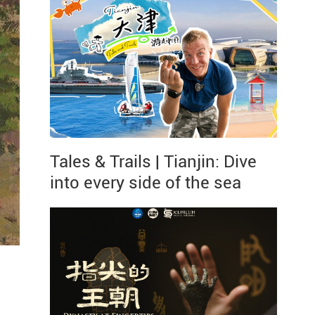
Tales & Trails | Tianjin: Dive
into every side of the sea