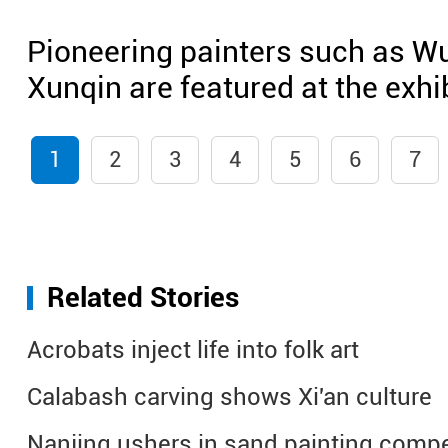
Pioneering painters such as W
Xunqin are featured at the exhib
1
2
3
4
5
6
7
Related Stories
Acrobats inject life into folk art
Calabash carving shows Xi'an culture
Nanjing ushers in sand painting compe