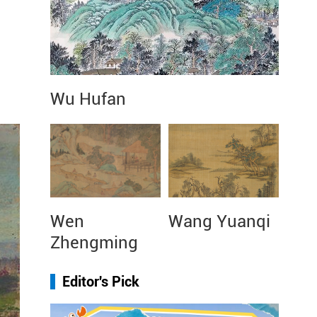
Wu Hufan
Wen
Wang Yuanqi
Zhengming
Editor's Pick