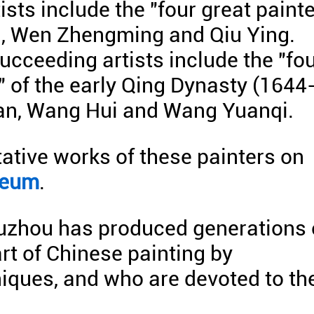
ists include the "four great paint
n, Wen Zhengming and Qiu Ying.
ucceeding artists include the "fo
 of the early Qing Dynasty (1644
an, Wang Hui and Wang Yuanqi.
ative works of these painters on
seum
.
Suzhou has produced generations 
art of Chinese painting by
niques, and who are devoted to th