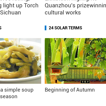
g light up Torch
Quanzhou's prizewinni
n Sichuan
cultural works
S
24 SOLAR TERMS
 a simple soup
Beginning of Autumn
 season