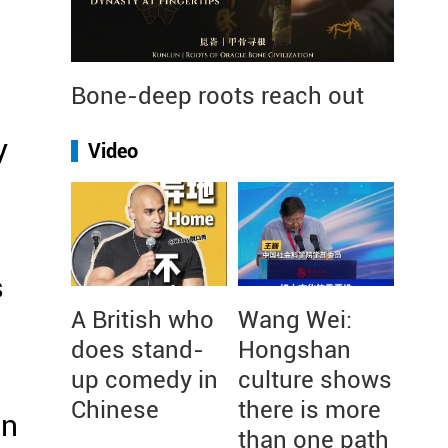
Bone-deep roots reach out
y
Video
s
A British who
Wang Wei:
does stand-
Hongshan
up comedy in
culture shows
Chinese
there is more
in
than one path