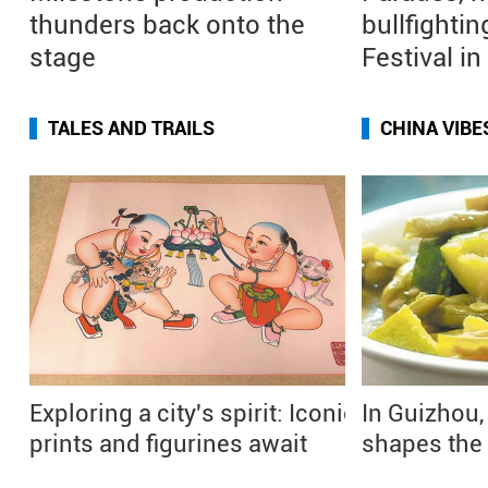
thunders back onto the
bullfightin
stage
Festival i
TALES AND TRAILS
CHINA VIBE
Exploring a city's spirit: Iconic
In Guizhou,
prints and figurines await
shapes the