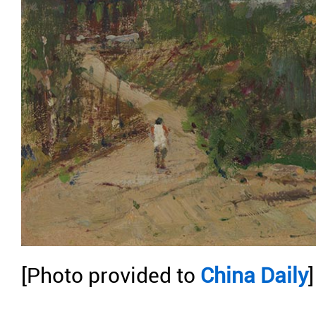
[Photo provided to
China Daily
]