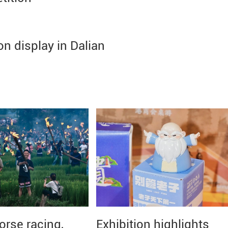
on display in Dalian
orse racing,
Exhibition highlights