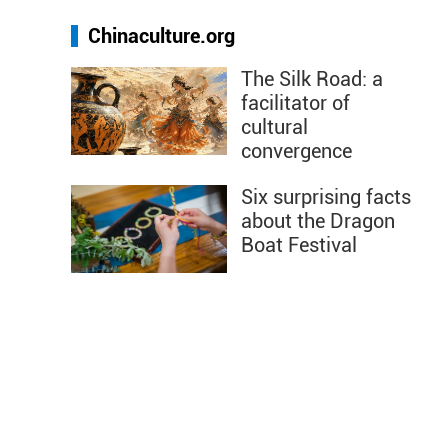
Chinaculture.org
The Silk Road: a
facilitator of
cultural
convergence
Six surprising facts
about the Dragon
Boat Festival