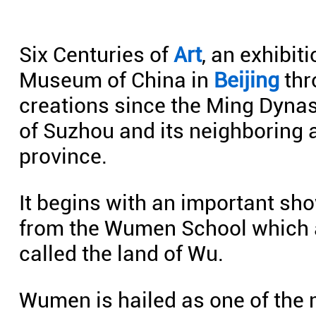
Six Centuries of
Art
, an exhibit
Museum of China in
Beijing
thr
creations since the Ming Dynast
of Suzhou and its neighboring 
province.
It begins with an important sh
from the Wumen School which a
called the land of Wu.
Wumen is hailed as one of the 