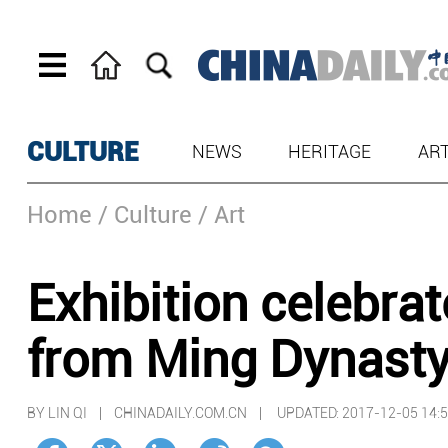
CULTURE
NEWS
HERITAGE
AR
Home
/ Culture
/ Art
Exhibition celebra
from Ming Dynasty
BY LIN QI | CHINADAILY.COM.CN |
UPDATED: 2017-12-05 14: