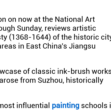
ion on now at the National Art
ough Sunday, reviews artistic
y (1368-1644) of the historic cit
areas in East China's Jiangsu
owcase of classic ink-brush work
rose from Suzhou, historically
most influential
painting
schools 