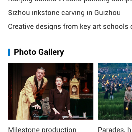
Sizhou inkstone carving in Guizhou
Creative designs from key art schools 
Photo Gallery
Milestone production
Parades, h