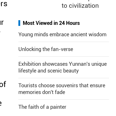
ers
to civilization
ur
Most Viewed in 24 Hours
-
Young minds embrace ancient wisdom
Unlocking the fan-verse
Exhibition showcases Yunnan's unique
lifestyle and scenic beauty
of
Tourists choose souvenirs that ensure
memories don't fade
e
The faith of a painter