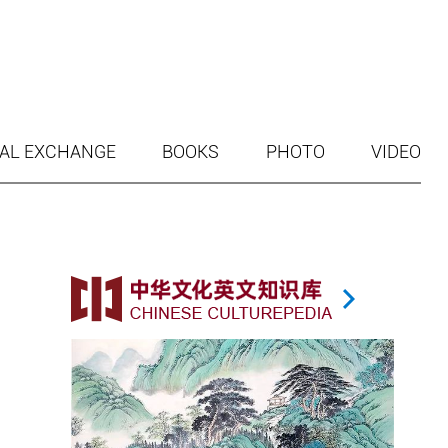
AL EXCHANGE
BOOKS
PHOTO
VIDEO