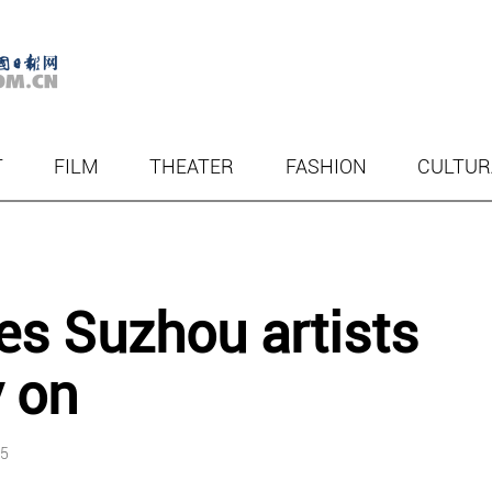
T
FILM
THEATER
FASHION
CULTUR
tes Suzhou artists
 on
55