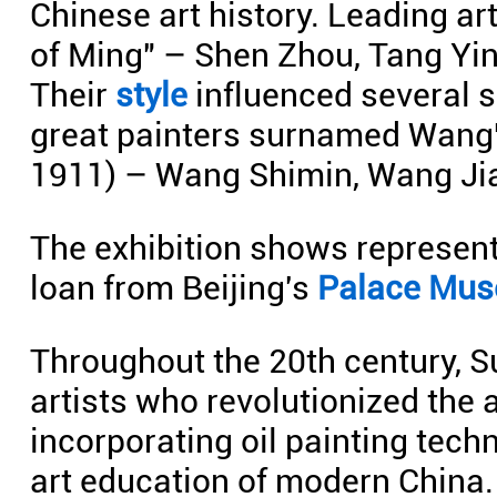
Chinese art history. Leading art
of Ming" – Shen Zhou, Tang Yi
Their
style
influenced several s
great painters surnamed Wang"
1911) – Wang Shimin, Wang Ji
The exhibition shows represent
loan from Beijing's
Palace Mu
Throughout the 20th century, 
artists who revolutionized the 
incorporating oil painting tech
art education of modern China.