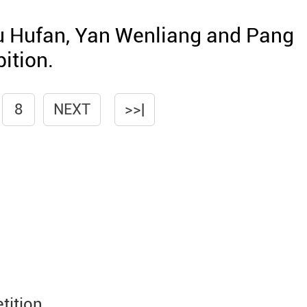
u Hufan, Yan Wenliang and Pang
ition.
8
NEXT
>>|
tition