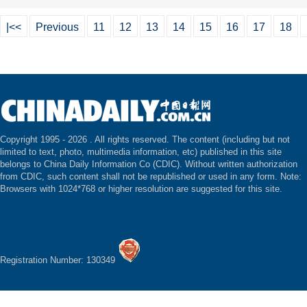
|<<
Previous
11
12
13
14
15
16
17
18
Copyright 1995 -
2026 . All rights reserved. The content (including but not
limited to text, photo, multimedia information, etc) published in this site
belongs to China Daily Information Co (CDIC). Without written authorization
from CDIC, such content shall not be republished or used in any form. Note:
Browsers with 1024*768 or higher resolution are suggested for this site.
Registration Number: 130349