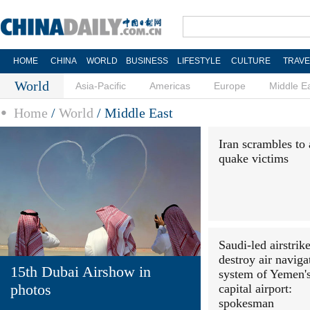
HOME
CHINA
WORLD
BUSINESS
LIFESTYLE
CULTURE
TRAVE
World
Asia-Pacific
Americas
Europe
Middle E
Home
/
World
/
Middle East
Iran scrambles to 
quake victims
Saudi-led airstrik
destroy air naviga
15th Dubai Airshow in
system of Yemen'
photos
capital airport:
spokesman