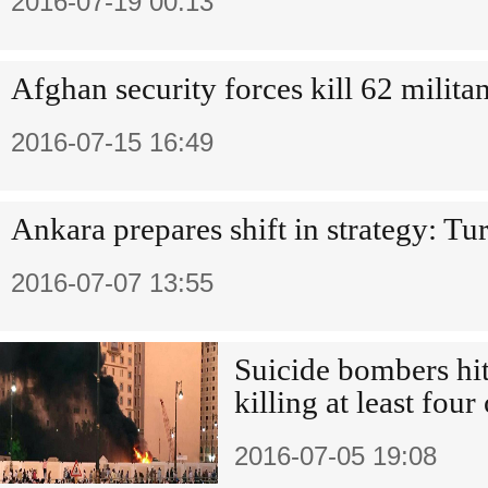
2016-07-19 00:13
Afghan security forces kill 62 milita
2016-07-15 16:49
Ankara prepares shift in strategy: T
2016-07-07 13:55
Suicide bombers hit 
killing at least four
2016-07-05 19:08