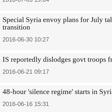
Special Syria envoy plans for July tal
transition
2016-06-30 10:27
IS reportedly dislodges govt troops 
2016-06-21 09:17
48-hour 'silence regime' starts in Syr
2016-06-16 15:31