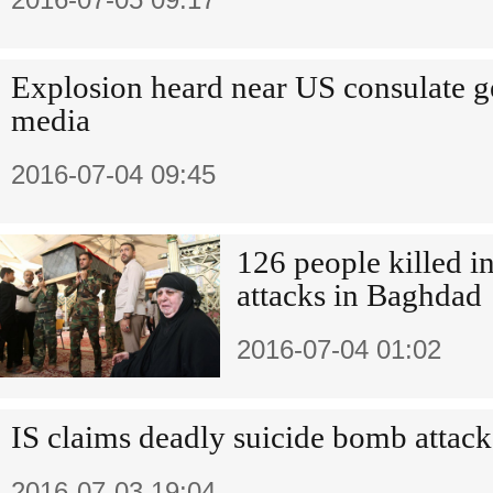
Explosion heard near US consulate g
media
2016-07-04 09:45
126 people killed i
attacks in Baghdad
2016-07-04 01:02
IS claims deadly suicide bomb attac
2016-07-03 19:04