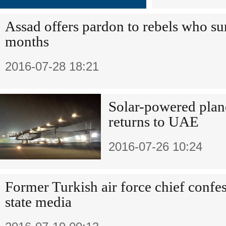
Assad offers pardon to rebels who su
months
2016-07-28 18:21
Solar-powered plane
returns to UAE
2016-07-26 10:24
Former Turkish air force chief confes
state media