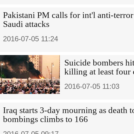
Pakistani PM calls for int'l anti-terro
Saudi attacks
2016-07-05 11:24
Suicide bombers hit 
killing at least four
2016-07-05 11:03
Iraq starts 3-day mourning as death t
bombings climbs to 166
2016-07-05 09:17