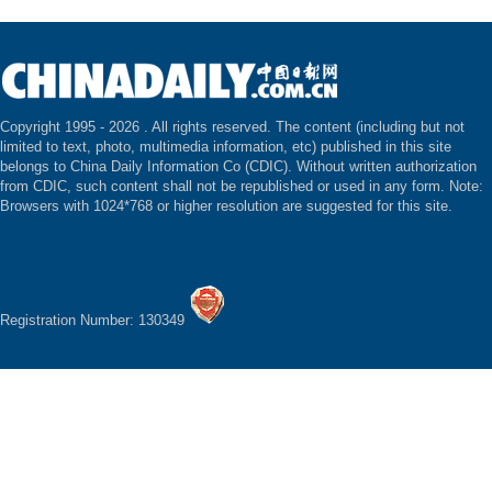
Copyright 1995 -
2026 . All rights reserved. The content (including but not
limited to text, photo, multimedia information, etc) published in this site
belongs to China Daily Information Co (CDIC). Without written authorization
from CDIC, such content shall not be republished or used in any form. Note:
Browsers with 1024*768 or higher resolution are suggested for this site.
Registration Number: 130349