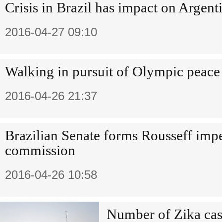
Crisis in Brazil has impact on Argent
2016-04-27 09:10
Walking in pursuit of Olympic peace 
2016-04-26 21:37
Brazilian Senate forms Rousseff im
commission
2016-04-26 10:58
Number of Zika case