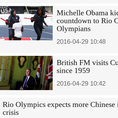
Michelle Obama kic
countdown to Rio 
Olympians
2016-04-29 10:48
British FM visits Cu
since 1959
2016-04-29 10:42
Rio Olympics expects more Chinese 
crisis