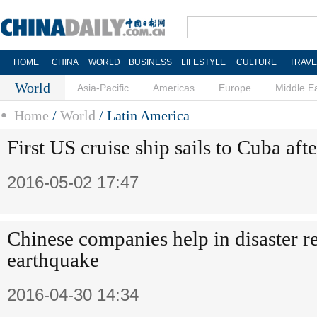
HOME
CHINA
WORLD
BUSINESS
LIFESTYLE
CULTURE
TRAVE
World
Asia-Pacific
Americas
Europe
Middle E
Home
/
World
/
Latin America
First US cruise ship sails to Cuba aft
2016-05-02 17:47
Chinese companies help in disaster re
earthquake
2016-04-30 14:34