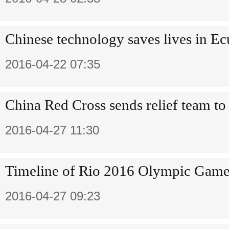
Chinese technology saves lives in E
2016-04-22 07:35
China Red Cross sends relief team t
2016-04-27 11:30
Timeline of Rio 2016 Olympic Game
2016-04-27 09:23