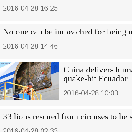
2016-04-28 16:25
No one can be impeached for being 
2016-04-28 14:46
China delivers huma
quake-hit Ecuador
2016-04-28 10:00
33 lions rescued from circuses to be
2016-04-28 02:33