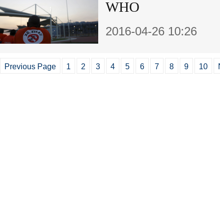
WHO
2016-04-26 10:26
Previous Page
1
2
3
4
5
6
7
8
9
10