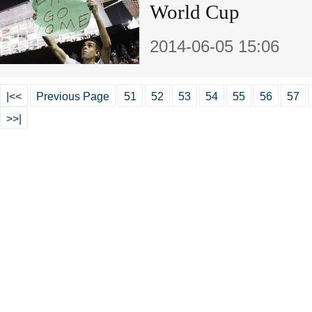
World Cup
2014-06-05 15:06
|<<
Previous Page
51
52
53
54
55
56
57
>>|