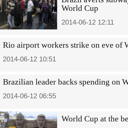
World Cup
2014-06-12 12:11
Rio airport workers strike on eve of
2014-06-12 10:51
Brazilian leader backs spending on 
2014-06-12 06:55
World Cup at the b