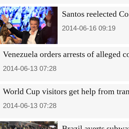
Santos reelected Co
2014-06-16 09:19
Venezuela orders arrests of alleged c
2014-06-13 07:28
World Cup visitors get help from tra
2014-06-13 07:28
Brazil averts subwa