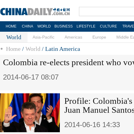
HOME
CHINA
WORLD
BUSINESS
LIFESTYLE
CULTURE
TRAVE
World
Asia-Pacific
Americas
Europe
Middle E
Home
/
World
/
Latin America
Colombia re-elects president who vo
2014-06-17 08:07
Profile: Colombia's 
Juan Manuel Santo
2014-06-16 14:33