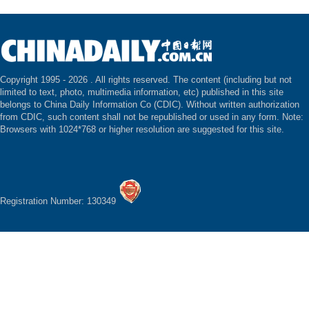
Copyright 1995 -
2026 . All rights reserved. The content (including but not
limited to text, photo, multimedia information, etc) published in this site
belongs to China Daily Information Co (CDIC). Without written authorization
from CDIC, such content shall not be republished or used in any form. Note:
Browsers with 1024*768 or higher resolution are suggested for this site.
Registration Number: 130349