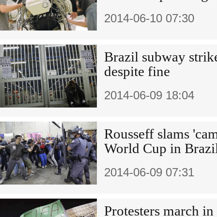
2014-06-10 07:30
Brazil subway strik
despite fine
2014-06-09 18:04
Rousseff slams 'cam
World Cup in Brazi
2014-06-09 07:31
Protesters march in