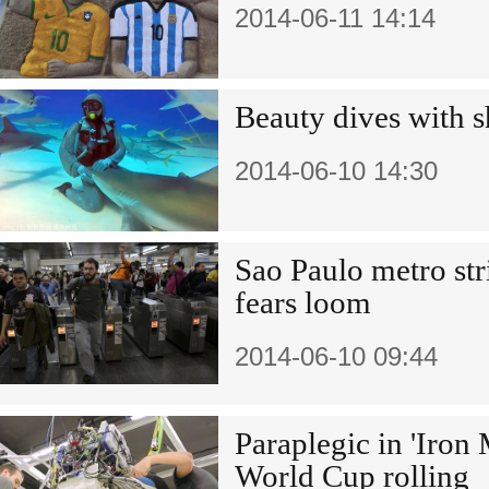
2014-06-11 14:14
Beauty dives with s
2014-06-10 14:30
Sao Paulo metro str
fears loom
2014-06-10 09:44
Paraplegic in 'Iron 
World Cup rolling