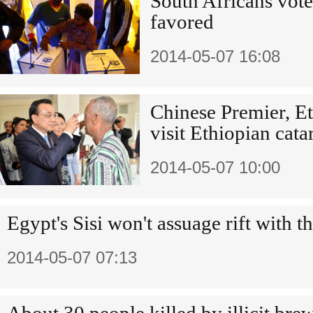
South Africans vote
favored
2014-05-07 16:08
Chinese Premier, Et
visit Ethiopian cata
2014-05-07 10:00
Egypt's Sisi won't assuage rift with 
2014-05-07 07:13