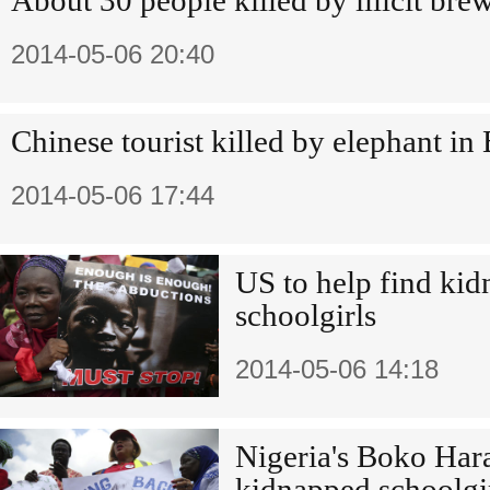
About 30 people killed by illicit bre
2014-05-06 20:40
Chinese tourist killed by elephant i
2014-05-06 17:44
US to help find ki
schoolgirls
2014-05-06 14:18
Nigeria's Boko Hara
kidnapped schoolgi