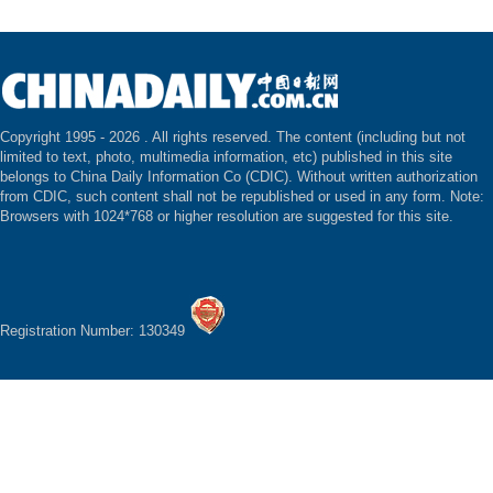
Copyright 1995 -
2026 . All rights reserved. The content (including but not
limited to text, photo, multimedia information, etc) published in this site
belongs to China Daily Information Co (CDIC). Without written authorization
from CDIC, such content shall not be republished or used in any form. Note:
Browsers with 1024*768 or higher resolution are suggested for this site.
Registration Number: 130349