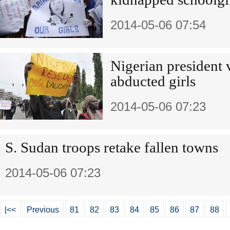
2014-05-06 07:54
Nigerian president 
abducted girls
2014-05-06 07:23
S. Sudan troops retake fallen towns
2014-05-06 07:23
|<<
Previous
81
82
83
84
85
86
87
88