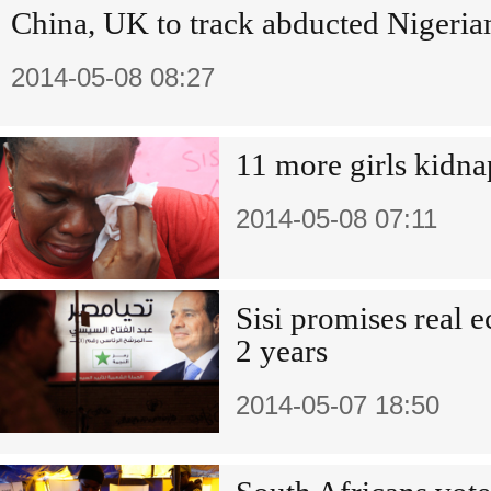
China, UK to track abducted Nigerian
2014-05-08 08:27
11 more girls kidna
2014-05-08 07:11
Sisi promises real 
2 years
2014-05-07 18:50