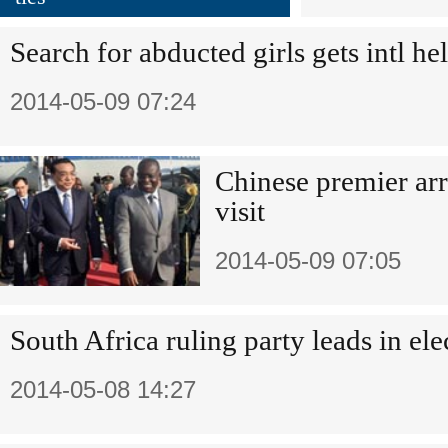
Search for abducted girls gets intl he
2014-05-09 07:24
Chinese premier arr
visit
2014-05-09 07:05
South Africa ruling party leads in ele
2014-05-08 14:27