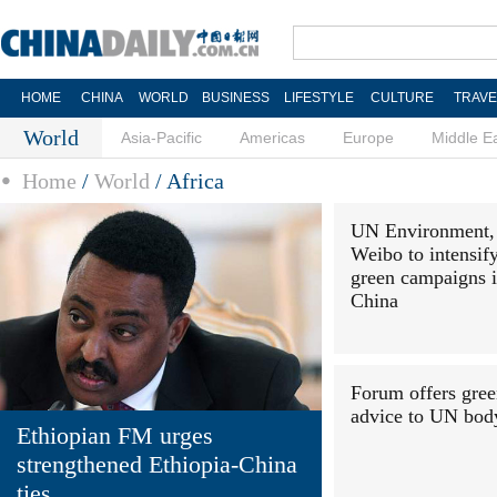
HOME
CHINA
WORLD
BUSINESS
LIFESTYLE
CULTURE
TRAVE
World
Asia-Pacific
Americas
Europe
Middle E
Home
/
World
/
Africa
UN Environment,
Weibo to intensif
green campaigns 
China
Forum offers gre
advice to UN bod
Ethiopian FM urges
strengthened Ethiopia-China
ties