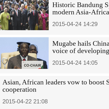
Historic Bandung Sp
modern Asia-Africa
2015-04-24 14:29
Mugabe hails China-
voice of developing
2015-04-24 14:05
Asian, African leaders vow to boost
cooperation
2015-04-22 21:08