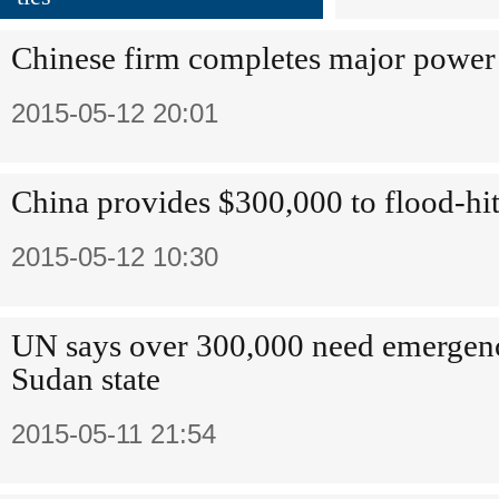
Chinese firm completes major power 
2015-05-12 20:01
China provides $300,000 to flood-hi
2015-05-12 10:30
UN says over 300,000 need emergenc
Sudan state
2015-05-11 21:54