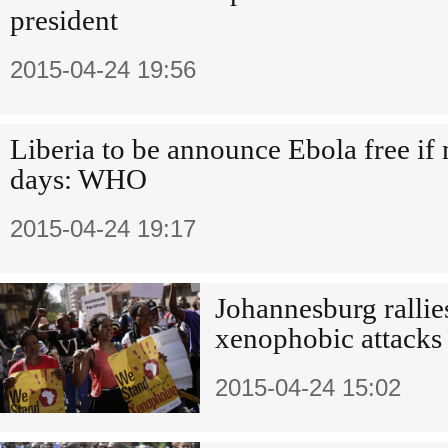
president
2015-04-24 19:56
Liberia to be announce Ebola free if
days: WHO
2015-04-24 19:17
Johannesburg rallie
xenophobic attacks
2015-04-24 15:02