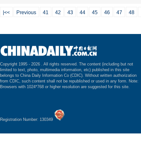
|<<
Previous
41
42
43
44
45
46
47
48
Copyright 1995 -
2026 . All rights reserved. The content (including but not
limited to text, photo, multimedia information, etc) published in this site
belongs to China Daily Information Co (CDIC). Without written authorization
from CDIC, such content shall not be republished or used in any form. Note:
Browsers with 1024*768 or higher resolution are suggested for this site.
Registration Number: 130349