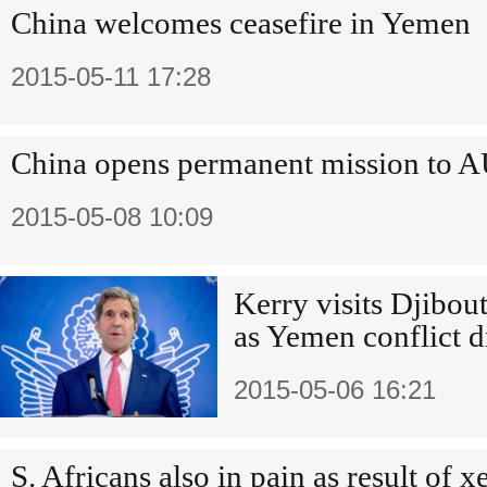
China welcomes ceasefire in Yemen
2015-05-11 17:28
China opens permanent mission to 
2015-05-08 10:09
Kerry visits Djibout
as Yemen conflict d
2015-05-06 16:21
S. Africans also in pain as result of 