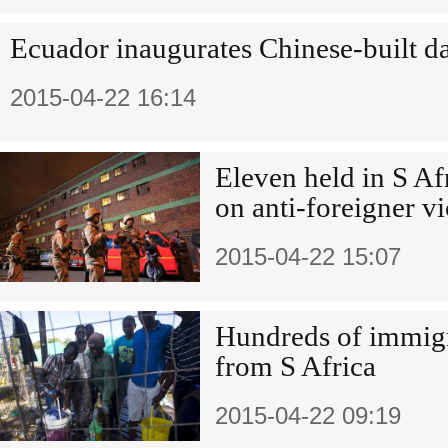
Ecuador inaugurates Chinese-built 
2015-04-22 16:14
Eleven held in S Af
on anti-foreigner v
2015-04-22 15:07
Hundreds of immigr
from S Africa
2015-04-22 09:19