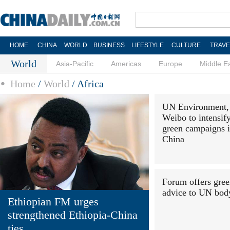
HOME
CHINA
WORLD
BUSINESS
LIFESTYLE
CULTURE
TRAVE
World
Asia-Pacific
Americas
Europe
Middle E
Home
/
World
/
Africa
UN Environment,
Weibo to intensif
green campaigns 
China
Forum offers gre
advice to UN bod
Ethiopian FM urges
strengthened Ethiopia-China
ties