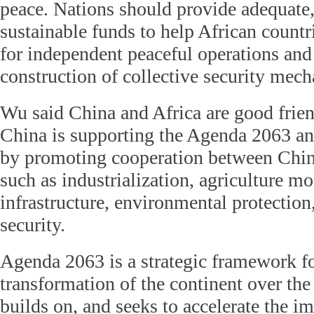
peace. Nations should provide adequate,
sustainable funds to help African count
for independent peaceful operations an
construction of collective security mech
Wu said China and Africa are good frien
China is supporting the Agenda 2063 a
by promoting cooperation between China
such as industrialization, agriculture mo
infrastructure, environmental protection
security.
Agenda 2063 is a strategic framework f
transformation of the continent over the 
builds on, and seeks to accelerate the i