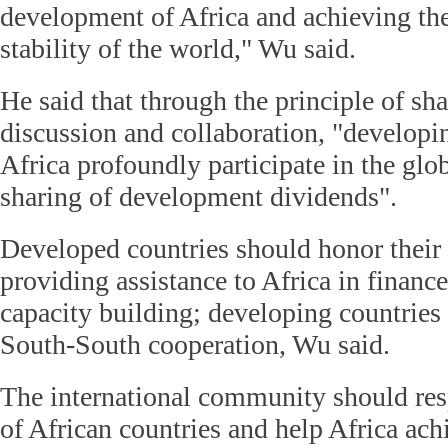
development of Africa and achieving the
stability of the world," Wu said.
He said that through the principle of s
discussion and collaboration, "developi
Africa profoundly participate in the gl
sharing of development dividends".
Developed countries should honor thei
providing assistance to Africa in financ
capacity building; developing countries
South-South cooperation, Wu said.
The international community should res
of African countries and help Africa ac