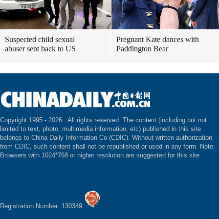
Suspected child sexual
Pregnant Kate dances with
abuser sent back to US
Paddington Bear
Copyright 1995 -
2026 . All rights reserved. The content (including but not
limited to text, photo, multimedia information, etc) published in this site
belongs to China Daily Information Co (CDIC). Without written authorization
from CDIC, such content shall not be republished or used in any form. Note:
Browsers with 1024*768 or higher resolution are suggested for this site.
Registration Number: 130349