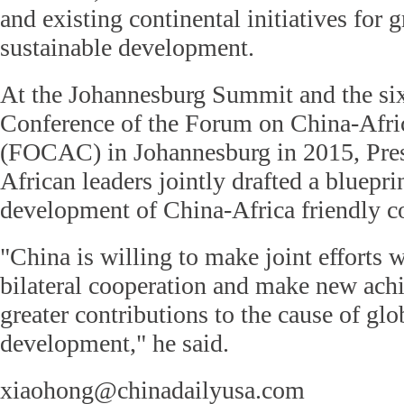
and existing continental initiatives for 
sustainable development.
At the Johannesburg Summit and the six
Conference of the Forum on China-Afri
(FOCAC) in Johannesburg in 2015, Pres
African leaders jointly drafted a blueprin
development of China-Africa friendly c
"China is willing to make joint efforts 
bilateral cooperation and make new ach
greater contributions to the cause of gl
development," he said.
xiaohong@chinadailyusa.com