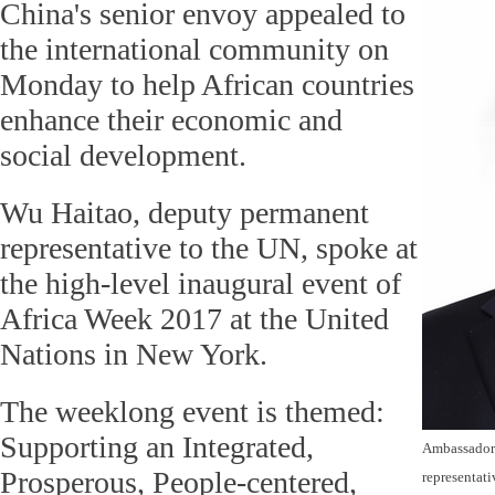
China's senior envoy appealed to
the international community on
Monday to help African countries
enhance their economic and
social development.
Wu Haitao, deputy permanent
representative to the UN, spoke at
the high-level inaugural event of
Africa Week 2017 at the United
Nations in New York.
The weeklong event is themed:
Supporting an Integrated,
Ambassador 
Prosperous, People-centered,
representati