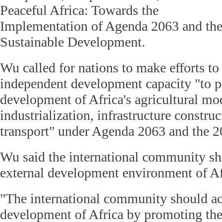
Peaceful Africa: Towards the
Implementation of Agenda 2063 and th
Sustainable Development.
Wu called for nations to make efforts to
independent development capacity "to 
development of Africa's agricultural mo
industrialization, infrastructure construc
transport" under Agenda 2063 and the 
Wu said the international community s
external development environment of Af
"The international community should ac
development of Africa by promoting the