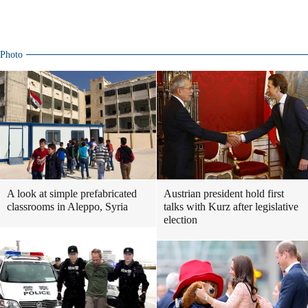
Photo
A look at simple prefabricated
Austrian president hold first
classrooms in Aleppo, Syria
talks with Kurz after legislative
election