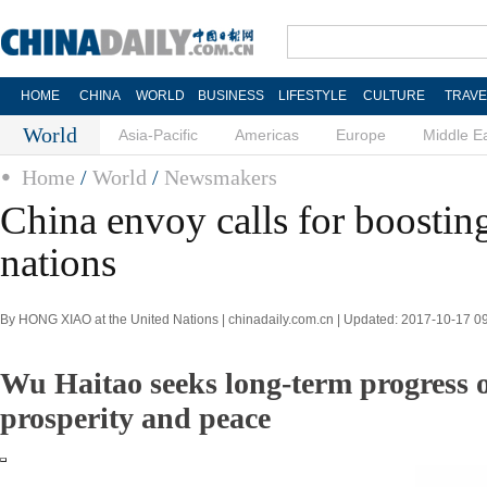
HOME
CHINA
WORLD
BUSINESS
LIFESTYLE
CULTURE
TRAVE
World
Asia-Pacific
Americas
Europe
Middle E
Home
/
World
/
Newsmakers
China envoy calls for boostin
nations
By HONG XIAO at the United Nations | chinadaily.com.cn | Updated: 2017-10-17 0
Wu Haitao seeks long-term progress o
prosperity and peace