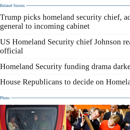
Related Stories
Trump picks homeland security chief, ad
general to incoming cabinet
US Homeland Security chief Johnson re
official
Homeland Security funding drama darke
House Republicans to decide on Homela
Photo