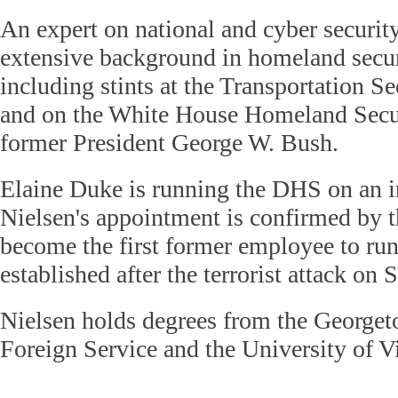
An expert on national and cyber securit
extensive background in homeland secur
including stints at the Transportation S
and on the White House Homeland Secu
former President George W. Bush.
Elaine Duke is running the DHS on an in
Nielsen's appointment is confirmed by 
become the first former employee to ru
established after the terrorist attack on
Nielsen holds degrees from the George
Foreign Service and the University of V