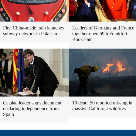
First China-made train launches
Leaders of Germany and France
subway network in Pakistan
together open 69th Frankfurt
Book Fair
Catalan leader signs document
10 dead, 50 reported missing in
declaring independence from
massive California wildfires
Spain