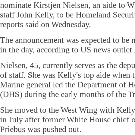
nominate Kirstjen Nielsen, an aide to W
staff John Kelly, to be Homeland Securi
reports said on Wednesday.
The announcement was expected to be ma
in the day, according to US news outlet 
Nielsen, 45, currently serves as the de
of staff. She was Kelly's top aide when 
Marine general led the Department of 
(DHS) during the early months of the T
She moved to the West Wing with Kell
in July after former White House chief o
Priebus was pushed out.