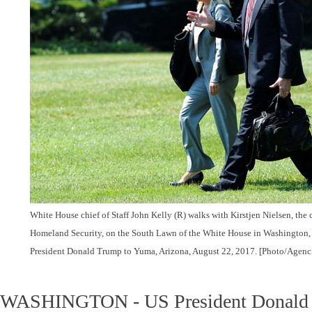
White House chief of Staff John Kelly (R) walks with Kirstjen Nielsen, the c
Homeland Security, on the South Lawn of the White House in Washington, U
President Donald Trump to Yuma, Arizona, August 22, 2017. [Photo/Agenc
WASHINGTON - US President Donald 