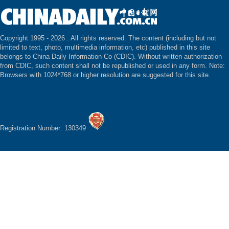
Copyright 1995 -
2026 . All rights reserved. The content (including but not
limited to text, photo, multimedia information, etc) published in this site
belongs to China Daily Information Co (CDIC). Without written authorization
from CDIC, such content shall not be republished or used in any form. Note:
Browsers with 1024*768 or higher resolution are suggested for this site.
Registration Number: 130349