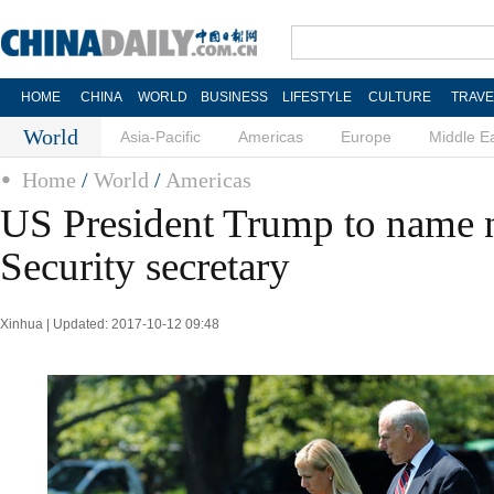
HOME
CHINA
WORLD
BUSINESS
LIFESTYLE
CULTURE
TRAVE
World
Asia-Pacific
Americas
Europe
Middle E
Home
/
World
/
Americas
US President Trump to name
Security secretary
Xinhua | Updated: 2017-10-12 09:48