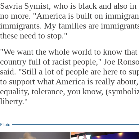
Savria Symist, who is black and also in
no more. "America is built on immigrant
immigrants. My families are immigrants t
these need to stop."
"We want the whole world to know that 
country full of racist people," Joe Rons
said. "Still a lot of people are here to s
to support what America is really about,
equality, tolerance, you know, (symboliz
liberty."
Photo