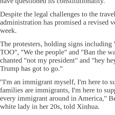
have questioned its constitutionality.
Despite the legal challenges to the trav
administration has promised a revised ve
week.
The protesters, holding signs includ
TOO", "We the people" and "Ban the wa
chanted "not my president" and "hey he
Trump has got to go."
"I'm an immigrant myself, I'm here to s
families are immigrants, I'm here to sup
every immigrant around in America," Be
white lady in her 20s, told Xinhua.