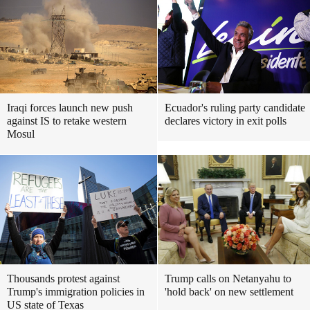
Iraqi forces launch new push
Ecuador's ruling party candidate
against IS to retake western
declares victory in exit polls
Mosul
Thousands protest against
Trump calls on Netanyahu to
Trump's immigration policies in
'hold back' on new settlement
US state of Texas