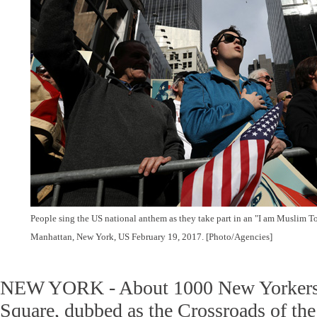
People sing the US national anthem as they take part in an "I am Muslim To
Manhattan, New York, US February 19, 2017. [Photo/Agencies]
NEW YORK - About 1000 New Yorkers r
Square, dubbed as the Crossroads of th