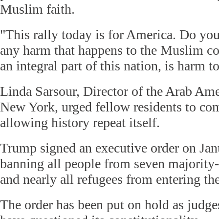
Muslim faith.
"This rally today is for America. Do 
any harm that happens to the Muslim c
an integral part of this nation, is harm t
Linda Sarsour, Director of the Arab Ame
New York, urged fellow residents to co
allowing history repeat itself.
Trump signed an executive order on Jan
banning all people from seven majority
and nearly all refugees from entering th
The order has been put on hold as judge