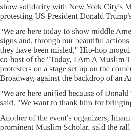
show solidarity with New York City's
protesting US President Donald Trump's
"We are here today to show middle Amer
signs and, through our beautiful actions 
they have been misled," Hip-hop mogu
co-host of the "Today, I Am A Muslim To
protesters on a stage set up on the corne
Broadway, against the backdrop of an A
"We are here unified because of Donal
said. "We want to thank him for bringing
Another of the event's organizers, Imam
prominent Muslim Scholar, said the rally