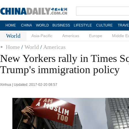
HOME
CHINA
WORLD
BUSINESS
LIFESTYLE
CULTURE
TRAVE
World
Asia-Pacific
Americas
Europe
Middle E
Home
/
World
/
Americas
New Yorkers rally in Times Sq
Trump's immigration policy
Xinhua | Updated: 2017-02-20 08:57