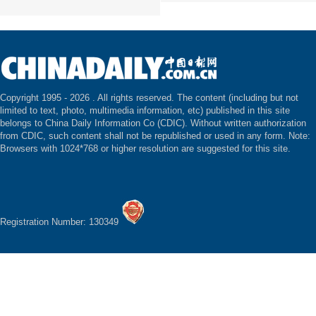
Copyright 1995 -
2026 . All rights reserved. The content (including but not
limited to text, photo, multimedia information, etc) published in this site
belongs to China Daily Information Co (CDIC). Without written authorization
from CDIC, such content shall not be republished or used in any form. Note:
Browsers with 1024*768 or higher resolution are suggested for this site.
Registration Number: 130349