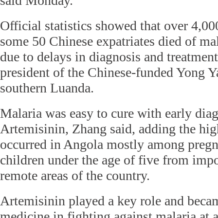
said Monday.
Official statistics showed that over 4,0
some 50 Chinese expatriates died of mal
due to delays in diagnosis and treatment
president of the Chinese-funded Yong Y
southern Luanda.
Malaria was easy to cure with early diag
Artemisinin, Zhang said, adding the hig
occurred in Angola mostly among preg
children under the age of five from imp
remote areas of the country.
Artemisinin played a key role and became
medicine in fighting against malaria at a