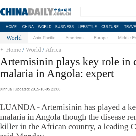
HOME
CHINA
WORLD
BUSINESS
LIFESTYLE
CULTURE
TRAVE
World
Asia-Pacific
Americas
Europe
Middle E
Home
/
World
/
Africa
Artemisinin plays key role in
malaria in Angola: expert
Xinhua | Updated: 2015-10-05 23:06
LUANDA - Artemisinin has played a key
malaria in Angola though the disease re
killer in the African country, a leading