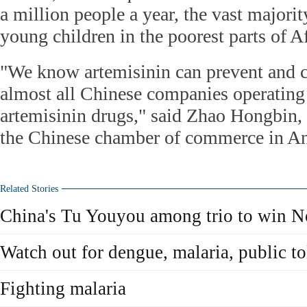
a million people a year, the vast majori
young children in the poorest parts of Af
"We know artemisinin can prevent and c
almost all Chinese companies operating
artemisinin drugs," said Zhao Hongbin, 
the Chinese chamber of commerce in An
Related Stories
China's Tu Youyou among trio to win N
Watch out for dengue, malaria, public to
Fighting malaria