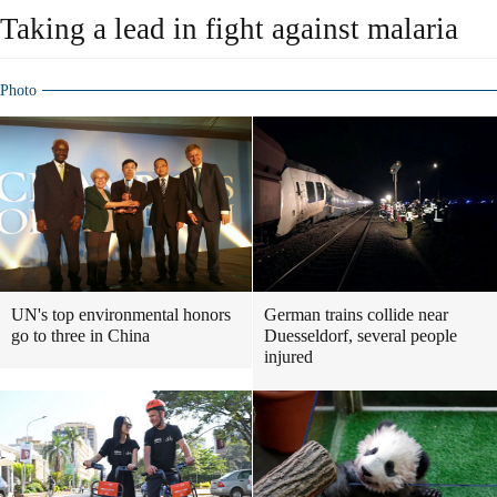
Taking a lead in fight against malaria
Photo
UN's top environmental honors
German trains collide near
go to three in China
Duesseldorf, several people
injured