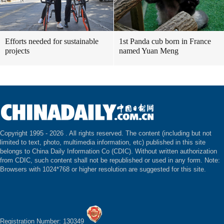
Efforts needed for sustainable
1st Panda cub born in France
projects
named Yuan Meng
Copyright 1995 -
2026 . All rights reserved. The content (including but not
limited to text, photo, multimedia information, etc) published in this site
belongs to China Daily Information Co (CDIC). Without written authorization
from CDIC, such content shall not be republished or used in any form. Note:
Browsers with 1024*768 or higher resolution are suggested for this site.
Registration Number: 130349