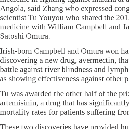
Angola, said Zhang who expressed cong
scientist Tu Youyou who shared the 201
medicine with William Campbell and Jap
Satoshi Omura.
Irish-born Campbell and Omura won half
discovering a new drug, avermectin, tha
battle against river blindness and lymphat
as showing effectiveness against other pa
Tu was awarded the other half of the pri
artemisinin, a drug that has significantl
mortality rates for patients suffering fr
These two discoveries have provided h