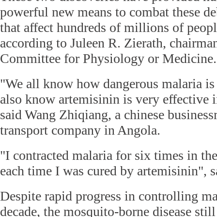
powerful new means to combat these deb
that affect hundreds of millions of peopl
according to Juleen R. Zierath, chairma
Committee for Physiology or Medicine.
"We all know how dangerous malaria is
also know artemisinin is very effective i
said Wang Zhiqiang, a chinese busines
transport company in Angola.
"I contracted malaria for six times in th
each time I was cured by artemisinin", 
Despite rapid progress in controlling mal
decade, the mosquito-borne disease still