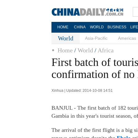
HOME
CHINA
WORLD
BUSINESS
LIF
World
Asia-Pacific
Americas
Home
/
World
/
Africa
First batch of touri
confirmation of no 
Xinhua | Updated: 2014-10-08 14:51
BANJUL - The first batch of 182 tour
Gambia in this year's tourist season, 
The arrival of the first flight is a big