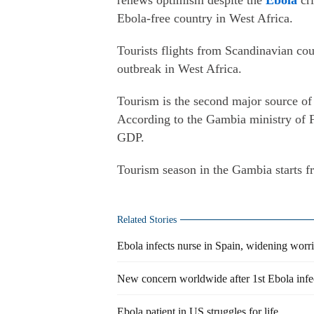
renews optimism despite the
Ebola
cri
Ebola-free country in West Africa.
Tourists flights from Scandinavian co
outbreak in West Africa.
Tourism is the second major source of 
According to the Gambia ministry of F
GDP.
Tourism season in the Gambia starts 
Related Stories
Ebola infects nurse in Spain, widening worr
New concern worldwide after 1st Ebola infec
Ebola patient in US struggles for life