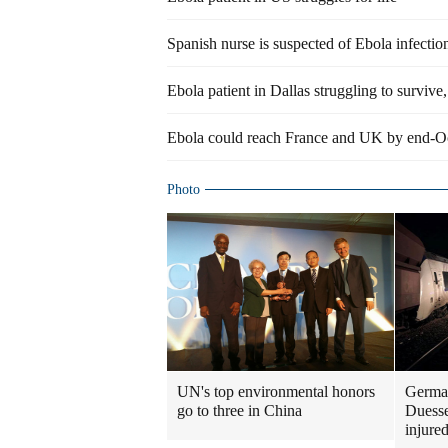
Spanish nurse is suspected of Ebola infectio
Ebola patient in Dallas struggling to surviv
Ebola could reach France and UK by end-O
Photo
UN's top environmental honors
German
go to three in China
Duesse
injure