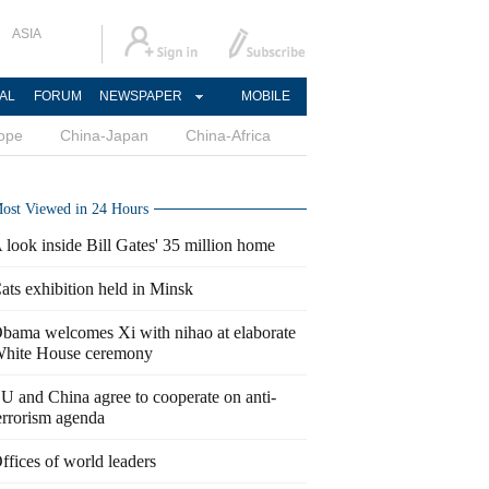
ASIA
AL
FORUM
NEWSPAPER
MOBILE
ope
China-Japan
China-Africa
ost Viewed in 24 Hours
 look inside Bill Gates' 35 million home
ats exhibition held in Minsk
bama welcomes Xi with nihao at elaborate
hite House ceremony
U and China agree to cooperate on anti-
errorism agenda
ffices of world leaders