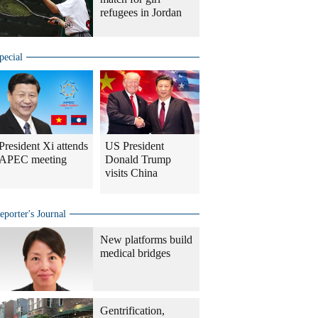
refugees in Jordan
pecial
President Xi attends
US President
APEC meeting
Donald Trump
visits China
eporter's Journal
New platforms build
medical bridges
Gentrification,