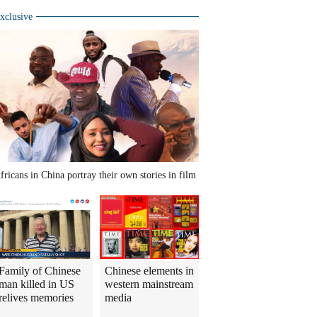
xclusive
fricans in China portray their own stories in film
Family of Chinese
Chinese elements in
man killed in US
western mainstream
relives memories
media