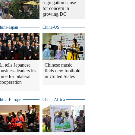
segregation cause
for concern in
growing DC
hina-Japan
China-US
Li tells Japanese
Chinese music
business leaders it's
finds new foothold
time for bilateral
in United States
cooperation
hina-Europe
China-Africa