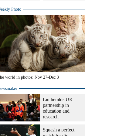
eekly Photo
he world in photos: Nov 27-Dec 3
ewsmaker
Liu heralds UK
partnership in
education and
research
Squash a perfect
match for girl