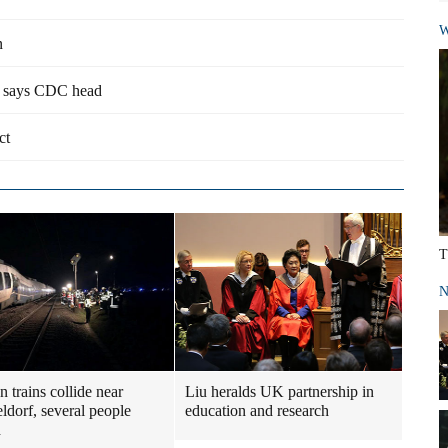
W
n
e, says CDC head
ct
T
N
 trains collide near
Liu heralds UK partnership in
ldorf, several people
education and research
d