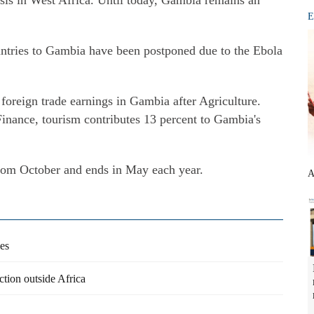
sis in West Africa. Until today, Gambia remains an
E
untries to Gambia have been postponed due to the Ebola
foreign trade earnings in Gambia after Agriculture.
inance, tourism contributes 13 percent to Gambia's
from October and ends in May each year.
A
ies
tion outside Africa