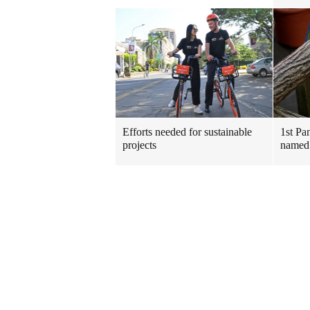
Efforts needed for sustainable
1st Pa
projects
named