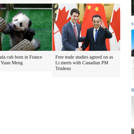
S
nda cub born in France
Free trade studies agreed on as
 Yuan Meng
Li meets with Canadian PM
Trudeau
R