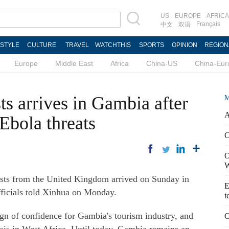
US
EUROPE
AFRICA
Français
中文
双语
ESTYLE
CULTURE
TRAVEL
WATCHTHIS
SPORTS
OPINION
REGION
Europe
Middle East
Africa
China-US
China-Eur
sts arrives in Gambia after
M
A
Ebola threats
C
O
W
ists from the United Kingdom arrived on Sunday in
E
officials told Xinhua on Monday.
t
 sign of confidence for Gambia's tourism industry, and
O