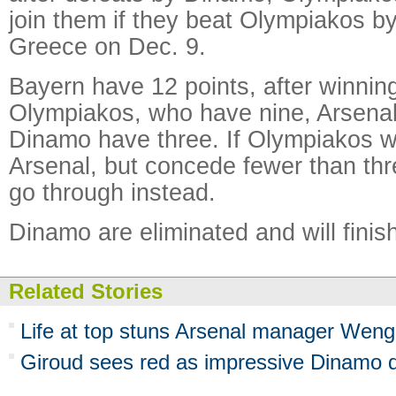
join them if they beat Olympiakos by
Greece on Dec. 9.
Bayern have 12 points, after winnin
Olympiakos, who have nine, Arsenal
Dinamo have three. If Olympiakos wi
Arsenal, but concede fewer than thre
go through instead.
Dinamo are eliminated and will finis
Related Stories
Life at top stuns Arsenal manager Weng
Giroud sees red as impressive Dinamo 