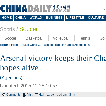
U
HOME
CHINA
WORLD
BUSINESS
LIFESTYLE
CULTURE
Soccer
Sports
/
Soccer
Basketball
Volleyball
Tennis
Gol
Editor's Pick:
Brazil World Cup-winning captain Carlos Alberto dies
Lippi to be coach of China's national team: report
Rio 2016 Olympic Games
Arsenal victory keeps their C
Silk Way Rally
Kobe Bryant
hopes alive
(Agencies)
Updated: 2015-11-25 10:57
Comments
Print
Mail
Large
Medium
Small