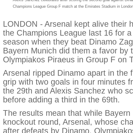
Champions League Group F match at the Emirates Stadium in London
LONDON - Arsenal kept alive their 
the Champions League last 16 for a 
season when they beat Dinamo Zagr
Bayern Munich did them a favor by 
Olympiakos Piraeus in Group F on 
Arsenal ripped Dinamo apart in the fi
grip with two goals in four minutes 
the 29th and Alexis Sanchez who sc
before adding a third in the 69th.
The results mean that while Bayern 
knockout round, Arsenal, whose cha
after defeats by Dinamo, Olympiakos