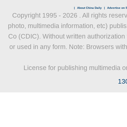
|
About China Daily
|
Advertise on S
Copyright 1995 -
2026 . All rights reser
photo, multimedia information, etc) publis
Co (CDIC). Without written authorization
or used in any form. Note: Browsers wit
License for publishing multimedia o
13