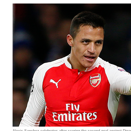
Alexis Sanchez celebrates after scoring the second goal against Dina