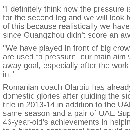
"I definitely think now the pressure
for the second leg and we will look 
of this because realistically we have
since Guangzhou didn't score an aw
"We have played in front of big cro
are used to pressure, our main aim w
away goal, especially after the wor
in."
Romanian coach Olaroiu has already 
domestic glories after guiding the si
title in 2013-14 in addition to the 
same season and a pair of UAE Sup
46-year-old's achievements in helpi