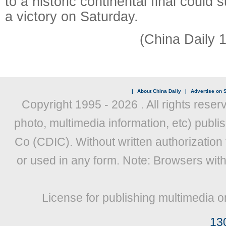
to a historic continental final could
a victory on Saturday.
(China Daily 
|
About China Daily
|
Advertise on S
Copyright 1995 -
2026 . All rights reser
photo, multimedia information, etc) publis
Co (CDIC). Without written authorization
or used in any form. Note: Browsers wit
License for publishing multimedia o
13