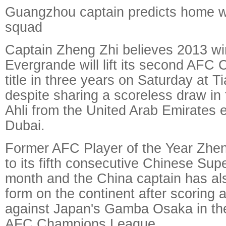
Guangzhou captain predicts home 
squad
Captain Zheng Zhi believes 2013 w
Evergrande will lift its second AF
title in three years on Saturday at 
despite sharing a scoreless draw in t
Ahli from the United Arab Emirates e
Dubai.
Former AFC Player of the Year Zhe
to its fifth consecutive Chinese Supe
month and the China captain has als
form on the continent after scoring a
against Japan's Gamba Osaka in the
AFC Champions League.