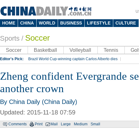
U
HOME
CHINA
WORLD
BUSINESS
LIFESTYLE
CULTURE
Soccer
Sports
/
Soccer
Basketball
Volleyball
Tennis
Gol
Editor's Pick:
Brazil World Cup-winning captain Carlos Alberto dies
Lippi to be coach of China's national team: report
Rio 2016 Olympic Games
Zheng confident Evergrande set
Silk Way Rally
Kobe Bryant
another crown
By China Daily (China Daily)
Updated: 2015-11-18 07:59
Comments
Print
Mail
Large
Medium
Small