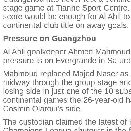
stage game at Tianhe Sport Centre, 
score would be enough for Al Ahli to 
continental club title on away goals.
Pressure on Guangzhou
Al Ahli goalkeeper Ahmed Mahmoud i
pressure is on Evergrande in Saturd
Mahmoud replaced Majed Naser as A
midway through the group stage an
losing side in just one of the 10 su
continental games the 26-year-old ha
Cosmin Olaroiu's side.
The custodian claimed the latest of
Champions League shutouts in the fi