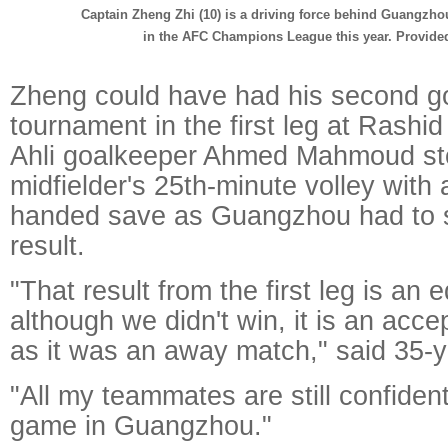
Captain Zheng Zhi (10) is a driving force behind Guangzhou
in the AFC Champions League this year. Provided
Zheng could have had his second go
tournament in the first leg at Rashid
Ahli goalkeeper Ahmed Mahmoud st
midfielder's 25th-minute volley with
handed save as Guangzhou had to se
result.
"That result from the first leg is an 
although we didn't win, it is an acce
as it was an away match," said 35-
"All my teammates are still confident
game in Guangzhou."