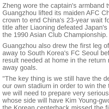
Zheng wore the captain's armband 
Guangzhou lifted its maiden AFC 
crown to end China's 23-year wait fo
title after Liaoning defeated Japan'
the 1990 Asian Club Championship.
Guangzhou also drew the first leg of
away to South Korea's FC Seoul bef
result needed at home in the return
away goals.
"The key thing is we still have the 
our own stadium in order to win the
we will need to prepare very serious
whose side will have Kim Young-gwo
the Korean centerback missed the fir