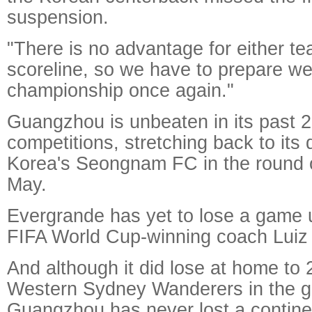
suspension.
"There is no advantage for either te
scoreline, so we have to prepare wel
championship once again."
Guangzhou is unbeaten in its past 2
competitions, stretching back to its
Korea's Seongnam FC in the round o
May.
Evergrande has yet to lose a game u
FIFA World Cup-winning coach Luiz F
And although it did lose at home t
Western Sydney Wanderers in the g
Guangzhou has never lost a contine