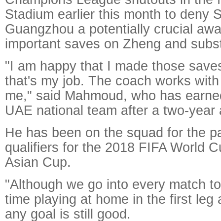
Stadium earlier this month to deny S
Guangzhou a potentially crucial awa
important saves on Zheng and subs
"I am happy that I made those saves;
that's my job. The coach works with
me," said Mahmoud, who has earned 
UAE national team after a two-year
He has been on the squad for the pa
qualifiers for the 2018 FIFA World
Asian Cup.
"Although we go into every match to
time playing at home in the first leg
any goal is still good.