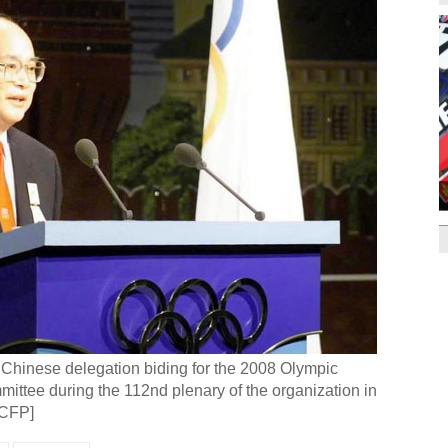
Former Jiangsu Sunin
Brazil
10:42
Paraguay part ways
China beats Germany
qualification
10:31
Gremio facing uphill
Spanish coach Lillo 
Bayern beat Paris 
League
09:23
Guo'an swoops for 
NBA's Shoemaker en
Russia banned from
 Chinese delegation biding for the 2008 Olympic
David Shoemaker to
ttee during the 112nd plenary of the organization in
CEO
14:46
/CFP]
Former Jiangsu Sunin