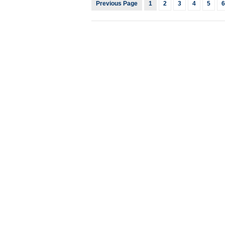
Previous Page
1
2
3
4
5
6