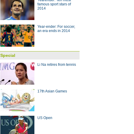
Yearender: Ten most
famous sport stars of
2014
 with coach Arce
10:28
Year-ender: For soccer,
an era ends in 2014
Special
Li Na retires from tennis
17th Asian Games
US Open