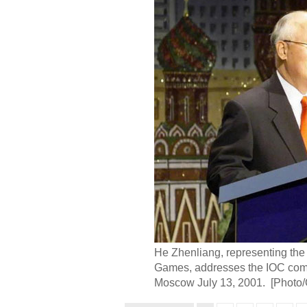
He Zhenliang, representing the
Games, addresses the IOC commi
Moscow July 13, 2001. [Photo