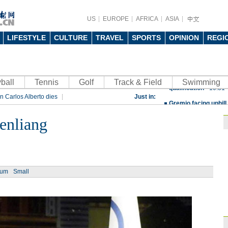
US
EUROPE
AFRICA
ASIA
LIFESTYLE
CULTURE
TRAVEL
SPORTS
OPINION
REGI
China beats Germany
ball
Tennis
Golf
Track & Field
qualification
Swimming
10:31
n Carlos Alberto dies
Just in:
Gremio facing uphill
rt
Rio 2016 Olympic Games
Spanish coach Lillo 
enliang
Bayern beat Paris 
League
09:23
Guo'an swoops for 
ium
Small
NBA's Shoemaker en
Russia banned from
David Shoemaker to
CEO
14:46