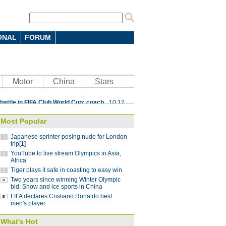
ONAL
FORUM
 7-4 in men's curling Olympic
Motor
China
Stars
 battle in FIFA Club World Cup: coach
10:12
parts ways with Atletico Nacional
09:59
Most Popular
Saint-Germain 3-1 in UEFA Champions
Japanese sprinter posing nude for London
trip[1]
YouTube to live stream Olympics in Asia,
Lucas
08:41
Africa
Tiger plays it safe in coasting to easy win
ding China stint
08:41
Two years since winning Winter Olympic
 Pyeongchang Winter Olympics
bid: Snow and ice sports in China
07:58
FIFA declares Cristiano Ronaldo best
 step down after seven years as NBA China
men's player
What's Hot