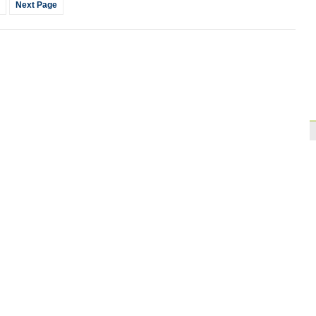
Next Page
Brazil
10:42
Paraguay part ways