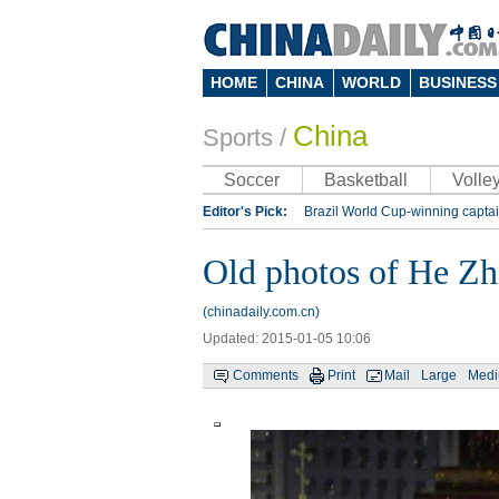
HOME
CHINA
WORLD
BUSINESS
China
Sports
/
Soccer
Basketball
Volley
Editor's Pick:
Brazil World Cup-winning captai
Lippi to be coach of China's national team: repo
Old photos of He Zh
Silk Way Rally
Kobe Bryant
(chinadaily.com.cn)
Updated: 2015-01-05 10:06
Comments
Print
Mail
Large
Med