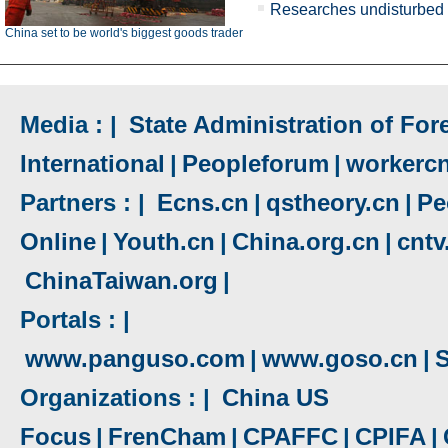
Researches undisturbed 
China set to be world's biggest goods trader
Media : |
State Administration of Fore
International
|
Peopleforum
|
workerc
Partners : |
Ecns.cn
|
qstheory.cn
|
Pe
Online
|
Youth.cn
|
China.org.cn
|
cnt
ChinaTaiwan.org
|
Portals : |
www.panguso.com
|
www.goso.cn
|
S
Organizations : |
China US
Focus
|
FrenCham
|
CPAFFC
|
CPIFA
|