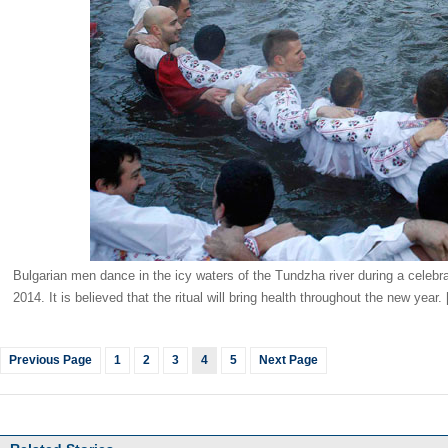
Bulgarian men dance in the icy waters of the Tundzha river during a celebr
2014. It is believed that the ritual will bring health throughout the new year
Previous Page
1
2
3
4
5
Next Page