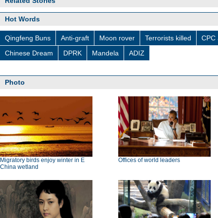
Related Stories
Hot Words
Qingfeng Buns
Anti-graft
Moon rover
Terrorists killed
CPC 
Chinese Dream
DPRK
Mandela
ADIZ
Photo
Migratory birds enjoy winter in E
Offices of world leaders
China wetland