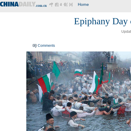
Home
Epiphany Day c
Updat
Comments