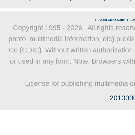
|
About China Daily
|
Adv
Copyright 1995 -
2026 . All rights reser
photo, multimedia information, etc) publis
Co (CDIC). Without written authorization
or used in any form. Note: Browsers wit
License for publishing multimedia o
201000