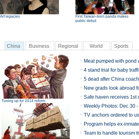
Art legacies
First Taiwan-born panda makes
public debut
China
Business
Regional
World
Sports
Meat pumped with pond 
4 stand trial for baby traff
5 dead after China coach
New grads look abroad for
Safe haven receives 1st
Tuning up for 2014 reform
Weekly Photos: Dec 30 -
TV anchors ordered to u
Program helps ex-inmate
Team to handle tourism t