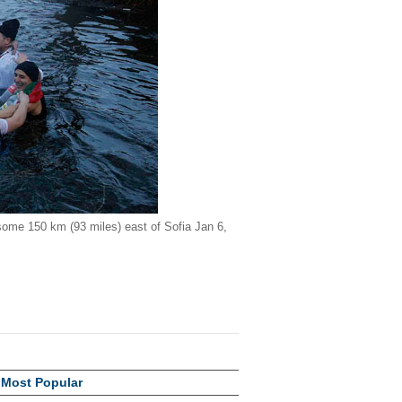
 some 150 km (93 miles) east of Sofia Jan 6,
Most Popular