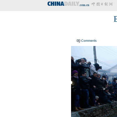
Comments