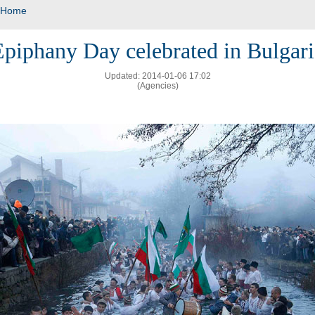
Home
Epiphany Day celebrated in Bulgari
Updated: 2014-01-06 17:02
(Agencies)