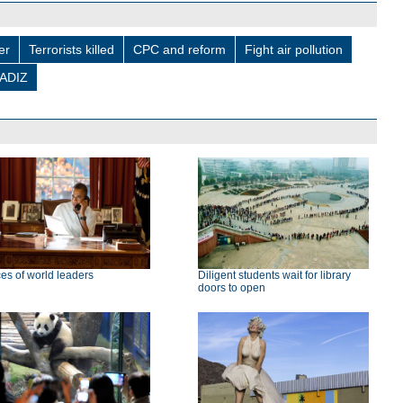
er
Terrorists killed
CPC and reform
Fight air pollution
ADIZ
ces of world leaders
Diligent students wait for library
doors to open