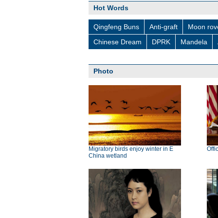
Hot Words
Qingfeng Buns
Anti-graft
Moon rov
Chinese Dream
DPRK
Mandela
Photo
Migratory birds enjoy winter in E
Offi
China wetland