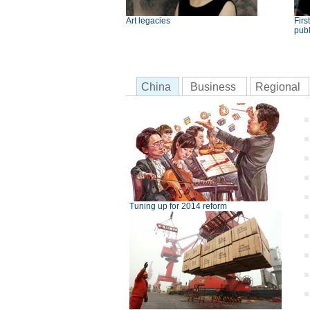
Art legacies
Fir
publ
China
Business
Regional
Tuning up for 2014 reform