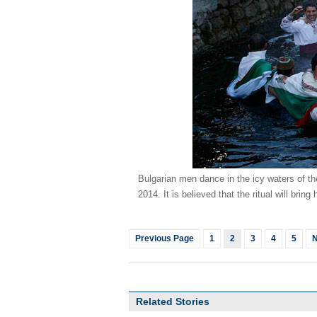
Bulgarian men dance in the icy waters of th
2014. It is believed that the ritual will bri
Previous Page
1
2
3
4
5
N
Related Stories