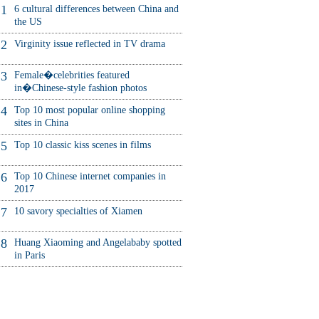
1
6 cultural differences between China and
the US
2
Virginity issue reflected in TV drama
3
Female�celebrities featured
in�Chinese-style fashion photos
4
Top 10 most popular online shopping
sites in China
5
Top 10 classic kiss scenes in films
6
Top 10 Chinese internet companies in
2017
7
10 savory specialties of Xiamen
8
Huang Xiaoming and Angelababy spotted
in Paris