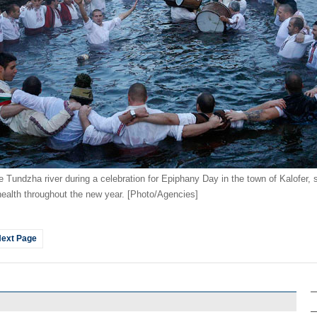
e Tundzha river during a celebration for Epiphany Day in the town of Kalofer,
ng health throughout the new year. [Photo/Agencies]
ext Page