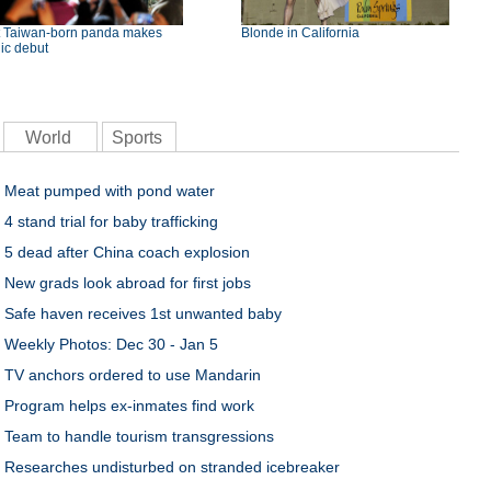
st Taiwan-born panda makes
Blonde in California
ic debut
World
Sports
Meat pumped with pond water
4 stand trial for baby trafficking
5 dead after China coach explosion
New grads look abroad for first jobs
Safe haven receives 1st unwanted baby
Weekly Photos: Dec 30 - Jan 5
TV anchors ordered to use Mandarin
Program helps ex-inmates find work
Team to handle tourism transgressions
Researches undisturbed on stranded icebreaker