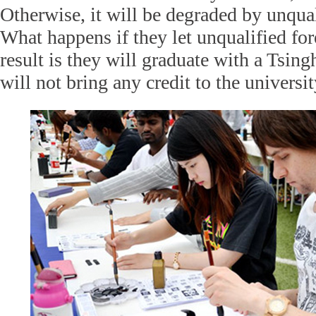
Otherwise, it will be degraded by unqual
What happens if they let unqualified for
result is they will graduate with a Tsin
will not bring any credit to the universit