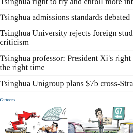
Tsinghua right to try and enroll more in
Tsinghua admissions standards debated
Tsinghua University rejects foreign stu
criticism
Tsinghua professor: President Xi's right
the right time
Tsinghua Unigroup plans $7b cross-Stra
Cartoons