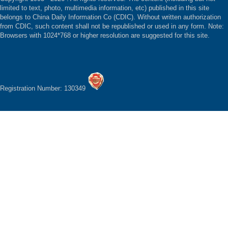
limited to text, photo, multimedia information, etc) published in this site
belongs to China Daily Information Co (CDIC). Without written authorization
from CDIC, such content shall not be republished or used in any form. Note:
Browsers with 1024*768 or higher resolution are suggested for this site.
Registration Number: 130349