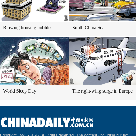
Blowing housing bubbles
South China Sea
World Sleep Day
The right-wing surge in Europe
Copyright 1995 -
2026 . All rights reserved. The content (including but not