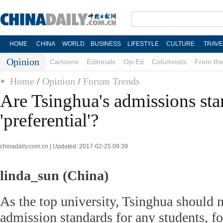
HOME
CHINA
WORLD
BUSINESS
LIFESTYLE
CULTURE
TRAVE
Opinion
Cartoons
Editorials
Op-Ed
Columnists
From the
Home
/
Opinion
/
Forum Trends
Are Tsinghua's admissions st
'preferential'?
chinadaily.com.cn | Updated: 2017-02-25 09:39
linda_sun (China)
As the top university, Tsinghua should n
admission standards for any students, fo