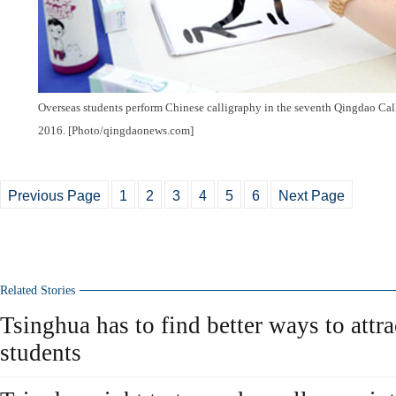
Overseas students perform Chinese calligraphy in the seventh Qingdao Ca
2016. [Photo/qingdaonews.com]
Previous Page
1
2
3
4
5
6
Next Page
Related Stories
Tsinghua has to find better ways to attra
students