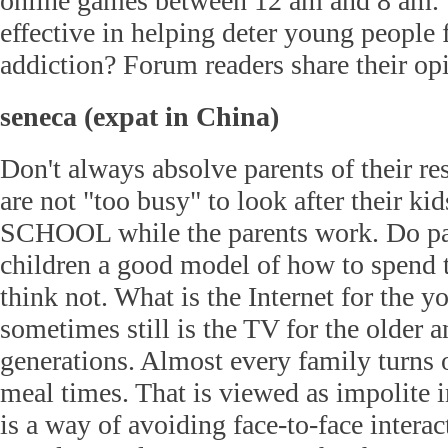
online games between 12 am and 8 am. 
effective in helping deter young people
addiction? Forum readers share their op
seneca (expat in China)
Don't always absolve parents of their re
are not "too busy" to look after their kid
SCHOOL while the parents work. Do par
children a good model of how to spend t
think not. What is the Internet for the 
sometimes still is the TV for the older 
generations. Almost every family turns 
meal times. That is viewed as impolite i
is a way of avoiding face-to-face intera