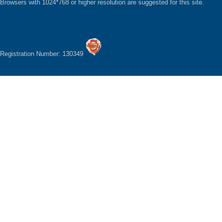
Browsers with 1024*768 or higher resolution are suggested for this site.
Registration Number: 130349