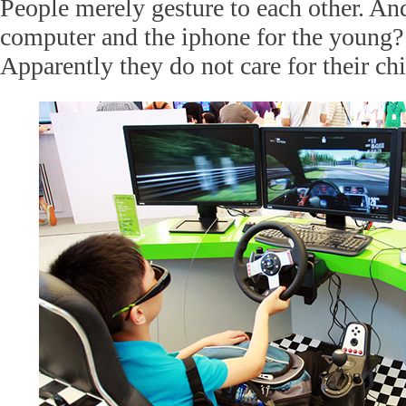
People merely gesture to each other. A
computer and the iphone for the young?
Apparently they do not care for their ch