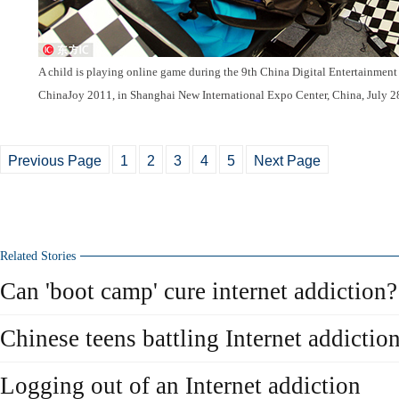
A child is playing online game during the 9th China Digital Entertainmen
ChinaJoy 2011, in Shanghai New International Expo Center, China, July 2
Previous Page
1
2
3
4
5
Next Page
Related Stories
Can 'boot camp' cure internet addiction?
Chinese teens battling Internet addictio
Logging out of an Internet addiction