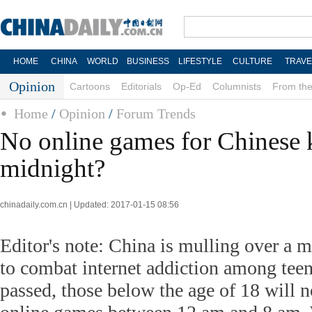
HOME
CHINA
WORLD
BUSINESS
LIFESTYLE
CULTURE
TRAVE
Opinion
Cartoons
Editorials
Op-Ed
Columnists
From the
Home
/
Opinion
/
Forum Trends
No online games for Chinese k
midnight?
chinadaily.com.cn | Updated: 2017-01-15 08:56
Editor's note: China is mulling over a 
to combat internet addiction among teena
passed, those below the age of 18 will n