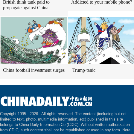
British think tank paid to
Addicted to your mobile phone?
propagate against China
China football investment surges
Trump-tanic
Copyright 1995 -
2026 . All rights reserved. The content (including but not
limited to text, photo, multimedia information, etc) published in this site
belongs to China Daily Information Co (CDIC). Without written authorization
from CDIC, such content shall not be republished or used in any form. Note: