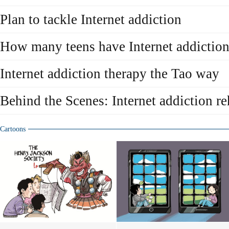
Plan to tackle Internet addiction
How many teens have Internet addictio
Internet addiction therapy the Tao way
Behind the Scenes: Internet addiction re
Cartoons