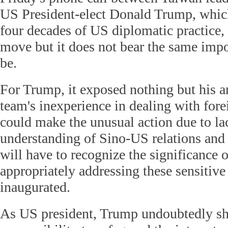
US President-elect Donald Trump, which
four decades of US diplomatic practice, 
move but it does not bear the same impo
be.
For Trump, it exposed nothing but his an
team's inexperience in dealing with forei
could make the unusual action due to la
understanding of Sino-US relations and c
will have to recognize the significance 
appropriately addressing these sensitive 
inaugurated.
As US president, Trump undoubtedly sh