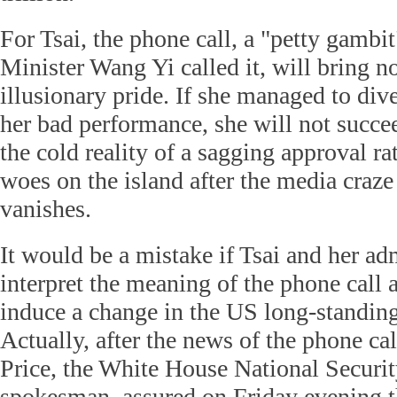
For Tsai, the phone call, a "petty gambi
Minister Wang Yi called it, will bring n
illusionary pride. If she managed to div
her bad performance, she will not succee
the cold reality of a sagging approval r
woes on the island after the media craze
vanishes.
It would be a mistake if Tsai and her ad
interpret the meaning of the phone call a
induce a change in the US long-standin
Actually, after the news of the phone ca
Price, the White House National Securi
spokesman, assured on Friday evening 