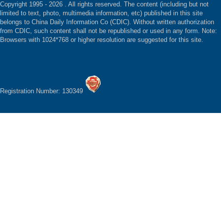
Copyright 1995 -
2026 . All rights reserved. The content (including but not
limited to text, photo, multimedia information, etc) published in this site
belongs to China Daily Information Co (CDIC). Without written authorization
from CDIC, such content shall not be republished or used in any form. Note:
Browsers with 1024*768 or higher resolution are suggested for this site.
Registration Number: 130349