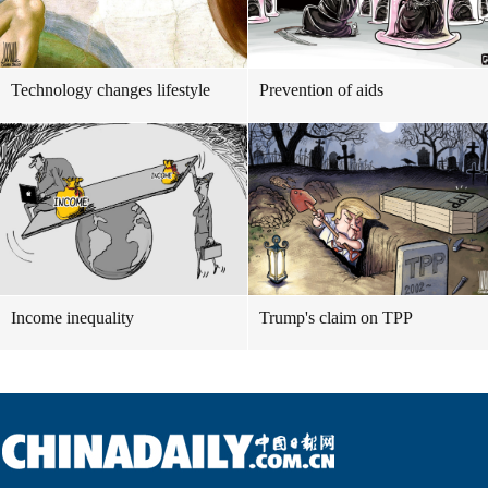
Technology changes lifestyle
Prevention of aids
Income inequality
Trump's claim on TPP