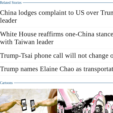
Related Stories
China lodges complaint to US over Trum
leader
White House reaffirms one-China stance 
with Taiwan leader
Trump-Tsai phone call will not change 
Trump names Elaine Chao as transportat
Cartoons