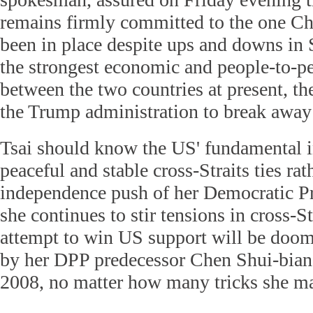
remains firmly committed to the one Ch
been in place despite ups and downs in 
the strongest economic and people-to-p
between the two countries at present, the
the Trump administration to break away 
Tsai should know the US' fundamental in
peaceful and stable cross-Straits ties rat
independence push of her Democratic Pro
she continues to stir tensions in cross-St
attempt to win US support will be doom
by her DPP predecessor Chen Shui-bia
2008, no matter how many tricks she ma