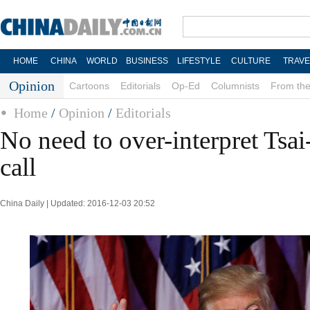
HOME
CHINA
WORLD
BUSINESS
LIFESTYLE
CULTURE
TRAVE
Opinion
Cartoons
Editorials
Op-Ed
Columnists
From the
Home
/
Opinion
/
Editorials
No need to over-interpret Ts
call
China Daily | Updated: 2016-12-03 20:52