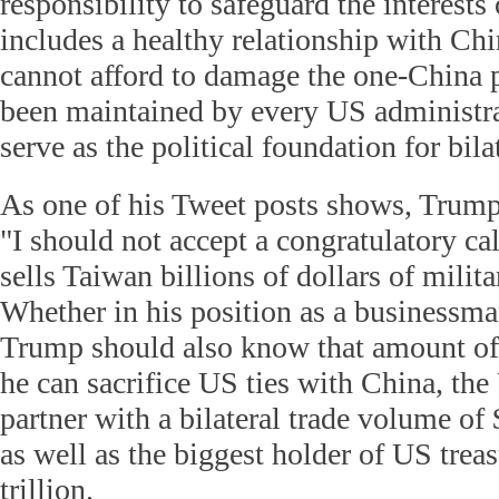
responsibility to safeguard the interests
includes a healthy relationship with Chi
cannot afford to damage the one-China 
been maintained by every US administra
serve as the political foundation for bilat
As one of his Tweet posts shows, Trump
"I should not accept a congratulatory ca
sells Taiwan billions of dollars of milit
Whether in his position as a businessma
Trump should also know that amount o
he can sacrifice US ties with China, the 
partner with a bilateral trade volume of
as well as the biggest holder of US tre
trillion.