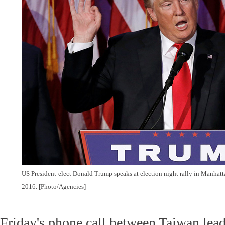
US President-elect Donald Trump speaks at election night rally in Manhat
2016. [Photo/Agencies]
Friday's phone call between Taiwan lea