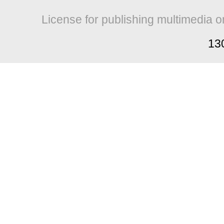
License for publishing multimedia o
13