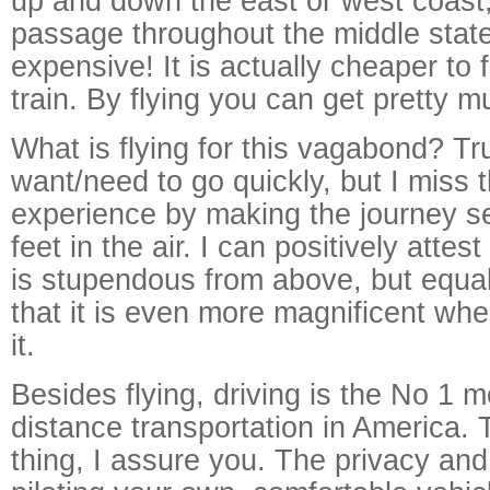
up and down the east or west coast,
passage throughout the middle state
expensive! It is actually cheaper to f
train. By flying you can get pretty 
What is flying for this vagabond? Tru
want/need to go quickly, but I miss t
experience by making the journey s
feet in the air. I can positively attes
is stupendous from above, but equal
that it is even more magnificent whe
it.
Besides flying, driving is the No 1 
distance transportation in America. 
thing, I assure you. The privacy and 