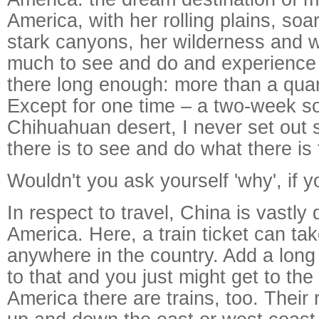
America, with her rolling plains, so
stark canyons, her wilderness and w
much to see and do and experience i
there long enough: more than a quar
Except for one time – a two-week so
Chihuahuan desert, I never set out 
there is to see and do what there is 
Wouldn't you ask yourself 'why', if
In respect to travel, China is vastly 
America. Here, a train ticket can ta
anywhere in the country. Add a long
to that and you just might get to the
America there are trains, too. Their 