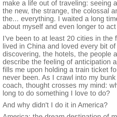
make a life out of traveling: seeing
the new, the strange, the colossal 
the... everything. I waited a long tim
about myself and even longer to act 
I've been to at least 20 cities in the 
lived in China and loved every bit of 
discovering, the hotels, the people a
describe the feeling of anticipation 
fills me upon holding a train ticket 
never been. As I crawl into my bunk
coach, thought crosses my mind: why
long to do something I love to do?
And why didn't I do it in America?
America: the dream destination of mi