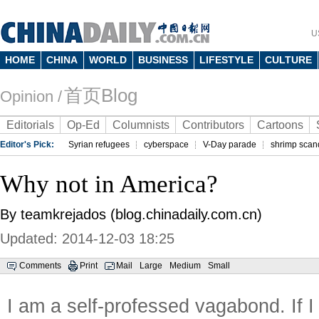
U
HOME
CHINA
WORLD
BUSINESS
LIFESTYLE
CULTURE
首页Blog
Opinion /
Editorials
Op-Ed
Columnists
Contributors
Cartoons
Editor's Pick:
Syrian refugees
cyberspace
V-Day parade
shrimp scan
Why not in America?
By teamkrejados (blog.chinadaily.com.cn)
Updated: 2014-12-03 18:25
Comments
Print
Mail
Large
Medium
Small
I am a self-professed vagabond. If I