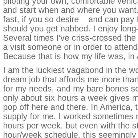
piloting your own, comfortable vehic
and start when and where you want.
fast, if you so desire – and can pay f
should you get nabbed. I enjoy long-
Several times I've criss-crossed the 
a visit someone or in order to attend
Because that is how my life was, in
I am the luckiest vagabond in the wo
dream job that affords me more th
for my needs, and my bare bones s
only about six hours a week gives m
pop off here and there. In America, 
supply for me. I worked sometimes 
hours per week, but even with the s
hour/week schedule, this seemingly