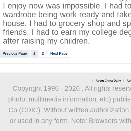
I enjoy now was impossible. I had t
wardrobe being work ready and take
house. I had to grocery shop and s
friends. I had to earn my college de
after raising my children.
Previous Page
1
2
Next Page
|
About China Daily
|
Adv
Copyright 1995 -
2026 . All rights reser
photo, multimedia information, etc) publis
Co (CDIC). Without written authorization
or used in any form. Note: Browsers wit