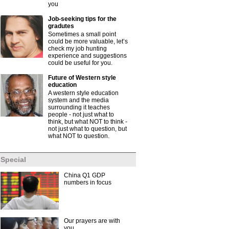
you
Job-seeking tips for the
gradutes
Sometimes a small point
could be more valuable, let’s
check my job hunting
experience and suggestions
could be useful for you.
Future of Western style
education
A western style education
system and the media
surrounding it teaches
people - not just what to
think, but what NOT to think -
not just what to question, but
what NOT to question.
Special
China Q1 GDP
numbers in focus
Our prayers are with
you