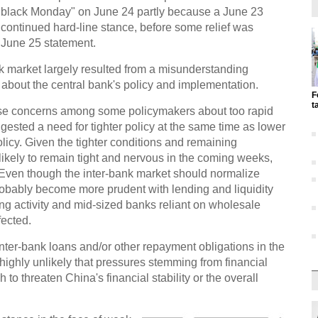
"black Monday" on June 24 partly because a June 23
ontinued hard-line stance, before some relief was
June 25 statement.
nk market largely resulted from a misunderstanding
bout the central bank's policy and implementation.
F
t
e concerns among some policymakers about too rapid
ggested a need for tighter policy at the same time as lower
licy. Given the tighter conditions and remaining
 likely to remain tight and nervous in the coming weeks,
 Even though the inter-bank market should normalize
 probably become more prudent with lending and liquidity
ng activity and mid-sized banks reliant on wholesale
fected.
ter-bank loans and/or other repayment obligations in the
highly unlikely that pressures stemming from financial
o threaten China's financial stability or the overall