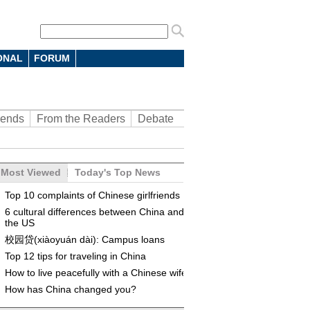
ONAL
FORUM
rends
From the Readers
Debate
Most Viewed
Today's Top News
Top 10 complaints of Chinese girlfriends
6 cultural differences between China and
the US
校园贷(xiàoyuán dài): Campus loans
Top 12 tips for traveling in China
How to live peacefully with a Chinese wife
How has China changed you?