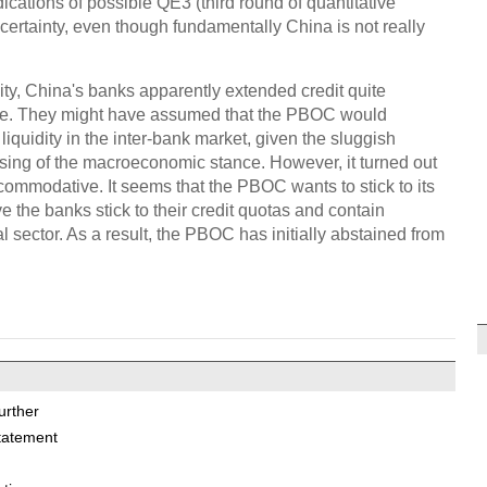
ndications of possible QE3 (third round of quantitative
ertainty, even though fundamentally China is not really
dity, China's banks apparently extended credit quite
une. They might have assumed that the PBOC would
iquidity in the inter-bank market, given the sluggish
sing of the macroeconomic stance. However, it turned out
commodative. It seems that the PBOC wants to stick to its
ve the banks stick to their credit quotas and contain
l sector. As a result, the PBOC has initially abstained from
urther
tatement