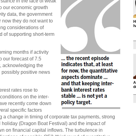
y stance in the face of weak
to our economic growth
ivity data, the government
 now they do not want to
H
h
ing considerations of
d of supporting short-term
oming months if activity
 our forecast of 7.5
, acknowledging the
 possibly positive news
A
d
rest rates rose to
conditions on the inter-
have recently come down
eral specific factors
ng a change in timing of corporate tax payments, strong
 holiday (Dragon Boat Festival) and the impact of
 on financial capital inflows. The turbulence in