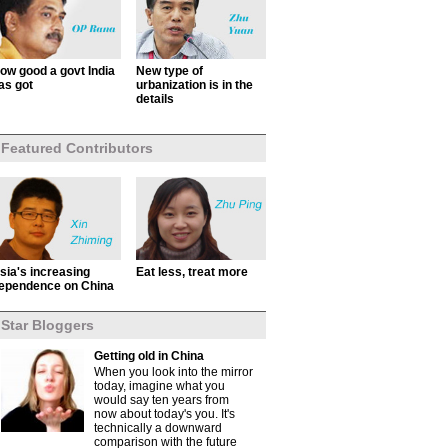
ow good a govt India
New type of
as got
urbanization is in the
details
Featured Contributors
sia's increasing
Eat less, treat more
ependence on China
Star Bloggers
Getting old in China
When you look into the mirror
today, imagine what you
would say ten years from
now about today's you. It's
technically a downward
comparison with the future