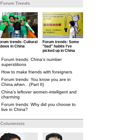
Forum Trends
orum trends: Cultural
Forum trends: Some
aboos in China
"bad" habits I've
picked up in China
Forum trends: China's number
superstitions
How to make friends with foreigners
Forum trends: You know you are in
China when…(Part II)
China's leftover women-intelligent and
charming
Forum trends: Why did you choose to
live in China?
Columnists