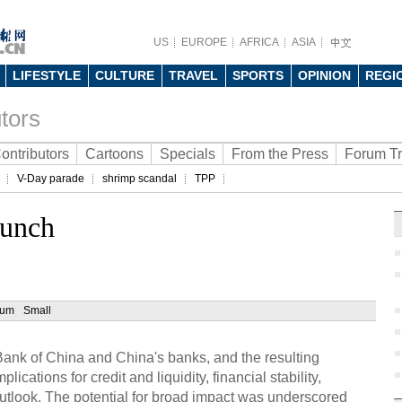
US
EUROPE
AFRICA
ASIA
LIFESTYLE
CULTURE
TRAVEL
SPORTS
OPINION
REGI
tors
ontributors
Cartoons
Specials
From the Press
Forum T
V-Day parade
shrimp scandal
TPP
runch
ium
Small
ank of China and China's banks, and the resulting
lications for credit and liquidity, financial stability,
tlook. The potential for broad impact was underscored