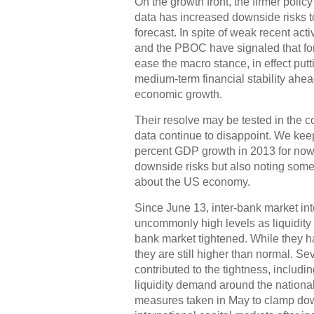
On the growth front, the firmer polic
data has increased downside risks 
forecast. In spite of weak recent act
and the PBOC have signaled that for
ease the macro stance, in effect putt
medium-term financial stability ahea
economic growth.
Their resolve may be tested in the c
data continue to disappoint. We keep
percent GDP growth in 2013 for now
downside risks but also noting some
about the US economy.
Since June 13, inter-bank market inte
uncommonly high levels as liquidity 
bank market tightened. While they 
they are still higher than normal. Sev
contributed to the tightness, includi
liquidity demand around the national
measures taken in May to clamp down