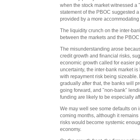
when the stock market witnessed a 
statement of the PBOC suggested a c
provided by a more accommodating 
The liquidity crunch on the inter-ba
between the markets and the PBOC a
The misunderstanding arose becaus
credit growth and financial risks, su
economic growth called for easier po
uncertainty, the inter-bank market is
with repayment risk being sizeable.
gradually after that, the banks will
going forward, and "non-bank" lendi
funding are likely to be especially af
We may well see some defaults on in
coming months, although it remains 
risks would become systemic enough t
economy.