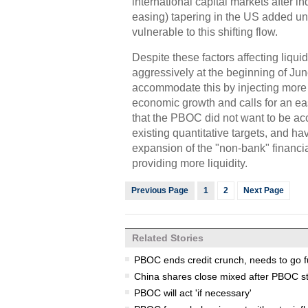
international capital markets after i
easing) tapering in the US added unc
vulnerable to this shifting flow.
Despite these factors affecting liqui
aggressively at the beginning of J
accommodate this by injecting more l
economic growth and calls for an ea
that the PBOC did not want to be ac
existing quantitative targets, and ha
expansion of the "non-bank" financia
providing more liquidity.
Previous Page
1
2
Next Page
Related Stories
PBOC ends credit crunch, needs to go f
China shares close mixed after PBOC s
PBOC will act 'if necessary'