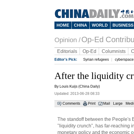
HOME
CHINA
WORLD
BUSINESS
Op-Ed Contribu
Opinion /
Editorials
Op-Ed
Columnists
C
Editor's Pick:
Syrian refugees
cyberspace
After the liquidity c
By Louis Kuijs (China Daily)
Updated: 2013-06-28 08:33
Comments
Print
Mail
Large
Med
The standoff between the People's B
"liquidity crunch", has far-reaching imp
monetary policy and the economic ou