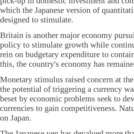
pick-up in domestic investment and co
which the Japanese version of quantitat
designed to stimulate.
Britain is another major economy pursu
policy to stimulate growth while continu
rein on budgetary expenditure to contain
this, the country's economy has remaine
Monetary stimulus raised concern at th
the potential of triggering a currency w
beset by economic problems seek to deva
currencies to gain competitiveness. Natur
on Japan.
The Japanese yen has devalued more tha