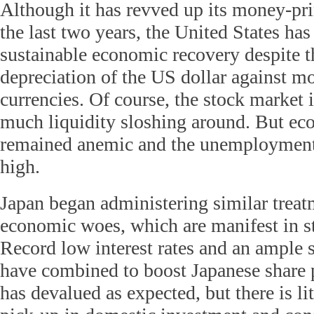
Although it has revved up its money-pr
the last two years, the United States has
sustainable economic recovery despite t
depreciation of the US dollar against m
currencies. Of course, the stock market 
much liquidity sloshing around. But e
remained anemic and the unemployment r
high.
Japan began administering similar treatm
economic woes, which are manifest in s
Record low interest rates and an ample s
have combined to boost Japanese share p
has devalued as expected, but there is lit