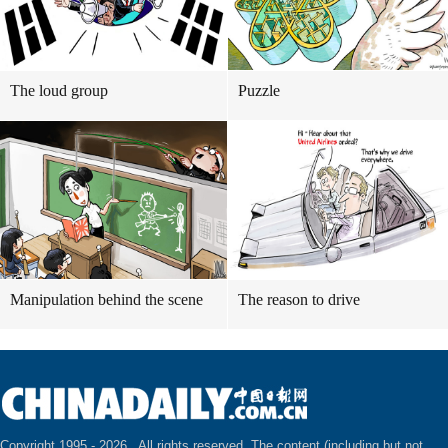
The loud group
Puzzle
Manipulation behind the scene
The reason to drive
Copyright 1995 -
2026 . All rights reserved. The content (including but not