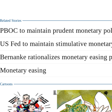
Related Stories
PBOC to maintain prudent monetary pol
US Fed to maintain stimulative monetar
Bernanke rationalizes monetary easing p
Monetary easing
Cartoons