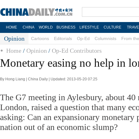
HOME
CHINA
WORLD
BUSINESS
LIFESTYLE
CULTURE
TRAVE
Opinion
Cartoons
Editorials
Op-Ed
Columnists
From the
Home
/
Opinion
/
Op-Ed Contributors
Monetary easing no help in l
By Hong Liang | China Daily | Updated: 2013-05-20 07:25
The G7 meeting in Aylesbury, about 40 
London, raised a question that many ec
asking: Can an expansionary monetary po
nation out of an economic slump?