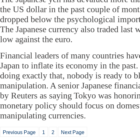
the US dollar in the past couple of mont
dropped below the psychological impor
The Japanese currency also traded last w
low against the euro.
Financial leaders of many countries have
Japan to inflate its economy in the past
doing exactly that, nobody is ready to b
manipulation. A senior Japanese financia
by Reuters as saying Tokyo was honorin
monetary policy should focus on domest
manipulating currencies.
Previous Page
1
2
Next Page