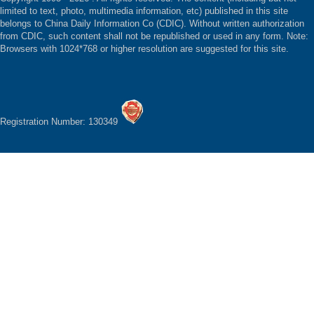
limited to text, photo, multimedia information, etc) published in this site
belongs to China Daily Information Co (CDIC). Without written authorization
from CDIC, such content shall not be republished or used in any form. Note:
Browsers with 1024*768 or higher resolution are suggested for this site.
Registration Number: 130349