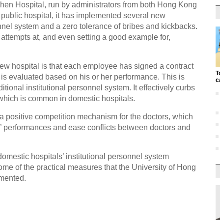
en Hospital, run by administrators from both Hong Kong
public hospital, it has implemented several new
nel system and a zero tolerance of bribes and kickbacks.
attempts at, and even setting a good example for,
ew hospital is that each employee has signed a contract
T
is evaluated based on his or her performance. This is
c
ditional institutional personnel system. It effectively curbs
 which is common in domestic hospitals.
 positive competition mechanism for the doctors, which
rs’ performances and ease conflicts between doctors and
 domestic hospitals’ institutional personnel system
some of the practical measures that the University of Hong
mented.