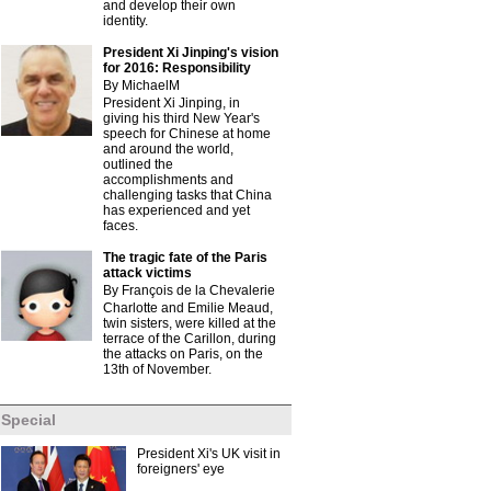
and develop their own
identity.
President Xi Jinping's vision
for 2016: Responsibility
By MichaelM
President Xi Jinping, in
giving his third New Year's
speech for Chinese at home
and around the world,
outlined the
accomplishments and
challenging tasks that China
has experienced and yet
faces.
The tragic fate of the Paris
attack victims
By François de la Chevalerie
Charlotte and Emilie Meaud,
twin sisters, were killed at the
terrace of the Carillon, during
the attacks on Paris, on the
13th of November.
Special
President Xi's UK visit in
foreigners' eye