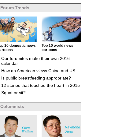
Forum Trends
op 10 domestic news
Top 10 world news
artoons
cartoons
Our forumites make their own 2016
calendar
How an American views China and US
Is public breastfeeding appropriate?
12 stories that touched the heart in 2015
Squat or sit?
Columnists