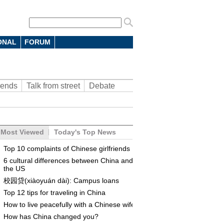
ONAL
FORUM
rends
Talk from street
Debate
Most Viewed
Today's Top News
Top 10 complaints of Chinese girlfriends
6 cultural differences between China and
the US
校园贷(xiàoyuán dài): Campus loans
Top 12 tips for traveling in China
How to live peacefully with a Chinese wife
How has China changed you?