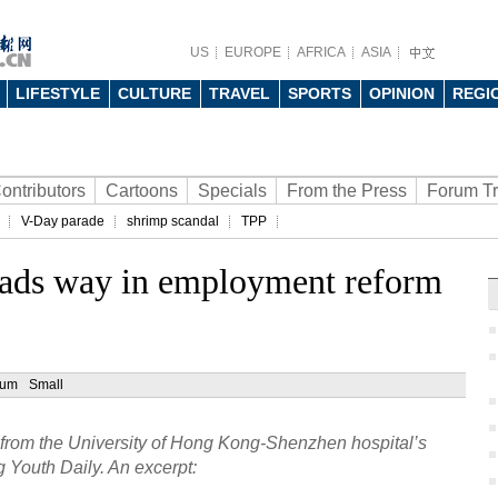
US
EUROPE
AFRICA
ASIA
LIFESTYLE
CULTURE
TRAVEL
SPORTS
OPINION
REGI
ontributors
Cartoons
Specials
From the Press
Forum T
V-Day parade
shrimp scandal
TPP
eads way in employment reform
ium
Small
 from the University of Hong Kong-Shenzhen hospital’s
g Youth Daily. An excerpt: