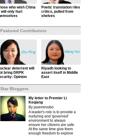
hose who wish China
Poetic translation riles
ll will only hurt
critics, pulled from
hemselves
shelves
Featured Contributors
uclear deterrent will
Riyadh looking to
ot bring DRPK
assert itself in Middle
ecurity: Opinion
East
Star Bloggers
My letter to Premier Li
Keqiang
By jaseminsibo
A leader's role is to provide a
nurturing and 'governed'
environment to always
ensure her citizens are safe.
At the same time give them
enough freedom to explore