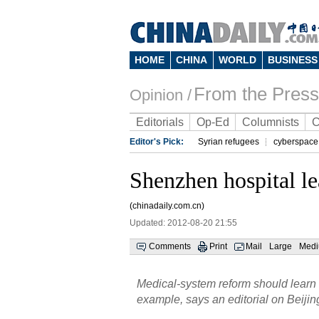
HOME
CHINA
WORLD
BUSINESS
From the Press
Opinion /
Editorials
Op-Ed
Columnists
C
Editor's Pick:
Syrian refugees
cyberspace
Shenzhen hospital l
(chinadaily.com.cn)
Updated: 2012-08-20 21:55
Comments
Print
Mail
Large
Med
Medical-system reform should learn
example, says an editorial on Beijin