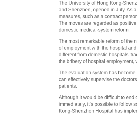
The University of Hong Kong-Shenzh
and Shenzhen, opened in July. As a 
measures, such as a contract person
The moves are regarded as positive 
domestic medical-system reform.
The most remarkable reform of the n
of employment with the hospital and 
different from domestic hospitals’ tra
the bribery of hospital employment,
The evaluation system has become a
can effectively supervise the docto
patients.
Although it would be difficult to end
immediately, it’s possible to follow 
Kong-Shenzhen Hospital has imple