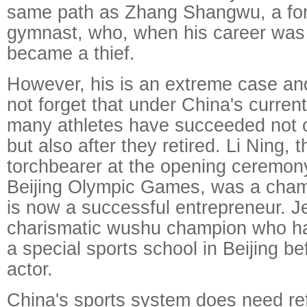
same path as Zhang Shangwu, a fo
gymnast, who, when his career was 
became a thief.
However, his is an extreme case an
not forget that under China's curren
many athletes have succeeded not on
but also after they retired. Li Ning, 
torchbearer at the opening ceremon
Beijing Olympic Games, was a cha
is now a successful entrepreneur. J
charismatic wushu champion who ha
a special sports school in Beijing 
actor.
China's sports system does need refo