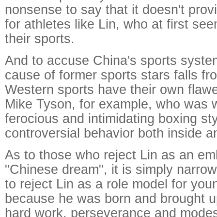
nonsense to say that it doesn't prov
for athletes like Lin, who at first s
their sports.
And to accuse China's sports syste
cause of former sports stars falls fr
Western sports have their own flawe
Mike Tyson, for example, who was w
ferocious and intimidating boxing sty
controversial behavior both inside a
As to those who reject Lin as an em
"Chinese dream", it is simply narro
to reject Lin as a role model for yo
because he was born and brought up
hard work, perseverance and modes