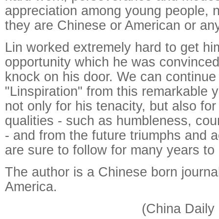
appreciation among young people, 
they are Chinese or American or any 
Lin worked extremely hard to get him
opportunity which he was convince
knock on his door. We can continue
"Linspiration" from this remarkable
not only for his tenacity, but also fo
qualities - such as humbleness, co
- and from the future triumphs and 
are sure to follow for many years to
The author is a Chinese born journali
America.
(China Daily