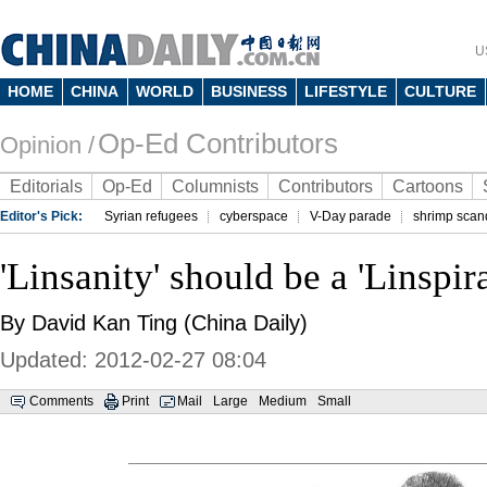
U
HOME
CHINA
WORLD
BUSINESS
LIFESTYLE
CULTURE
Op-Ed Contributors
Opinion /
Editorials
Op-Ed
Columnists
Contributors
Cartoons
Editor's Pick:
Syrian refugees
cyberspace
V-Day parade
shrimp scan
'Linsanity' should be a 'Linspir
By David Kan Ting (China Daily)
Updated: 2012-02-27 08:04
Comments
Print
Mail
Large
Medium
Small