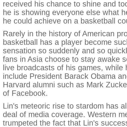
received his chance to shine and took
he is showing everyone else what h
he could achieve on a basketball cou
Rarely in the history of American pr
basketball has a player become suc
sensation so suddenly and so quickl
fans in Asia choose to stay awake 
live broadcasts of his games, while 
include President Barack Obama an
Harvard alumni such as Mark Zucker
of Facebook.
Lin's meteoric rise to stardom has al
deal of media coverage. Western m
trumpeted the fact that Lin's succes