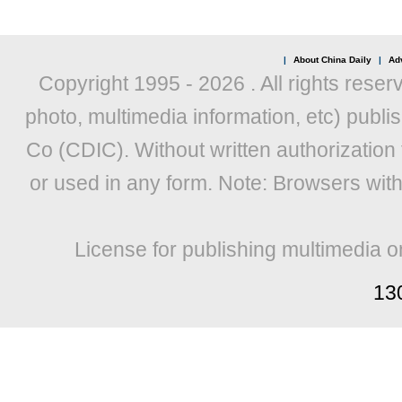
|
About China Daily
|
Adv
Copyright 1995 -
2026 . All rights reser
photo, multimedia information, etc) publis
Co (CDIC). Without written authorization
or used in any form. Note: Browsers wit
License for publishing multimedia o
13