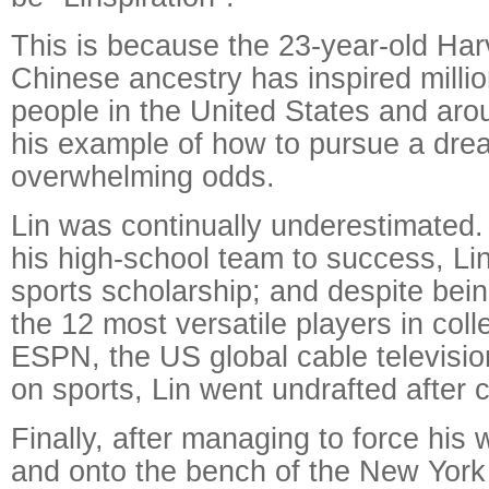
This is because the 23-year-old Har
Chinese ancestry has inspired milli
people in the United States and aro
his example of how to pursue a dre
overwhelming odds.
Lin was continually underestimated.
his high-school team to success, Lin
sports scholarship; and despite be
the 12 most versatile players in col
ESPN, the US global cable televisio
on sports, Lin went undrafted after c
Finally, after managing to force his
and onto the bench of the New York