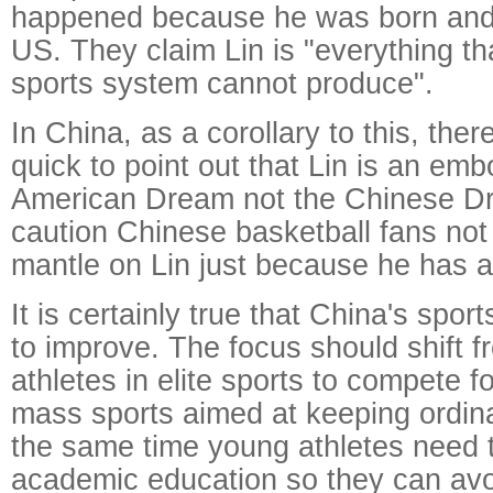
happened because he was born and 
US. They claim Lin is "everything th
sports system cannot produce".
In China, as a corollary to this, the
quick to point out that Lin is an em
American Dream not the Chinese D
caution Chinese basketball fans not
mantle on Lin just because he has 
It is certainly true that China's spo
to improve. The focus should shift f
athletes in elite sports to compete f
mass sports aimed at keeping ordinar
the same time young athletes need 
academic education so they can avoi