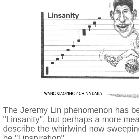
The Jeremy Lin phenomenon has be
"Linsanity", but perhaps a more mea
describe the whirlwind now sweepin
be "Linspiration".