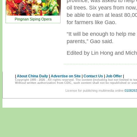
province, was asked to help 
oil trees. Six years from now
be able to earn at least 80,
Pingnan Siping Opera
for farmers like Gao.
“It will be enough to help m
parents,” Gao said.
Edited by Lin Hong and Mich