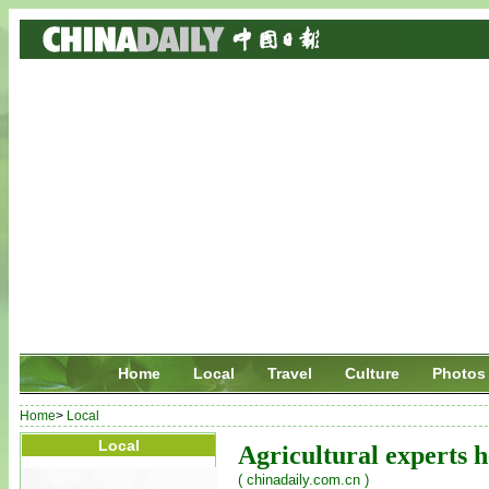
Home
Local
Travel
Culture
Photos
Home
>
Local
Local
Agricultural experts h
( chinadaily.com.cn )