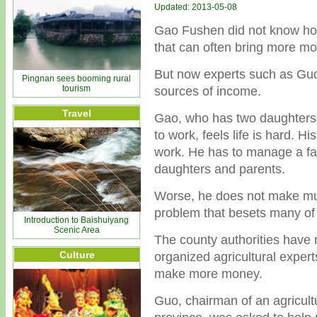
Updated: 2013-05-08
Gao Fushen did not know how 
that can often bring more mo
But now experts such as Guo
Pingnan sees booming rural
tourism
sources of income.
Travel
Gao, who has two daughters a
to work, feels life is hard. Hi
work. He has to manage a fa
daughters and parents.
Worse, he does not make muc
problem that besets many of 
Introduction to Baishuiyang
Scenic Area
The county authorities have n
Culture
organized agricultural expert
make more money.
Guo, chairman of an agricult