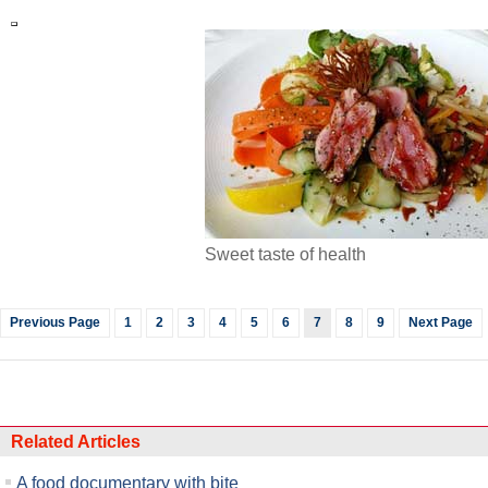
Sweet taste of health
Previous Page
1
2
3
4
5
6
7
8
9
Next Page
Related Articles
A food documentary with bite