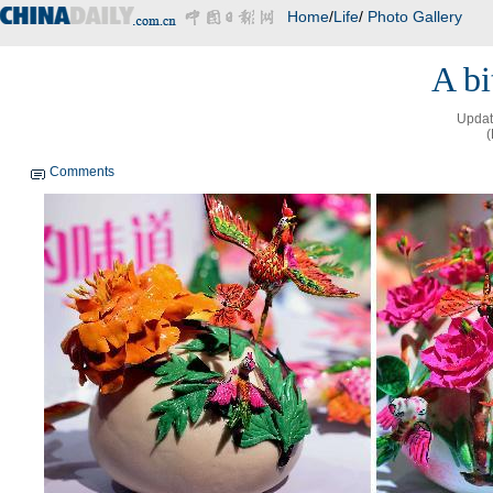
Home
/
Life
/
Photo Gallery
A bi
Updat
(
Comments