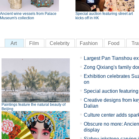
Ancient wine vessels from Palace
Special auction featuring street art
Museum's collection
kicks off in HK
Art
Film
Celebrity
Fashion
Food
Tra
Largest Pan Tianshou ex
Zong Qixiang's family d
Exhibition celebrates Su
on
Special auction featuring 
Creative designs from key
Paintings feature the natural beauty of
Dalian
Beijing
Culture center adds spark
Obscure no more: Ancient
display
Sizhou inkstone carving 