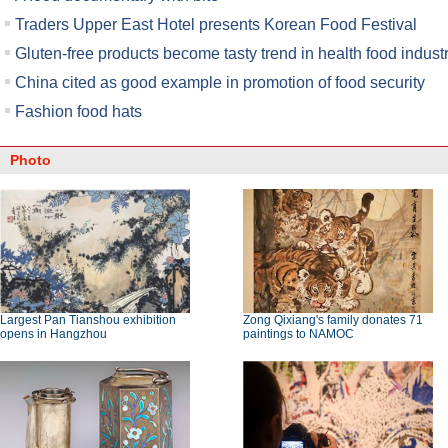
Traders Upper East Hotel presents Korean Food Festival
Gluten-free products become tasty trend in health food indust
China cited as good example in promotion of food security
Fashion food hats
Photo
Largest Pan Tianshou exhibition
Zong Qixiang's family donates 71
opens in Hangzhou
paintings to NAMOC