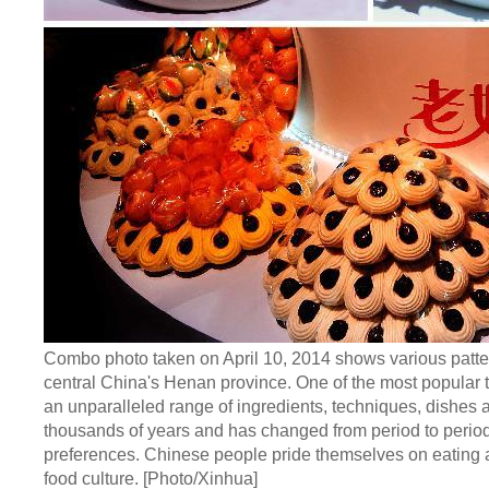
Combo photo taken on April 10, 2014 shows various patterns
central China's Henan province. One of the most popular ty
an unparalleled range of ingredients, techniques, dishes a
thousands of years and has changed from period to period 
preferences. Chinese people pride themselves on eating a w
food culture. [Photo/Xinhua]