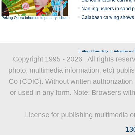
Nanjing ushers in sand p
Calabash carving shows X
Peking Opera inherited in primary school
|
About China Daily
|
Advertise on S
Copyright 1995 -
2026 . All rights reser
photo, multimedia information, etc) publis
Co (CDIC). Without written authorization
or used in any form. Note: Browsers wit
License for publishing multimedia o
13