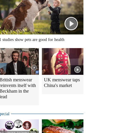
1 studies show pets are good for health
British menswear
UK menswear taps
reinvents itself with
China's market
Beckham in the
lead
pecial