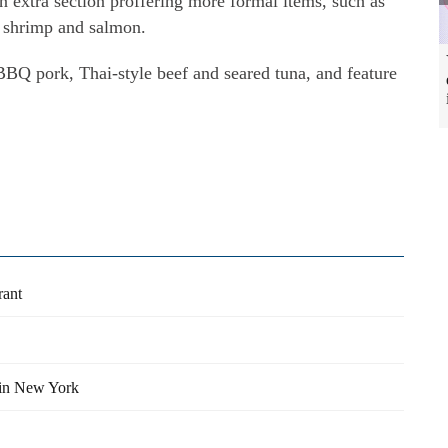
n extra section proffering more formal items, such as
ed shrimp and salmon.
BBQ pork, Thai-style beef and seared tuna, and feature
rant
 in New York