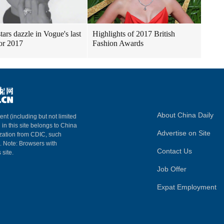
tars dazzle in Vogue's last
Highlights of 2017 British
for 2017
Fashion Awards
About China Daily
ent (including but not limited
 in this site belongs to China
Advertise on Site
ization from CDIC, such
m. Note: Browsers with
Contact Us
 site.
Job Offer
Expat Employment