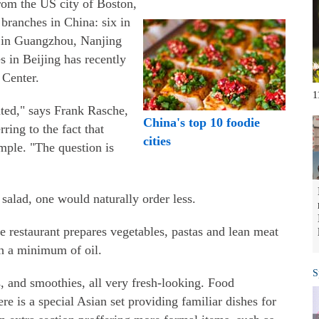
rom the US city of Boston,
 branches in China: six in
h in Guangzhou, Nanjing
s in Beijing has recently
 Center.
1
ted," says Frank Rasche,
China's top 10 foodie
ring to the fact that
cities
mple. "The question is
f salad, one would naturally order less.
 restaurant prepares vegetables, pastas and lean meat
 a minimum of oil.
S
, and smoothies, all very fresh-looking. Food
ere is a special Asian set providing familiar dishes for