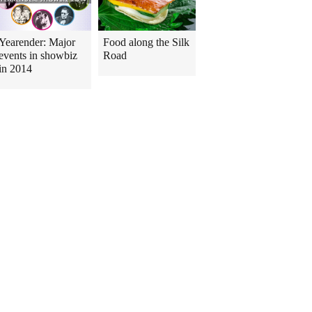
Yearender: Major
Food along the Silk
events in showbiz
Road
in 2014