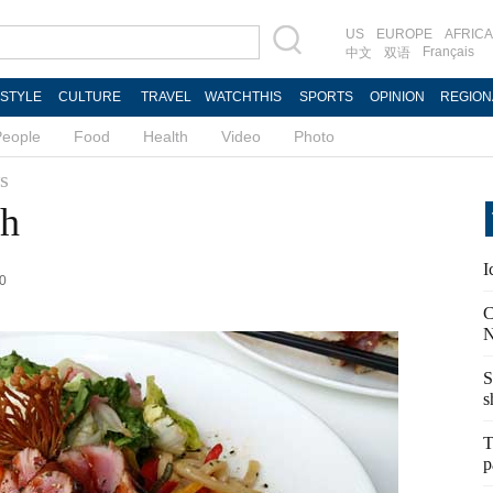
US
EUROPE
AFRICA
Français
中文
双语
ESTYLE
CULTURE
TRAVEL
WATCHTHIS
SPORTS
OPINION
REGION
People
Food
Health
Video
Photo
s
th
I
20
C
N
S
s
T
p