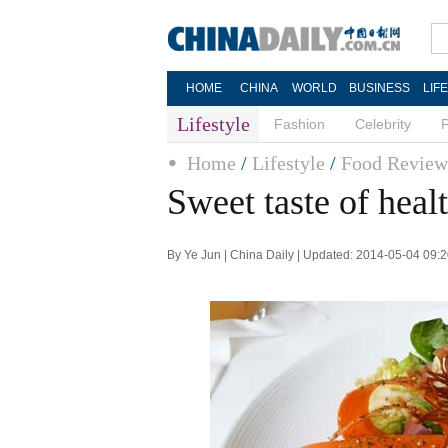
HOME
CHINA
WORLD
BUSINESS
LIF
Lifestyle
Fashion
Celebrity
Home
/
Lifestyle
/
Food Review
Sweet taste of heal
By Ye Jun | China Daily | Updated: 2014-05-04 09: