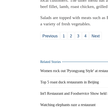
local customers. The diner menu has a
beef fillet, lamb, roast chicken, grill
Salads are topped with meats such as 
a variety of fresh vegetables.
Previous
1
2
3
4
Next
Related Stories
Women rock out 'Pyongyang Style' at restau
Top 5 roast duck restaurants in Beijing
Int'l Restaurant and Foodservice Show held
Watching elephants raze a restaurant