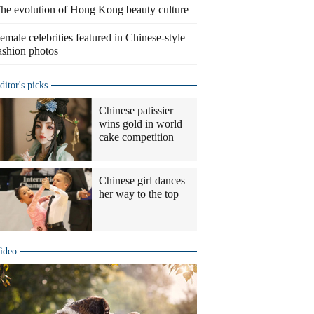
he evolution of Hong Kong beauty culture
emale celebrities featured in Chinese-style
ashion photos
ditor's picks
Chinese patissier
wins gold in world
cake competition
Chinese girl dances
her way to the top
ideo