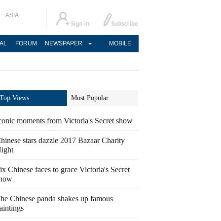
ASIA
AL
FORUM
NEWSPAPER
MOBILE
Top Views
Most Popular
conic moments from Victoria's Secret show
hinese stars dazzle 2017 Bazaar Charity
ight
ix Chinese faces to grace Victoria's Secret
how
he Chinese panda shakes up famous
aintings