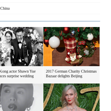
 China
Kong actor Shawn Yue
2017 German Charity Christmas
ces surprise wedding
Bazaar delights Beijing