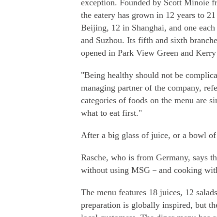
exception. Founded by Scott Minoie f
the eatery has grown in 12 years to 21
Beijing, 12 in Shanghai, and one eac
and Suzhou. Its fifth and sixth branche
opened in Park View Green and Kerry
"Being healthy should not be complica
managing partner of the company, refer
categories of foods on the menu are si
what to eat first."
After a big glass of juice, or a bowl o
Rasche, who is from Germany, says the
without using MSG－and cooking with
The menu features 18 juices, 12 salads
preparation is globally inspired, but th