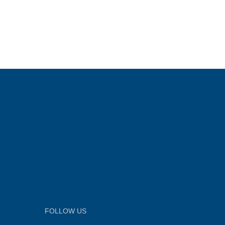
FOLLOW US