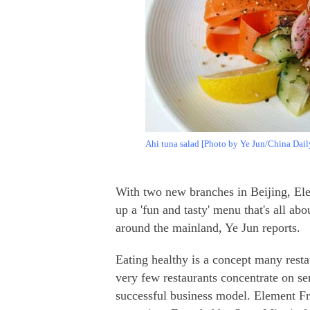
Ahi tuna salad [Photo by Ye Jun/China Dail
With two new branches in Beijing, El
up a 'fun and tasty' menu that's all abo
around the mainland, Ye Jun reports.
Eating healthy is a concept many resta
very few restaurants concentrate on se
successful business model. Element F