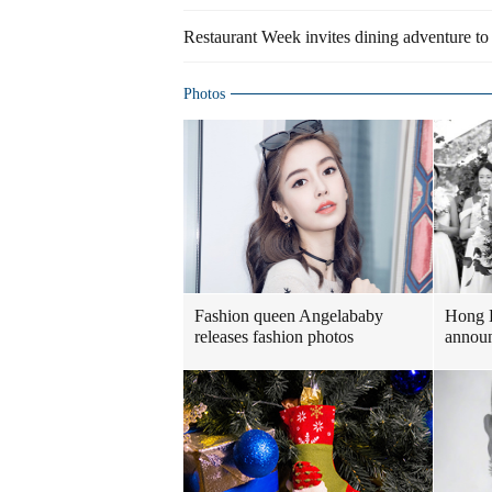
Restaurant Week invites dining adventure to
Photos
Fashion queen Angelababy
Hong 
releases fashion photos
announ