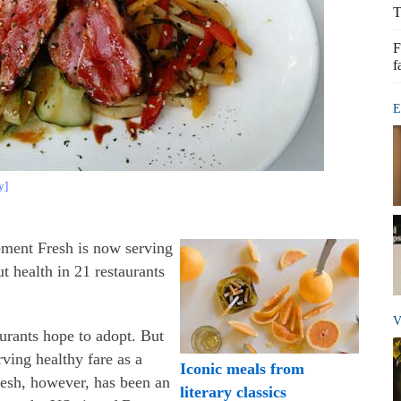
T
F
f
E
y]
ement Fresh is now serving
ut health in 21 restaurants
V
urants hope to adopt. But
rving healthy fare as a
Iconic meals from
resh, however, has been an
literary classics