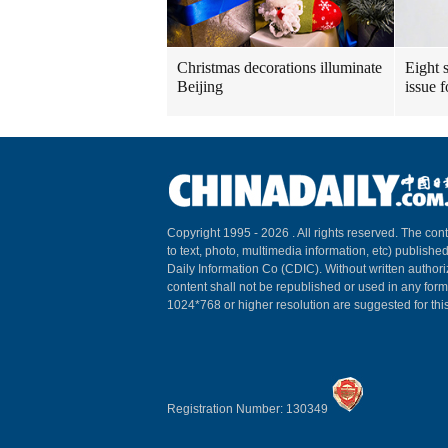
Christmas decorations illuminate
Eight s
Beijing
issue 
Copyright 1995 -
2026 . All rights reserved. The cont
to text, photo, multimedia information, etc) published
Daily Information Co (CDIC). Without written author
content shall not be republished or used in any for
1024*768 or higher resolution are suggested for this
Registration Number: 130349