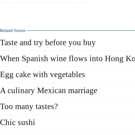
Related Stories
Taste and try before you buy
When Spanish wine flows into Hong K
Egg cake with vegetables
A culinary Mexican marriage
Too many tastes?
Chic sushi