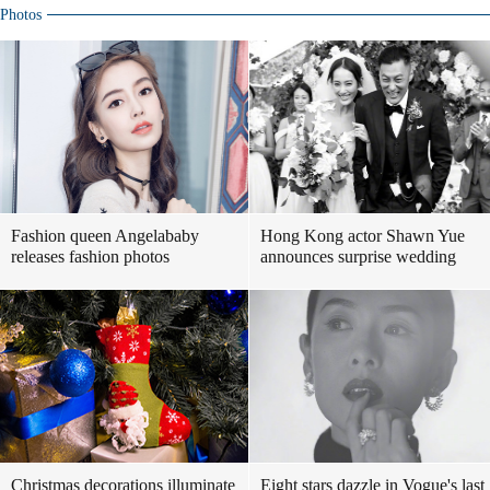
Photos
Fashion queen Angelababy
Hong Kong actor Shawn Yue
releases fashion photos
announces surprise wedding
Christmas decorations illuminate
Eight stars dazzle in Vogue's last