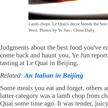
Lamb chops. Le Quai's decor blends the best 
West. Photos by Ye Jun / China Daily
Judgments about the best food you've ea
come back and haunt you, Ye Jun reports
tasting at Le Quai in Beijing.
Related:
An Italian in Beijing
Some meals you eat and forget, others a
latter category was a lamb chop from c
Quai some time ago. It was tender, juic