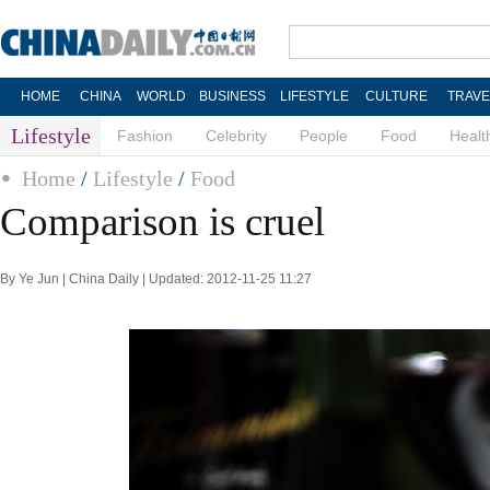
HOME
CHINA
WORLD
BUSINESS
LIFESTYLE
CULTURE
TRAVE
Lifestyle
Fashion
Celebrity
People
Food
Healt
Home
/
Lifestyle
/
Food
Comparison is cruel
By Ye Jun | China Daily | Updated: 2012-11-25 11:27