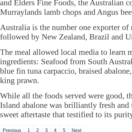
and Elders Fine Foods, the Australian 
Murraylands lamb chops and Angus beef
Australia is the number one exporter of
followed by New Zealand, Brazil and U
The meal allowed local media to learn 
ingredients: Seafood from South Austral
blue fin tuna carpaccio, braised abalone
king prawn.
While all the foods served were good, 
Island abalone was brilliantly fresh and 
sweet aftertaste that testified to its purit
Previous
1
2
3
4
5
Next