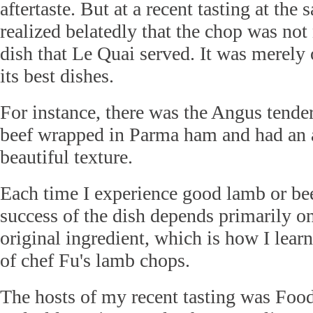
aftertaste. But at a recent tasting at the 
realized belatedly that the chop was not 
dish that Le Quai served. It was merel
its best dishes.
For instance, there was the Angus tender
beef wrapped in Parma ham and had an 
beautiful texture.
Each time I experience good lamb or beef
success of the dish depends primarily on
original ingredient, which is how I lear
of chef Fu's lamb chops.
The hosts of my recent tasting was Food