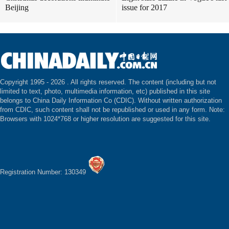
Beijing
issue for 2017
Copyright 1995 -
2026 . All rights reserved. The content (including but not
limited to text, photo, multimedia information, etc) published in this site
belongs to China Daily Information Co (CDIC). Without written authorization
from CDIC, such content shall not be republished or used in any form. Note:
Browsers with 1024*768 or higher resolution are suggested for this site.
Registration Number: 130349