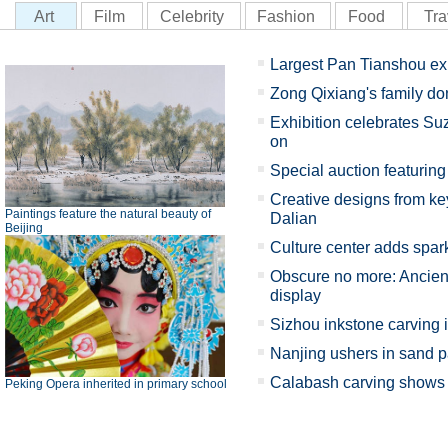
Art
Film
Celebrity
Fashion
Food
Tra
Largest Pan Tianshou ex
Zong Qixiang's family d
Exhibition celebrates Su
on
Special auction featuring 
Creative designs from key
Paintings feature the natural beauty of
Dalian
Beijing
Culture center adds spark
Obscure no more: Ancient
display
Sizhou inkstone carving 
Nanjing ushers in sand p
Calabash carving shows X
Peking Opera inherited in primary school