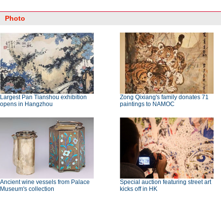
Photo
Largest Pan Tianshou exhibition
Zong Qixiang's family donates 71
opens in Hangzhou
paintings to NAMOC
Ancient wine vessels from Palace
Special auction featuring street art
Museum's collection
kicks off in HK