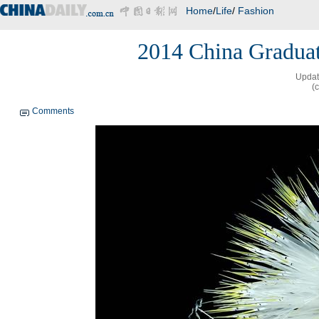
Home
/
Life
/
Fashion
2014 China Graduat
Updat
(
Comments