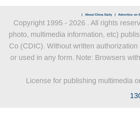
|
About China Daily
|
Advertise on S
Copyright 1995 -
2026 . All rights reser
photo, multimedia information, etc) publis
Co (CDIC). Without written authorization
or used in any form. Note: Browsers wit
License for publishing multimedia o
13