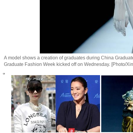
A model shows a creation of graduates during China Gradua
Graduate Fashion Week kicked off on Wednesday. [Photo/Xi