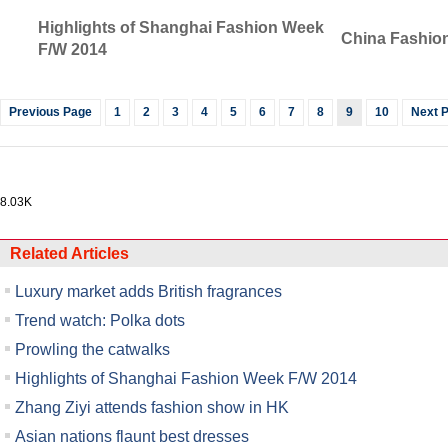
Highlights of Shanghai Fashion Week
China Fashion
F/W 2014
Previous Page
1
2
3
4
5
6
7
8
9
10
Next 
8.03K
Related Articles
Luxury market adds British fragrances
Trend watch: Polka dots
Prowling the catwalks
Highlights of Shanghai Fashion Week F/W 2014
Zhang Ziyi attends fashion show in HK
Asian nations flaunt best dresses