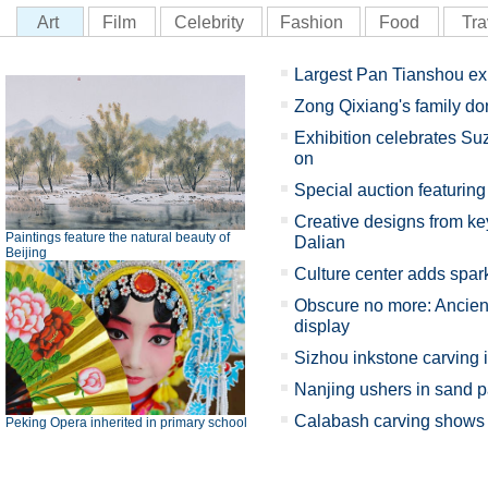
Art
Film
Celebrity
Fashion
Food
Tra
Largest Pan Tianshou ex
Zong Qixiang's family d
Exhibition celebrates Su
on
Special auction featuring 
Creative designs from key
Paintings feature the natural beauty of
Dalian
Beijing
Culture center adds spark
Obscure no more: Ancient
display
Sizhou inkstone carving 
Nanjing ushers in sand p
Calabash carving shows X
Peking Opera inherited in primary school