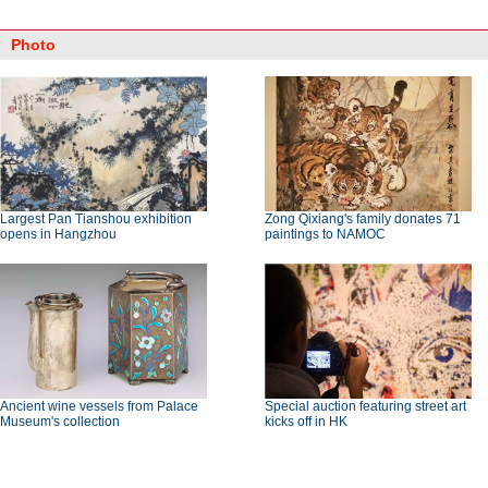
Photo
Largest Pan Tianshou exhibition
Zong Qixiang's family donates 71
opens in Hangzhou
paintings to NAMOC
Ancient wine vessels from Palace
Special auction featuring street art
Museum's collection
kicks off in HK