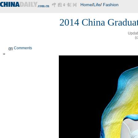
Home
/
Life
/
Fashion
2014 China Graduat
Updat
(
Comments