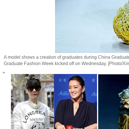
A model shows a creation of graduates during China Graduate 
Graduate Fashion Week kicked off on Wednesday. [Photo/Xi