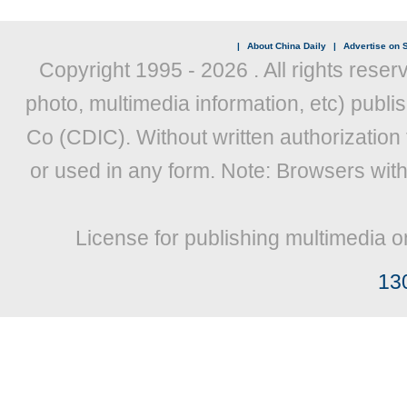
|
About China Daily
|
Advertise on S
Copyright 1995 -
2026 . All rights reser
photo, multimedia information, etc) publis
Co (CDIC). Without written authorization
or used in any form. Note: Browsers wit
License for publishing multimedia o
13