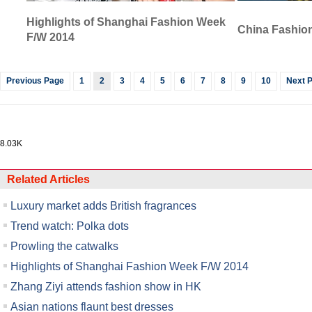
Highlights of Shanghai Fashion Week
China Fashion
F/W 2014
Previous Page
1
2
3
4
5
6
7
8
9
10
Next 
8.03K
Related Articles
Luxury market adds British fragrances
Trend watch: Polka dots
Prowling the catwalks
Highlights of Shanghai Fashion Week F/W 2014
Zhang Ziyi attends fashion show in HK
Asian nations flaunt best dresses