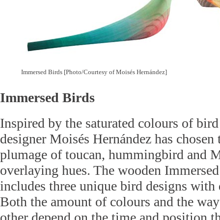
Immersed Birds [Photo/Courtesy of Moisés Hernández]
Immersed Birds
Inspired by the saturated colours of bir
designer Moisés Hernández has chosen 
plumage of toucan, hummingbird and M
overlaying hues. The wooden Immersed 
includes three unique bird designs with d
Both the amount of colours and the way 
other depend on the time and position t