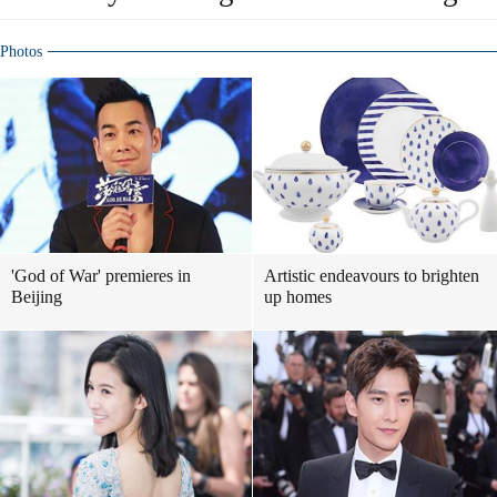
Photos
'God of War' premieres in
Artistic endeavours to brighten
Beijing
up homes