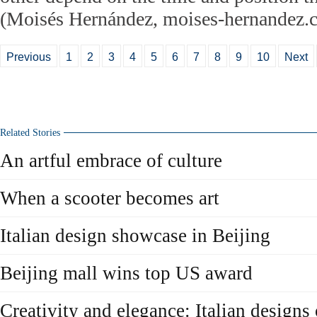
(Moisés Hernández, moises-hernandez.
Previous
1
2
3
4
5
6
7
8
9
10
Next
Related Stories
An artful embrace of culture
When a scooter becomes art
Italian design showcase in Beijing
Beijing mall wins top US award
Creativity and elegance: Italian designs