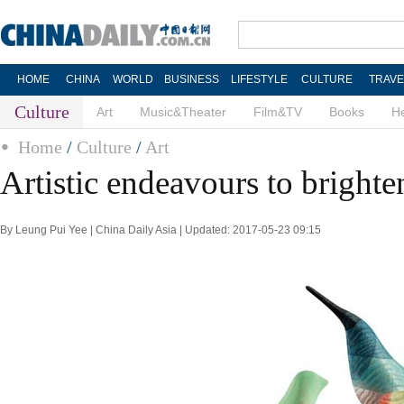
HOME
CHINA
WORLD
BUSINESS
LIFESTYLE
CULTURE
TRAVE
Culture
Art
Music&Theater
Film&TV
Books
He
Home
/
Culture
/
Art
Artistic endeavours to bright
By Leung Pui Yee | China Daily Asia | Updated: 2017-05-23 09:15