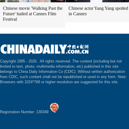
Chinese movie 'Walking Past the
Chinese actor Yang Yang spotted
Future' hailed at Cannes Film
in Cannes
Festival
Copyright 1995 -
2026 . All rights reserved. The content (including but not
limited to text, photo, multimedia information, etc) published in this site
belongs to China Daily Information Co (CDIC). Without written authorization
from CDIC, such content shall not be republished or used in any form. Note:
Browsers with 1024*768 or higher resolution are suggested for this site.
Registration Number: 130349