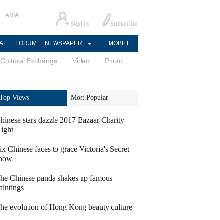
ASIA
AL
FORUM
NEWSPAPER
MOBILE
Cultural Exchange
Video
Photo
Top Views
Most Popular
hinese stars dazzle 2017 Bazaar Charity
ight
ix Chinese faces to grace Victoria's Secret
how
he Chinese panda shakes up famous
aintings
he evolution of Hong Kong beauty culture