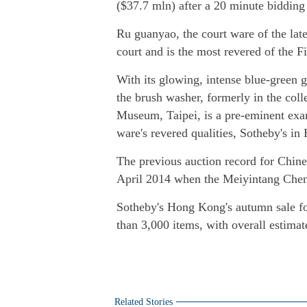
($37.7 mln) after a 20 minute bidding
Ru guanyao, the court ware of the la
court and is the most revered of the F
With its glowing, intense blue-green g
the brush washer, formerly in the col
Museum, Taipei, is a pre-eminent exa
ware's revered qualities, Sotheby's i
The previous auction record for Chin
April 2014 when the Meiyintang Chen
Sotheby's Hong Kong's autumn sale fo
than 3,000 items, with overall estimat
Related Stories