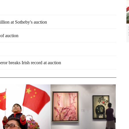
llion at Sotheby's auction
 of auction
ror breaks Irish record at auction