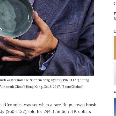
C
F
f
E
brush washer from the Northern Song Dynasty (960-1127) during
, in south China's Hong Kong, Oct 3, 2017. [Photo/Xinhua]
V
ese Ceramics was set when a rare Ru guanyao brush
y (960-1127) sold for 294.3 million HK dollars