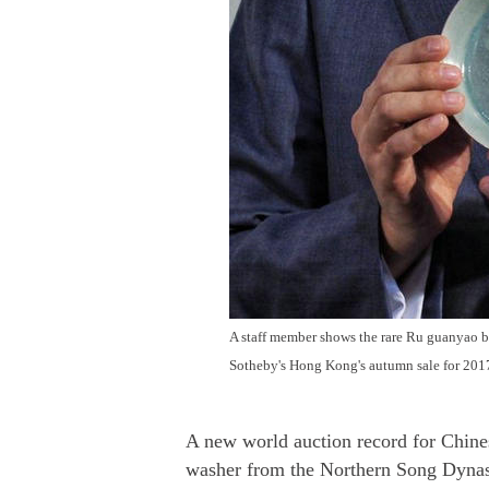
A staff member shows the rare Ru guanyao 
Sotheby's Hong Kong's autumn sale for 2017
A new world auction record for Chin
washer from the Northern Song Dynast