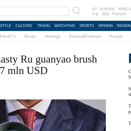
US
EUROPE
AFRICA
Français
中文
双语
ESTYLE
CULTURE
TRAVEL
WATCHTHIS
SPORTS
OPINION
REGION
Film&TV
Books
Heritage
Events&Festivals
People
asty Ru guanyao brush
7.7 mln USD
C
N
S
s
T
p
T