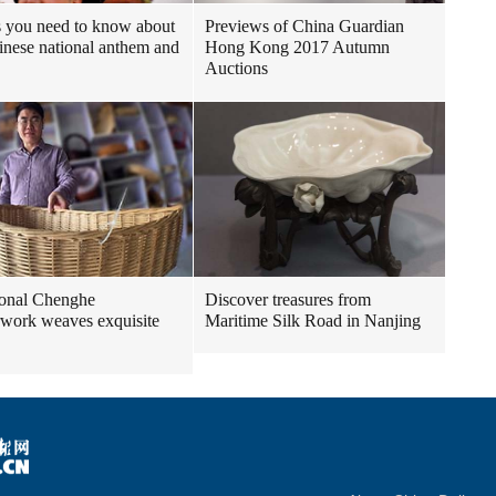
 you need to know about
Previews of China Guardian
inese national anthem and
Hong Kong 2017 Autumn
Auctions
ional Chenghe
Discover treasures from
work weaves exquisite
Maritime Silk Road in Nanjing