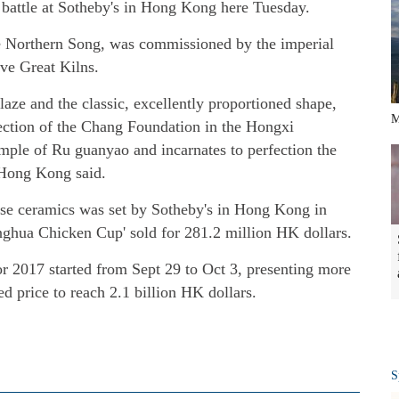
 battle at Sotheby's in Hong Kong here Tuesday.
te Northern Song, was commissioned by the imperial
ive Great Kilns.
laze and the classic, excellently proportioned shape,
M
lection of the Chang Foundation in the Hongxi
mple of Ru guanyao and incarnates to perfection the
n Hong Kong said.
ese ceramics was set by Sotheby's in Hong Kong in
ghua Chicken Cup' sold for 281.2 million HK dollars.
r 2017 started from Sept 29 to Oct 3, presenting more
ed price to reach 2.1 billion HK dollars.
S