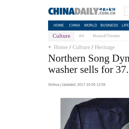
HOME
CHINA
WORLD
BUSINESS
LIF
Culture
Art
Music&Theater
Home
/
Culture
/
Heritage
Northern Song Dyn
washer sells for 3
Xinhua | Updated: 2017-10-05 13:59