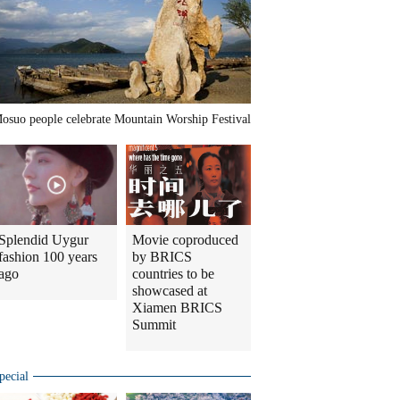
osuo people celebrate Mountain Worship Festival
Splendid Uygur
Movie coproduced
fashion 100 years
by BRICS
ago
countries to be
showcased at
Xiamen BRICS
Summit
pecial