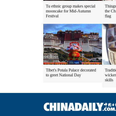
Tu ethnic group makes special
Things
mooncake for Mid-Autumn
the Ch
Festival
flag
Tibet's Potala Palace decorated
Tradit
to greet National Day
wicker
skills