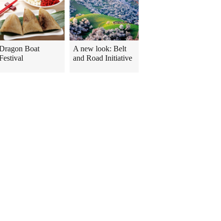
Dragon Boat
A new look: Belt
Festival
and Road Initiative