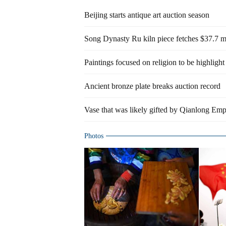
Beijing starts antique art auction season
Song Dynasty Ru kiln piece fetches $37.7 mi
Paintings focused on religion to be highlight
Ancient bronze plate breaks auction record
Vase that was likely gifted by Qianlong Empe
Photos