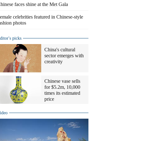
hinese faces shine at the Met Gala
emale celebrities featured in Chinese-style
ashion photos
ditor's picks
China's cultural
sector emerges with
creativity
Chinese vase sells
for $5.2m, 10,000
times its estimated
price
ideo