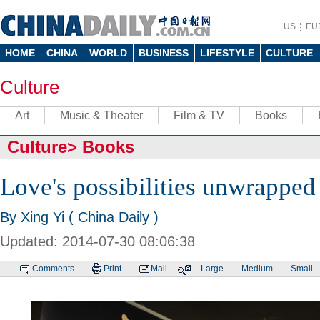
US
EU
HOME
CHINA
WORLD
BUSINESS
LIFESTYLE
CULTURE
Culture
Art
Music & Theater
Film & TV
Books
Culture
>
Books
Love's possibilities unwrapped
By Xing Yi ( China Daily )
Updated: 2014-07-30 08:06:38
Comments
Print
Mail
Large
Medium
Small