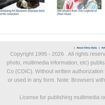
Zhejiang Art Museum displays best
Still photos from
The Legend of
of its collection
Zhen Huan
|
About China Daily
|
Adv
Copyright 1995 -
2026 . All rights reser
photo, multimedia information, etc) publis
Co (CDIC). Without written authorization
or used in any form. Note: Browsers wit
License for publishing multimedia o