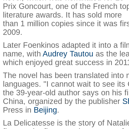
Prix Goncourt, one of the French to
literature awards. It has sold more
than 1 million copies since it was fir
2009.
Later Foenkinos adapted it into a fi
name, with
Audrey Tautou
as the lea
which enjoyed great success in 201
The novel has been translated into 
languages. "I cannot wait to see its
the 39-year-old author says on his fi
China, organized by the publisher
S
Press in
Beijing
.
La Delicatesse is the story of Natali