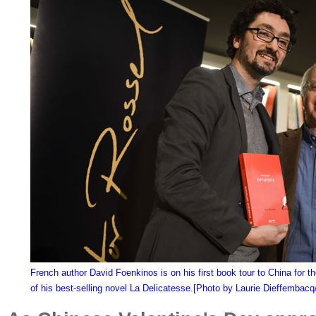
French author David Foenkinos is on his first book tour to China for th
of his best-selling novel La Delicatesse.[Photo by Laurie Dieffembac