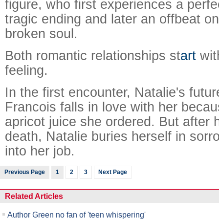
figure, who first experiences a perfe
tragic ending and later an offbeat o
broken soul.
Both romantic relationships st
art
wit
feeling.
In the first encounter, Natalie's fut
Francois falls in love with her becau
apricot juice she ordered. But after
death, Natalie buries herself in sorr
into her job.
Previous Page
1
2
3
Next Page
Related Articles
Author Green no fan of 'teen whispering'