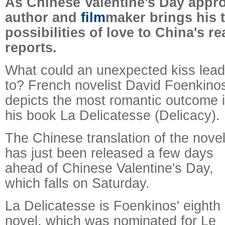
As Chinese Valentine's Day appr
author and
film
maker brings his t
possibilities of love to China's re
reports.
What could an unexpected kiss lead
to? French novelist David Foenkino
depicts the most romantic outcome 
his book La Delicatesse (Delicacy).
The Chinese translation of the nove
has just been released a few days
ahead of Chinese Valentine's Day,
which falls on Saturday.
La Delicatesse is Foenkinos' eighth
novel, which was nominated for Le