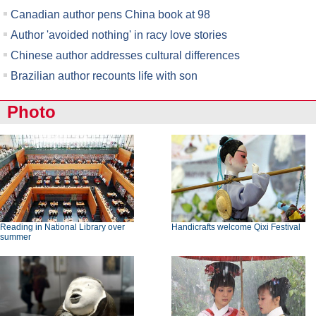
Canadian author pens China book at 98
Author 'avoided nothing' in racy love stories
Chinese author addresses cultural differences
Brazilian author recounts life with son
Photo
Reading in National Library over
Handicrafts welcome Qixi Festival
summer