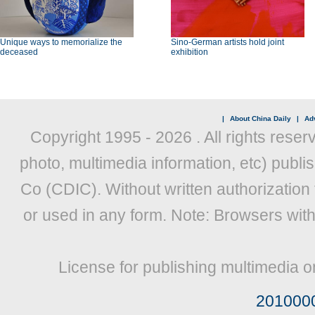
Unique ways to memorialize the
Sino-German artists hold joint
deceased
exhibition
|
About China Daily
|
Adv
Copyright 1995 -
2026 . All rights reser
photo, multimedia information, etc) publis
Co (CDIC). Without written authorization
or used in any form. Note: Browsers wit
License for publishing multimedia o
201000