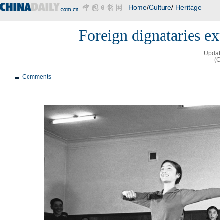
Home
/
Culture
/
Heritage
Foreign dignataries ex
Updat
(C
Comments