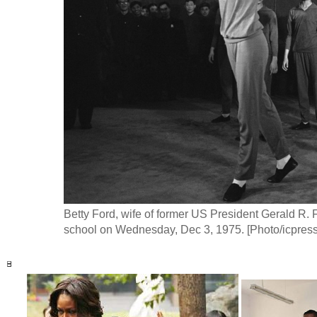
Betty Ford, wife of former US President Gerald R. F
school on Wednesday, Dec 3, 1975. [Photo/icpress