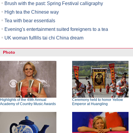
Brush with the past: Spring Festival calligraphy
High tea the Chinese way
Tea with bear essentials
Evening's entertainment suited foreigners to a tea
UK woman fulfills tai chi China dream
Photo
Highlights of the 49th Annual
Ceremony held to honor Yellow
Academy of Country Music Awards
Emperor at Huangling