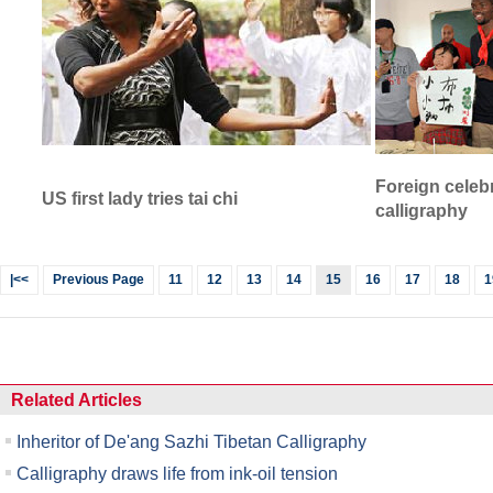
Foreign celebr
US first lady tries tai chi
calligraphy
|<<
Previous Page
11
12
13
14
15
16
17
18
1
Related Articles
Inheritor of De'ang Sazhi Tibetan Calligraphy
Calligraphy draws life from ink-oil tension