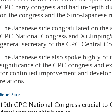
CPC party congress and had in-depth di
on the congress and the Sino-Japanese r
The Japanese side congratulated on the 
CPC National Congress and Xi Jinping's
general secretary of the CPC Central C
The Japanese side also spoke highly of
significance of the CPC congress and e
for continued improvement and developm
relations.
Related Stories
19th CPC National Congress crucial to 