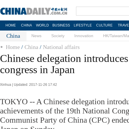
HOME
CHINA
WORLD
BUSINESS
LIFESTYLE
CULTURE
TRAVE
China
News
Society
Innovation
HK/Taiwan/M
Home
/
China
/
National affairs
Chinese delegation introduce
congress in Japan
Xinhua | Updated: 2017-11-26 17:42
TOKYO -- A Chinese delegation introdu
achievements of the 19th National Cong
Communist Party of China (CPC) ended i