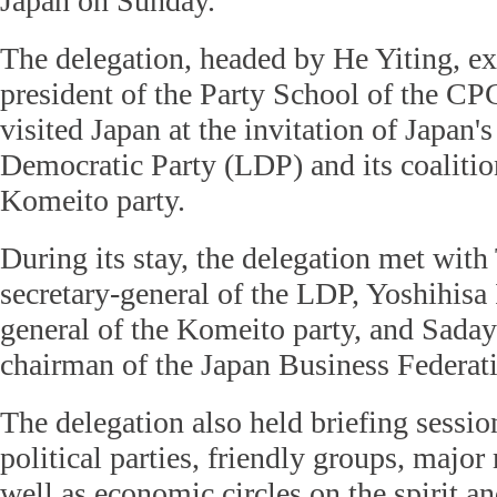
Japan on Sunday.
The delegation, headed by He Yiting, ex
president of the Party School of the C
visited Japan at the invitation of Japan's
Democratic Party (LDP) and its coalitio
Komeito party.
During its stay, the delegation met with
secretary-general of the LDP, Yoshihisa 
general of the Komeito party, and Sada
chairman of the Japan Business Federat
The delegation also held briefing sessio
political parties, friendly groups, major
well as economic circles on the spirit an