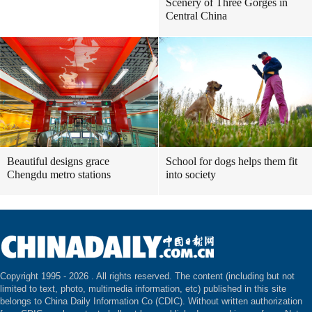
Scenery of Three Gorges in
Central China
Beautiful designs grace
School for dogs helps them fit
Chengdu metro stations
into society
Copyright 1995 -
2026 . All rights reserved. The content (including but not
limited to text, photo, multimedia information, etc) published in this site
belongs to China Daily Information Co (CDIC). Without written authorization