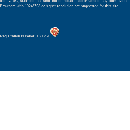
from CDIC, such content shall not be republished or used in any form. Note:
Browsers with 1024*768 or higher resolution are suggested for this site.
Registration Number: 130349