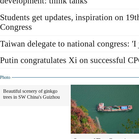
development: think tanks
Students get updates, inspiration on 19
Congress
Taiwan delegate to national congress: 'I j
Putin congratulates Xi on successful CP
Photo
Beautiful scenery of ginkgo
trees in SW China's Guizhou