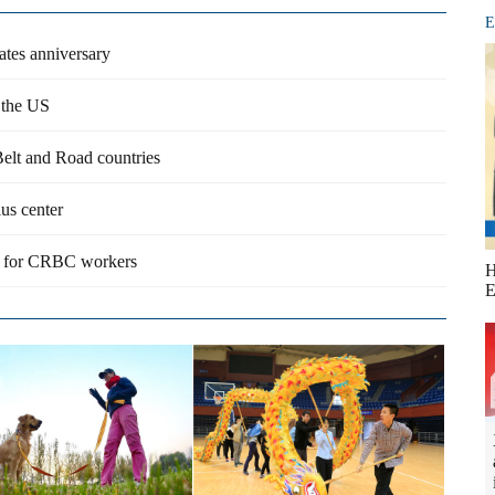
E
rates anniversary
n the US
Belt and Road countries
us center
rm for CRBC workers
H
E