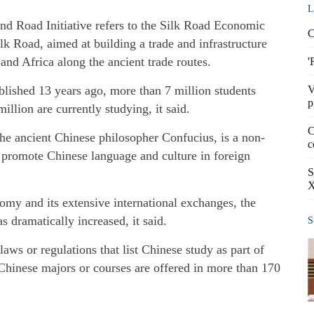
L
nd Road Initiative refers to the Silk Road Economic
C
lk Road, aimed at building a trade and infrastructure
nd Africa along the ancient trade routes.
'
blished 13 years ago, more than 7 million students
V
p
llion are currently studying, it said.
C
the ancient Chinese philosopher Confucius, is a non-
c
o promote Chinese language and culture in foreign
S
X
my and its extensive international exchanges, the
 dramatically increased, it said.
S
aws or regulations that list Chinese study as part of
 Chinese majors or courses are offered in more than 170