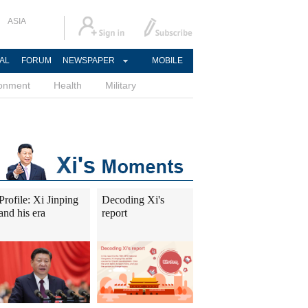
ASIA
AL
FORUM
NEWSPAPER
MOBILE
ronment
Health
Military
Profile: Xi Jinping
Decoding Xi's
and his era
report