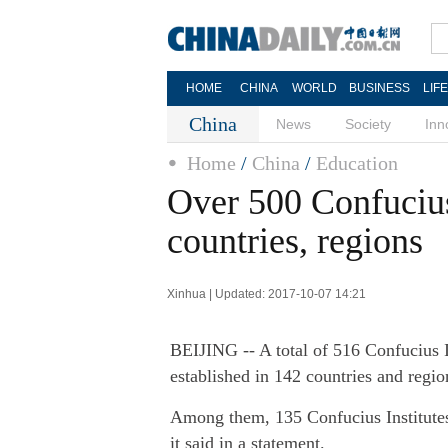
HOME
CHINA
WORLD
BUSINESS
LIF
China
News
Society
Inn
Home
/
China
/
Education
Over 500 Confucius
countries, regions
Xinhua | Updated: 2017-10-07 14:21
BEIJING -- A total of 516 Confucius 
established in 142 countries and regio
Among them, 135 Confucius Institutes
it said in a statement.