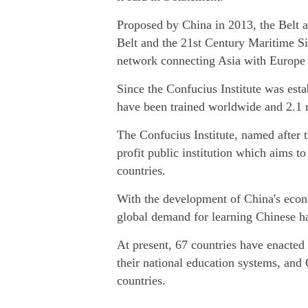
Proposed by China in 2013, the Belt a
Belt and the 21st Century Maritime Si
network connecting Asia with Europe a
Since the Confucius Institute was esta
have been trained worldwide and 2.1 mi
The Confucius Institute, named after 
profit public institution which aims t
countries.
With the development of China's econo
global demand for learning Chinese has
At present, 67 countries have enacted l
their national education systems, and
countries.