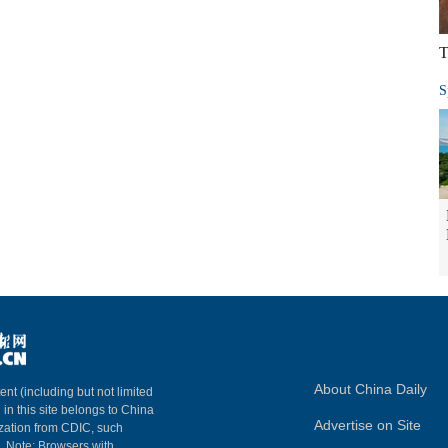
T
S
About China Daily
ent (including but not limited
 in this site belongs to China
Advertise on Site
ization from CDIC, such
m. Note: Browsers with