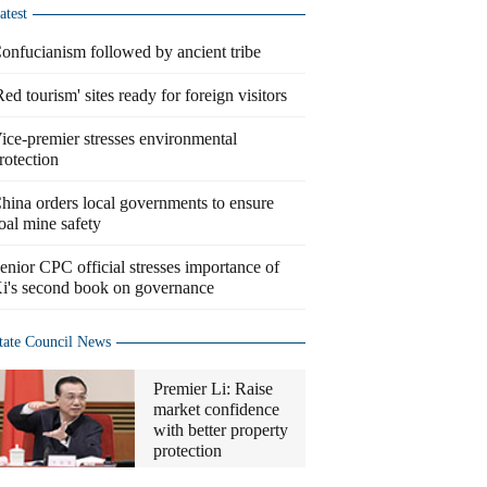
atest
onfucianism followed by ancient tribe
Red tourism' sites ready for foreign visitors
ice-premier stresses environmental
rotection
hina orders local governments to ensure
oal mine safety
enior CPC official stresses importance of
i's second book on governance
tate Council News
Premier Li: Raise
market confidence
with better property
protection