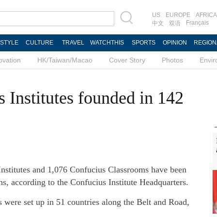
US
EUROPE
AFRICA
Français
中文
双语
ESTYLE
CULTURE
TRAVEL
WATCHTHIS
SPORTS
OPINION
REGION
ovation
HK/Taiwan/Macao
Cover Story
Photos
Envi
 Institutes founded in 142
Institutes and 1,076 Confucius Classrooms have been
ns, according to the Confucius Institute Headquarters.
 were set up in 51 countries along the Belt and Road,