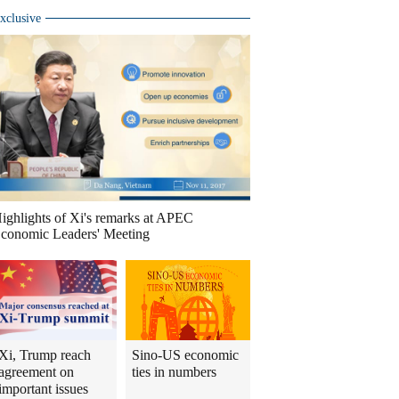
xclusive
ighlights of Xi's remarks at APEC
conomic Leaders' Meeting
Xi, Trump reach
Sino-US economic
agreement on
ties in numbers
important issues