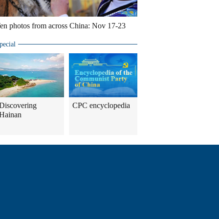
en photos from across China: Nov 17-23
pecial
Discovering
CPC encyclopedia
Hainan