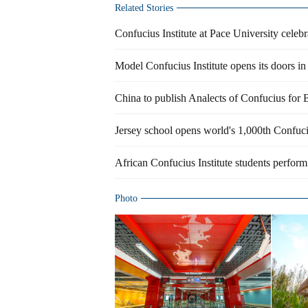
Related Stories
Confucius Institute at Pace University celeb
Model Confucius Institute opens its doors i
China to publish Analects of Confucius for 
Jersey school opens world's 1,000th Confuci
African Confucius Institute students perfo
Photo