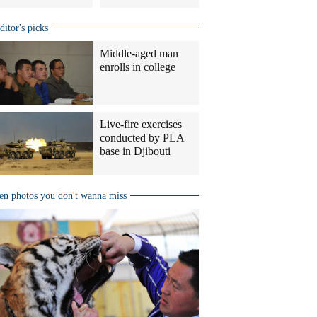
ditor's picks
Middle-aged man
enrolls in college
Live-fire exercises
conducted by PLA
base in Djibouti
en photos you don't wanna miss