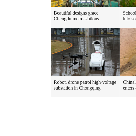
Beautiful designs grace
School
Chengdu metro stations
into so
Robot, drone patrol high-voltage
China'
substation in Chongqing
enters