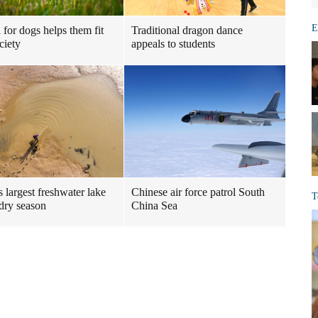
E
 for dogs helps them fit
Traditional dragon dance
ciety
appeals to students
s largest freshwater lake
Chinese air force patrol South
T
 dry season
China Sea