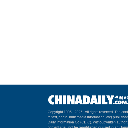
Copyright 1995 -
2026 . All rights reserved. The cont
to text, photo, multimedia information, etc) published
Daily Information Co (CDIC). Without written author
content shall not be republished or used in any for