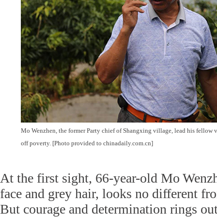
Mo Wenzhen, the former Party chief of Shangxing village, lead his fellow 
off poverty. [Photo provided to chinadaily.com.cn]
At the first sight, 66-year-old Mo Wenzh
face and grey hair, looks no different fr
But courage and determination rings out