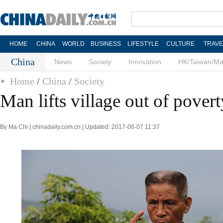
HOME
CHINA
WORLD
BUSINESS
LIFESTYLE
CULTURE
TRAVE
China
News
Society
Innovation
HK/Taiwan/M
Home
/
China
/
Society
Man lifts village out of povert
By Ma Chi | chinadaily.com.cn | Updated: 2017-06-07 11:37