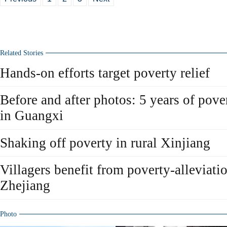
Related Stories
Hands-on efforts target poverty relief
Before and after photos: 5 years of pover
in Guangxi
Shaking off poverty in rural Xinjiang
Villagers benefit from poverty-alleviati
Zhejiang
Photo