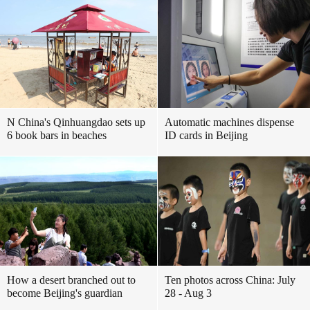
N China's Qinhuangdao sets up
Automatic machines dispense
6 book bars in beaches
ID cards in Beijing
How a desert branched out to
Ten photos across China: July
become Beijing's guardian
28 - Aug 3