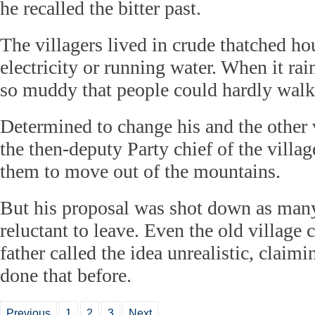
he recalled the bitter past.
The villagers lived in crude thatched ho
electricity or running water. When it rai
so muddy that people could hardly walk 
Determined to change his and the other v
the then-deputy Party chief of the villag
them to move out of the mountains.
But his proposal was shot down as many
reluctant to leave. Even the old village 
father called the idea unrealistic, clai
done that before.
Previous
1
2
3
Next