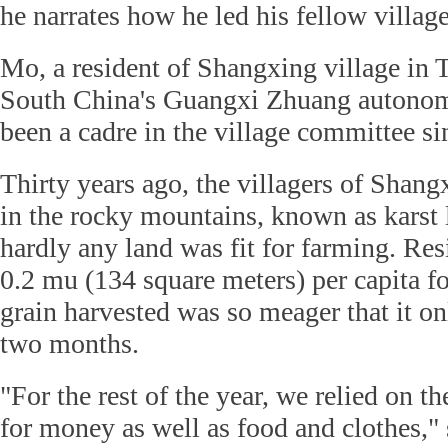
he narrates how he led his fellow village
Mo, a resident of Shangxing village in 
South China's Guangxi Zhuang autonom
been a cadre in the village committee si
Thirty years ago, the villagers of Shangx
in the rocky mountains, known as karst
hardly any land was fit for farming. Res
0.2 mu (134 square meters) per capita fo
grain harvested was so meager that it on
two months.
"For the rest of the year, we relied on 
for money as well as food and clothes,"