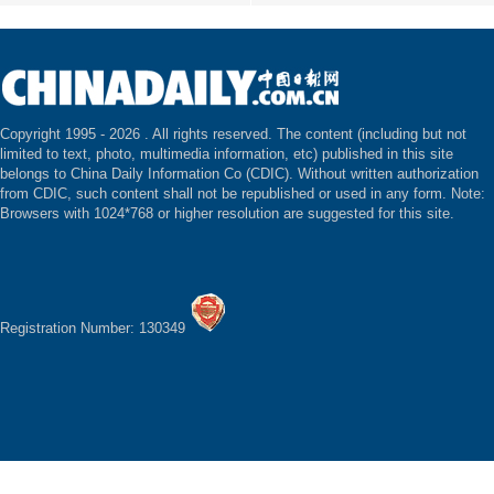
Copyright 1995 -
2026 . All rights reserved. The content (including but not
limited to text, photo, multimedia information, etc) published in this site
belongs to China Daily Information Co (CDIC). Without written authorization
from CDIC, such content shall not be republished or used in any form. Note:
Browsers with 1024*768 or higher resolution are suggested for this site.
Registration Number: 130349