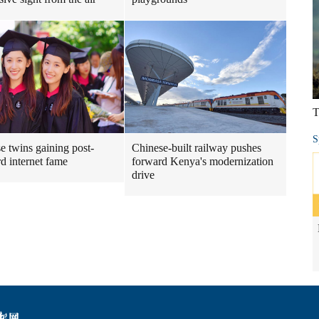
T
S
e twins gaining post-
Chinese-built railway pushes
d internet fame
forward Kenya's modernization
drive