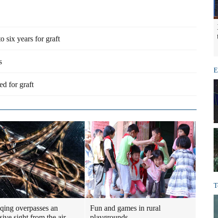
six years for graft
s
E
ed for graft
T
ing overpasses an
Fun and games in rural
ive sight from the air
playgrounds