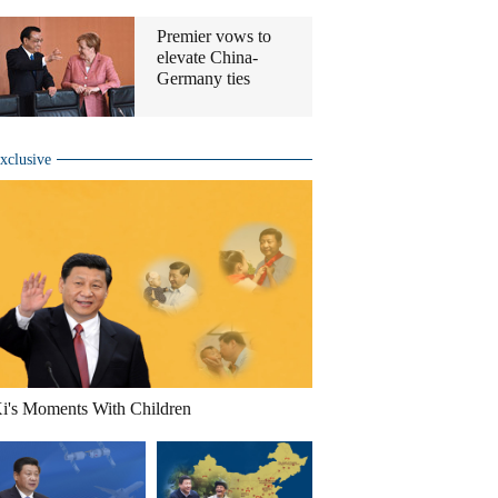
Premier vows to
elevate China-
Germany ties
xclusive
i's Moments With Children