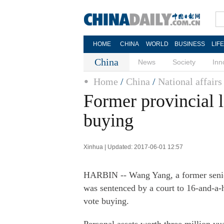
HOME
CHINA
WORLD
BUSINESS
LIF
China
News
Society
Inn
Home
/
China
/
National affairs
Former provincial l
buying
Xinhua | Updated: 2017-06-01 12:57
HARBIN -- Wang Yang, a former senior
was sentenced by a court to 16-and-a-
vote buying.