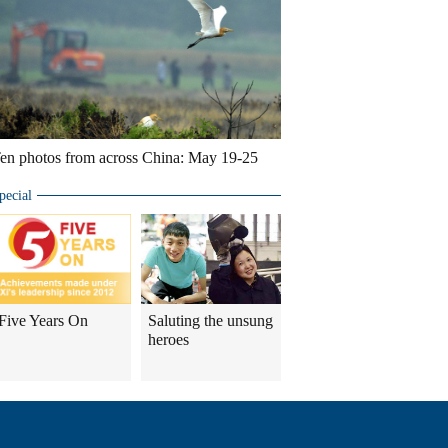
en photos from across China: May 19-25
pecial
Five Years On
Saluting the unsung
heroes