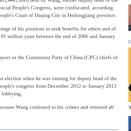
uan ($441,600) held by Wang, former deputy head of the
cial People's Congress, were confiscated, according
eople's Court of Daqing City in Heilongjiang province.
age of his positions to seek benefits for others and of
2.91 million yuan between the end of 2006 and January
E
ayors or the Communist Party of China (CPC) chiefs of
an election when he was running for deputy head of the
 people's congress from December 2012 to January 2013
d lobbying,
because Wang confessed to his crimes and returned all
X