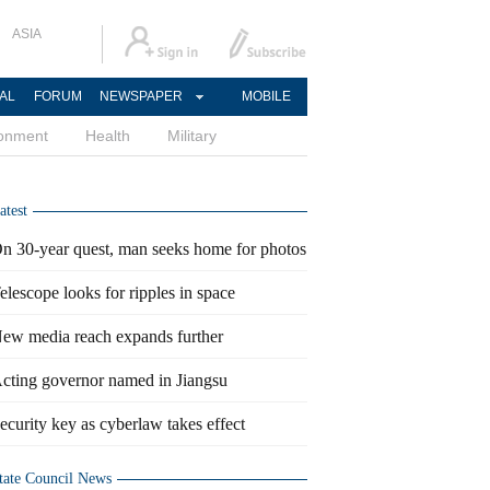
ASIA
AL
FORUM
NEWSPAPER
MOBILE
ronment
Health
Military
atest
n 30-year quest, man seeks home for photos
elescope looks for ripples in space
ew media reach expands further
cting governor named in Jiangsu
ecurity key as cyberlaw takes effect
tate Council News