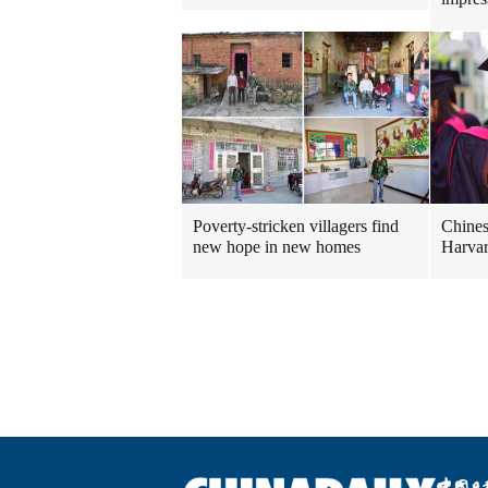
Poverty-stricken villagers find
Chines
new hope in new homes
Harvar