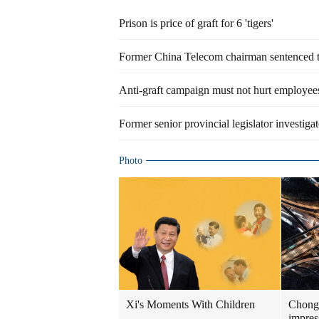
Prison is price of graft for 6 'tigers'
Former China Telecom chairman sentenced to 
Anti-graft campaign must not hurt employee
Former senior provincial legislator investigat
Photo
Xi's Moments With Children
Chongq
impress