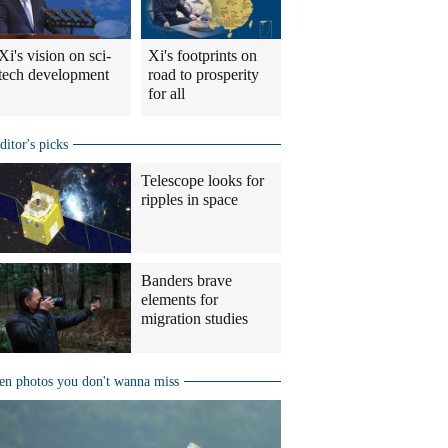
Xi's vision on sci-
Xi's footprints on
tech development
road to prosperity
for all
ditor's picks
Telescope looks for
ripples in space
Banders brave
elements for
migration studies
en photos you don't wanna miss