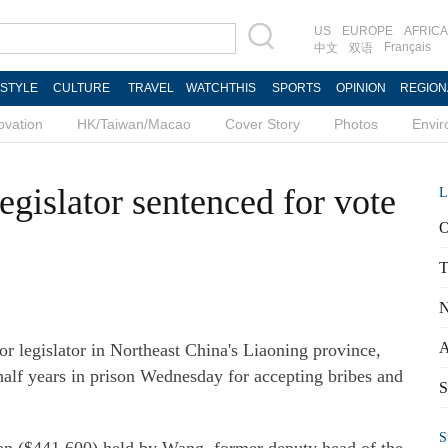
US
EUROPE
AFRICA
Français
中文
双语
ESTYLE
CULTURE
TRAVEL
WATCHTHIS
SPORTS
OPINION
REGION
ovation
HK/Taiwan/Macao
Cover Story
Photos
Envi
egislator sentenced for vote
L
O
T
N
A
 legislator in Northeast China's Liaoning province,
half years in prison Wednesday for accepting bribes and
S
S