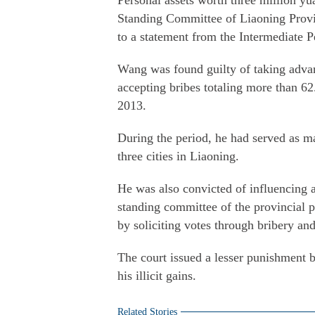
Personal assets worth three million y
Standing Committee of Liaoning Provin
to a statement from the Intermediate P
Wang was found guilty of taking advant
accepting bribes totaling more than 6
2013.
During the period, he had served as m
three cities in Liaoning.
He was also convicted of influencing 
standing committee of the provincial
by soliciting votes through bribery an
The court issued a lesser punishment 
his illicit gains.
Related Stories