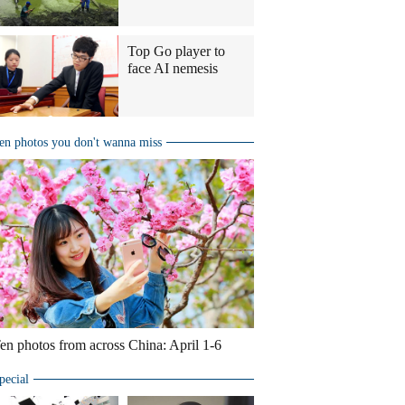
Top Go player to
face AI nemesis
en photos you don't wanna miss
en photos from across China: April 1-6
pecial