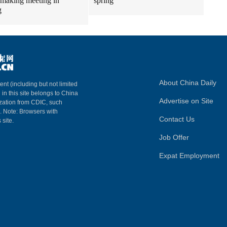
making meeting in
spring
g
About China Daily
ent (including but not limited
 in this site belongs to China
Advertise on Site
ization from CDIC, such
m. Note: Browsers with
Contact Us
 site.
Job Offer
Expat Employment