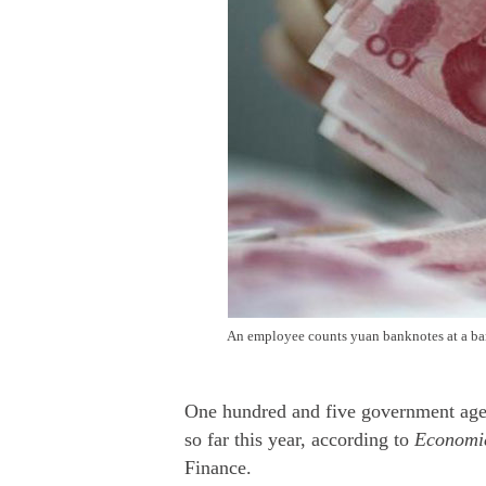
An employee counts yuan banknotes at a ban
One hundred and five government agenc
so far this year, according to
Economic
Finance.