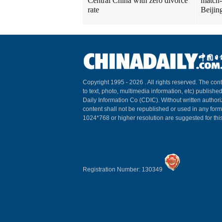
Central China with zero divorce
match-
rate
Beijin
Copyright 1995 -
2026 . All rights reserved. The cont
to text, photo, multimedia information, etc) published
Daily Information Co (CDIC). Without written author
content shall not be republished or used in any for
1024*768 or higher resolution are suggested for this
Registration Number: 130349