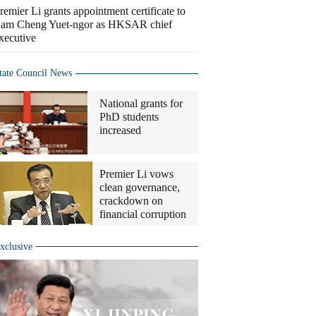
remier Li grants appointment certificate to
am Cheng Yuet-ngor as HKSAR chief
xecutive
tate Council News
National grants for
PhD students
increased
Premier Li vows
clean governance,
crackdown on
financial corruption
xclusive