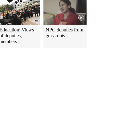
Education: Views
NPC deputies from
of deputies,
grassroots
members