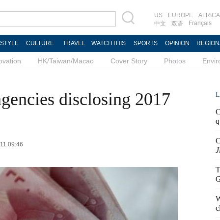
US
EUROPE
AFRICA
Français
中文
双语
ESTYLE
CULTURE
TRAVEL
WATCHTHIS
SPORTS
OPINION
REGION
ovation
HK/Taiwan/Macao
Cover Story
Photos
Envi
gencies disclosing 2017
L
C
q
C
-11 09:46
J
T
G
W
c