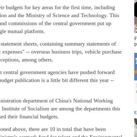
ir budgets for key areas for the first time, including
ion and the Ministry of Science and Technology. This
s and commissions of the central government put up
ngle mutual platform.
F
t statement sheets, containing summary statements of
p
 expenses" -- overseas business trips, vehicle purchase
eceptions, among others.
hat central government agencies have pushed forward
get publication is a little bit different this year --
nistration department of China's National Working
Institute of Socialism are among the departments this
E
sed their financial budgets.
oned above, there are 10 in total that have been