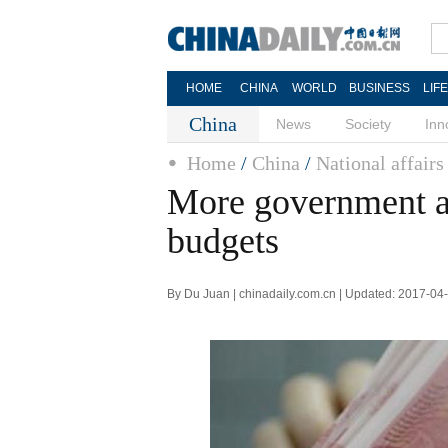
HOME
CHINA
WORLD
BUSINESS
LIF
China
News
Society
Inn
Home
/
China
/
National affairs
More government a
budgets
By Du Juan | chinadaily.com.cn | Updated: 2017-04