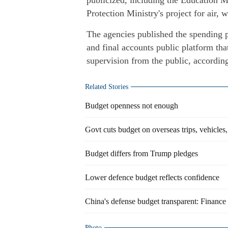
publicized, including the Education M
Protection Ministry's project for air, 
The agencies published the spending p
and final accounts public platform tha
supervision from the public, accordin
Related Stories
Budget openness not enough
Govt cuts budget on overseas trips, vehicles,
Budget differs from Trump pledges
Lower defence budget reflects confidence
China's defense budget transparent: Finance
Photo