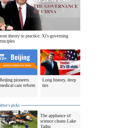
rom theory to practice: Xi's governing
rinciples
Beijing pioneers
Long history, deep
medical care reform
ties
ditor's picks
The appliance of
science cleans Lake
Taihu