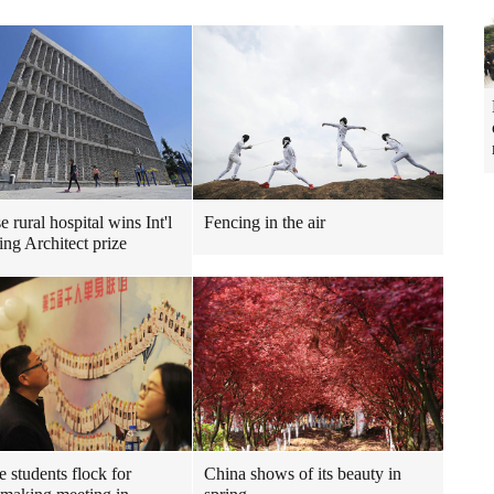
 rural hospital wins Int'l
Fencing in the air
ng Architect prize
e students flock for
China shows of its beauty in