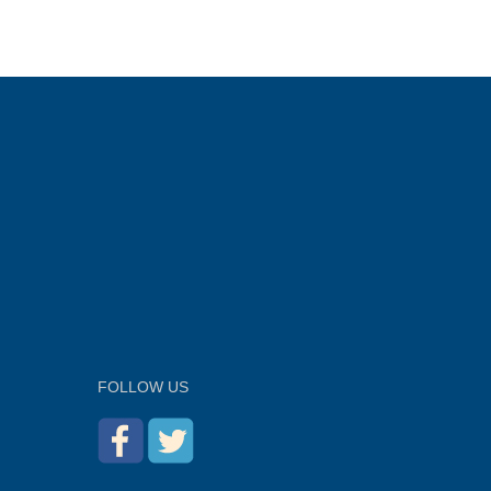
FOLLOW US