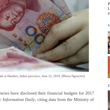
P
L
e
S
k in Huaibei, Anhui province, June 22, 2010. [Photo/Agencies]
E
ies have disclosed their financial budgets for 2017
 Information Daily
, citing data from the Ministry of