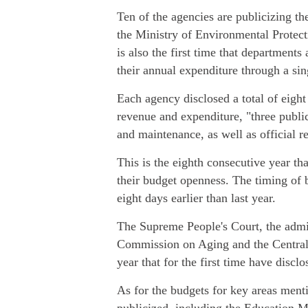
Ten of the agencies are publicizing the
the Ministry of Environmental Protect
is also the first time that department
their annual expenditure through a si
Each agency disclosed a total of eigh
revenue and expenditure, "three public
and maintenance, as well as official r
This is the eighth consecutive year t
their budget openness. The timing of bud
eight days earlier than last year.
The Supreme People's Court, the admi
Commission on Aging and the Central 
year that for the first time have disclo
As for the budgets for key areas menti