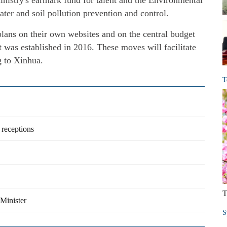
inistry's earmark fund for talent and the Environmental
water and soil pollution prevention and control.
lans on their own websites and on the central budget
t was established in 2016. These moves will facilitate
g to Xinhua.
T
 receptions
T
 Minister
S