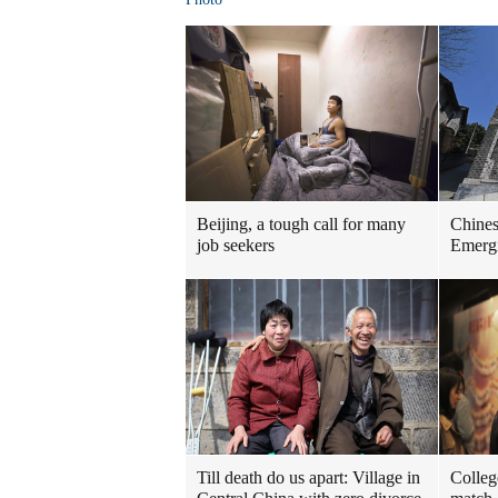
Beijing, a tough call for many
Chinese
job seekers
Emergi
Till death do us apart: Village in
Colleg