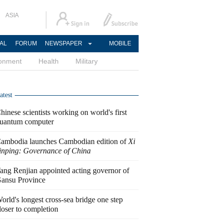
ASIA
AL
FORUM
NEWSPAPER
MOBILE
ronment
Health
Military
atest
hinese scientists working on world's first
uantum computer
ambodia launches Cambodian edition of
Xi
inping: Governance of China
ang Renjian appointed acting governor of
ansu Province
orld's longest cross-sea bridge one step
loser to completion