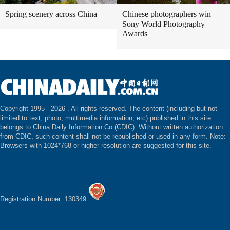
Spring scenery across China
Chinese photographers win
Sony World Photography
Awards
Copyright 1995 -
2026 . All rights reserved. The content (including but not
limited to text, photo, multimedia information, etc) published in this site
belongs to China Daily Information Co (CDIC). Without written authorization
from CDIC, such content shall not be republished or used in any form. Note:
Browsers with 1024*768 or higher resolution are suggested for this site.
Registration Number: 130349