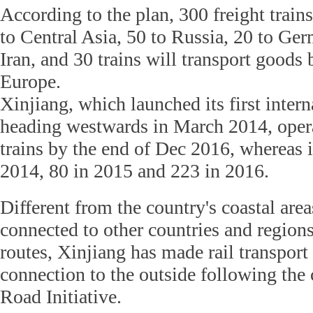
According to the plan, 300 freight train
to Central Asia, 50 to Russia, 20 to Ge
Iran, and 30 trains will transport goods
Europe.
Xinjiang, which launched its first interna
heading westwards in March 2014, opera
trains by the end of Dec 2016, whereas it
2014, 80 in 2015 and 223 in 2016.
Different from the country's coastal area
connected to other countries and region
routes, Xinjiang has made rail transport
connection to the outside following the 
Road Initiative.