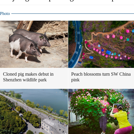
Photo
Cloned pig makes debut in
Peach blossoms turn SW China
Shenzhen wildlife park
pink