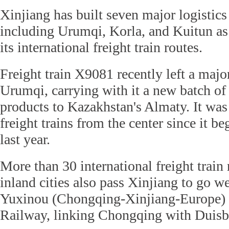
Xinjiang has built seven major logistics 
including Urumqi, Korla, and Kuitun as 
its international freight train routes.
Freight train X9081 recently left a major
Urumqi, carrying with it a new batch o
products to Kazakhstan's Almaty. It was 
freight trains from the center since it 
last year.
More than 30 international freight train
inland cities also pass Xinjiang to go w
Yuxinou (Chongqing-Xinjiang-Europe) I
Railway, linking Chongqing with Duisb