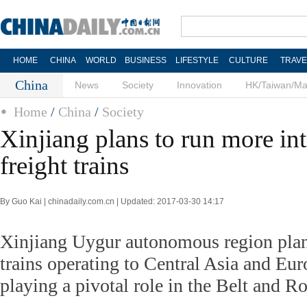
HOME
CHINA
WORLD
BUSINESS
LIFESTYLE
CULTURE
TRAVE
China
News
Society
Innovation
HK/Taiwan/M
Home
/
China
/
Society
Xinjiang plans to run more int
freight trains
By Guo Kai | chinadaily.com.cn | Updated: 2017-03-30 14:17
Xinjiang Uygur autonomous region plans
trains operating to Central Asia and Eur
playing a pivotal role in the Belt and Ro