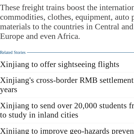
These freight trains boost the internatio
commodities, clothes, equipment, auto p
materials to the countries in Central an
Europe and even Africa.
Related Stories
Xinjiang to offer sightseeing flights
Xinjiang's cross-border RMB settlement
years
Xinjiang to send over 20,000 students f
to study in inland cities
Xinjiang to improve geo-hazards prevent