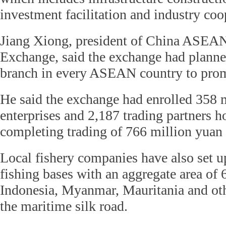
investment facilitation and industry coo
Jiang Xiong, president of China ASEA
Exchange, said the exchange had planned
branch in every ASEAN country to prom
He said the exchange had enrolled 358 
enterprises and 2,187 trading partners 
completing trading of 766 million yuan 
Local fishery companies have also set u
fishing bases with an aggregate area of 
Indonesia, Myanmar, Mauritania and oth
the maritime silk road.