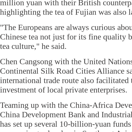
million yuan with their British counterpa
highlighting the tea of Fujian was also
"The Europeans are always curious abou
Chinese tea not just for its fine quality
tea culture," he said.
Chen Cangsong with the United Nation
Continental Silk Road Cities Alliance sa
international trade route also facilitated
investment of local private enterprises.
Teaming up with the China-Africa Dev
China Development Bank and Industrial 
has set up several 10-billion-yuan funds 