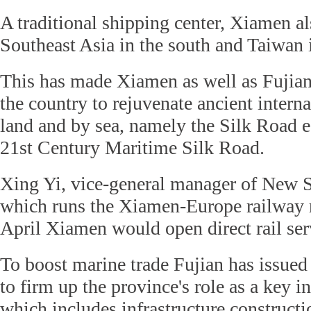
A traditional shipping center, Xiamen al
Southeast Asia in the south and Taiwan i
This has made Xiamen as well as Fujian
the country to rejuvenate ancient interna
land and by sea, namely the Silk Road 
21st Century Maritime Silk Road.
Xing Yi, vice-general manager of New 
which runs the Xiamen-Europe railway ro
April Xiamen would open direct rail se
To boost marine trade Fujian has issued 
to firm up the province's role as a key i
which includes infrastructure constructi