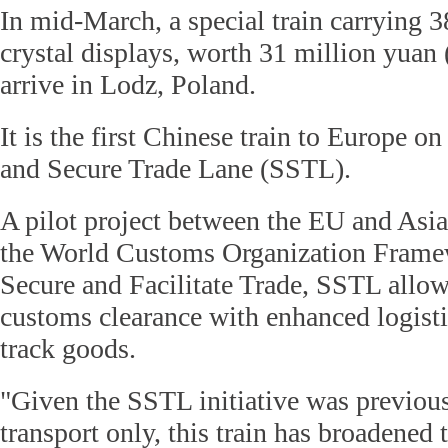
In mid-March, a special train carrying 3
crystal displays, worth 31 million yuan 
arrive in Lodz, Poland.
It is the first Chinese train to Europe 
and Secure Trade Lane (SSTL).
A pilot project between the EU and Asia
the World Customs Organization Framew
Secure and Facilitate Trade, SSTL allow
customs clearance with enhanced logist
track goods.
"Given the SSTL initiative was previous
transport only, this train has broadened 