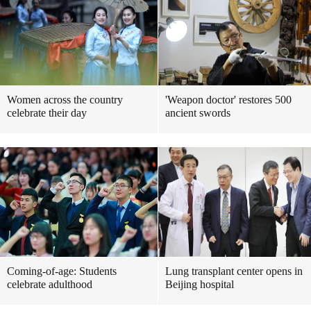
Women across the country
'Weapon doctor' restores 500
celebrate their day
ancient swords
Coming-of-age: Students
Lung transplant center opens in
celebrate adulthood
Beijing hospital