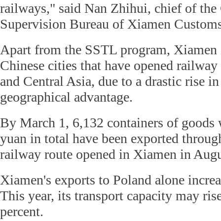
railways," said Nan Zhihui, chief of the
Supervision Bureau of Xiamen Customs
Apart from the SSTL program, Xiamen i
Chinese cities that have opened railway
and Central Asia, due to a drastic rise i
geographical advantage.
By March 1, 6,132 containers of goods 
yuan in total have been exported throu
railway route opened in Xiamen in Aug
Xiamen's exports to Poland alone increas
This year, its transport capacity may ris
percent.