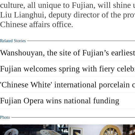
culture, all unique to Fujian, will shine
Liu Lianghui, deputy director of the pro
Chinese affairs office.
Related Stories
Wanshouyan, the site of Fujian’s earlie
Fujian welcomes spring with fiery celeb
'Chinese White' international porcelain 
Fujian Opera wins national funding
Photo