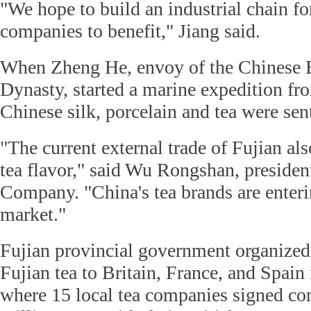
"We hope to build an industrial chain for
companies to benefit," Jiang said.
When Zheng He, envoy of the Chinese 
Dynasty, started a marine expedition fr
Chinese silk, porcelain and tea were sen
"The current external trade of Fujian als
tea flavor," said Wu Rongshan, presiden
Company. "China's tea brands are enteri
market."
Fujian provincial government organized
Fujian tea to Britain, France, and Spain 
where 15 local tea companies signed co