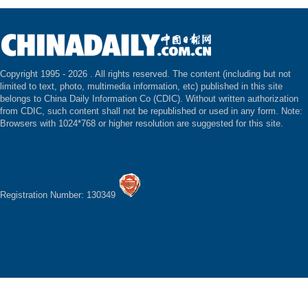
Copyright 1995 -
2026 . All rights reserved. The content (including but not
limited to text, photo, multimedia information, etc) published in this site
belongs to China Daily Information Co (CDIC). Without written authorization
from CDIC, such content shall not be republished or used in any form. Note:
Browsers with 1024*768 or higher resolution are suggested for this site.
Registration Number: 130349