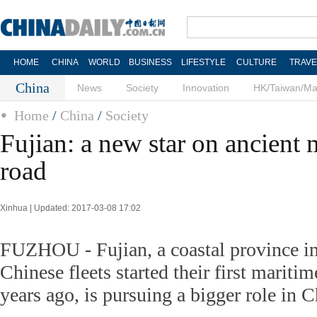
HOME
CHINA
WORLD
BUSINESS
LIFESTYLE
CULTURE
TRAVE
China
News
Society
Innovation
HK/Taiwan/M
Home
/
China
/
Society
Fujian: a new star on ancient 
road
Xinhua | Updated: 2017-03-08 17:02
FUZHOU - Fujian, a coastal province i
Chinese fleets started their first mariti
years ago, is pursuing a bigger role in C