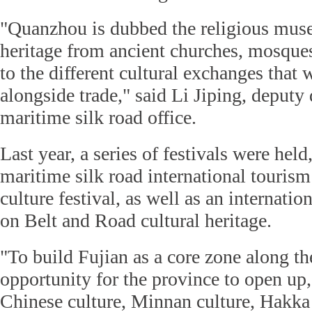
"Quanzhou is dubbed the religious mus
heritage from ancient churches, mosques
to the different cultural exchanges that 
alongside trade," said Li Jiping, deputy d
maritime silk road office.
Last year, a series of festivals were held
maritime silk road international tourism
culture festival, as well as an internati
on Belt and Road cultural heritage.
"To build Fujian as a core zone along th
opportunity for the province to open up
Chinese culture, Minnan culture, Hakka