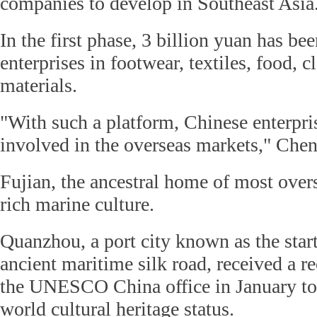
companies to develop in Southeast Asia
In the first phase, 3 billion yuan has bee
enterprises in footwear, textiles, food, 
materials.
"With such a platform, Chinese enterpri
involved in the overseas markets," Chen
Fujian, the ancestral home of most over
rich marine culture.
Quanzhou, a port city known as the start
ancient maritime silk road, received a
the UNESCO China office in January to
world cultural heritage status.