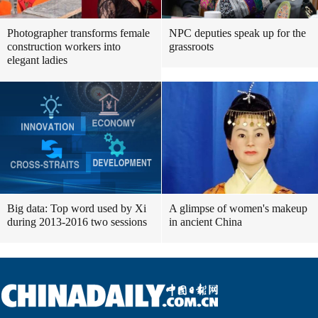
Photographer transforms female
NPC deputies speak up for the
construction workers into
grassroots
elegant ladies
Big data: Top word used by Xi
A glimpse of women's makeup
during 2013-2016 two sessions
in ancient China