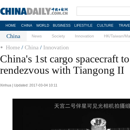
HOME
CHINA
WORLD
BUSINESS
LIFESTYLE
CULTURE
TRAVE
China
News
Society
Innovation
HK/Taiwan/M
Home
/
China
/
Innovation
China's 1st cargo spacecraft t
rendezvous with Tiangong II
Xinhua | Updated: 2017-03-04 10:11