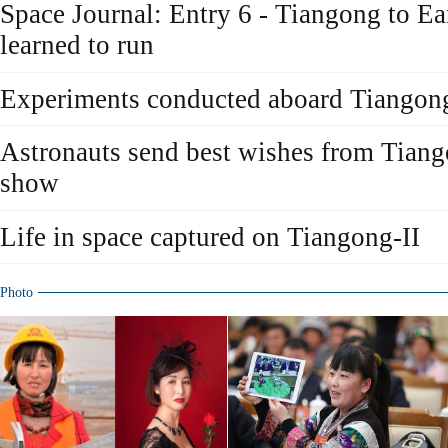
Space Journal: Entry 6 - Tiangong to Ear
learned to run
Experiments conducted aboard Tiangong
Astronauts send best wishes from Tiang
show
Life in space captured on Tiangong-II
Photo