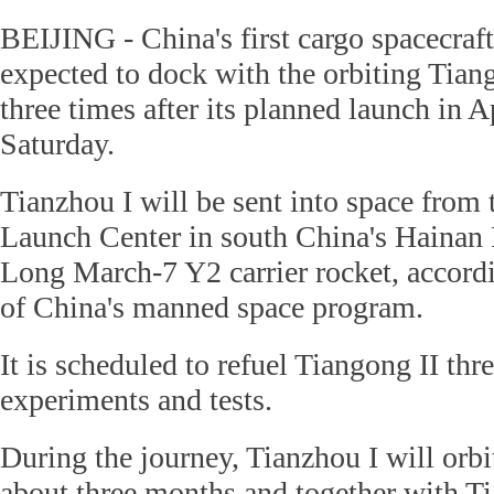
BEIJING - China's first cargo spacecraft
expected to dock with the orbiting Tian
three times after its planned launch in A
Saturday.
Tianzhou I will be sent into space fro
Launch Center in south China's Hainan 
Long March-7 Y2 carrier rocket, accord
of China's manned space program.
It is scheduled to refuel Tiangong II thr
experiments and tests.
During the journey, Tianzhou I will orbi
about three months and together with Ti