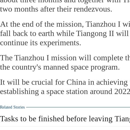
two months after their rendezvous.
At the end of the mission, Tianzhou I wi
fall back to earth while Tiangong II will
continue its experiments.
The Tianzhou I mission will complete t
the country's manned space program.
It will be crucial for China in achieving 
establishing a space station around 2022
Related Stories
Tasks to be finished before leaving Tian