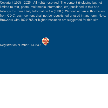
Copyright 1995 -
2026 . All rights reserved. The content (including but not
limited to text, photo, multimedia information, etc) published in this site
belongs to China Daily Information Co (CDIC). Without written authorization
from CDIC, such content shall not be republished or used in any form. Note:
Browsers with 1024*768 or higher resolution are suggested for this site.
Registration Number: 130349