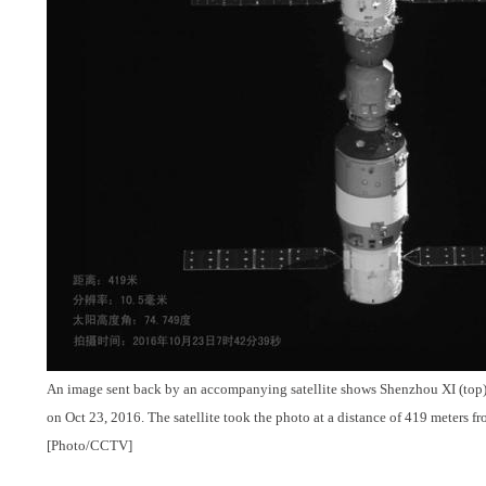
An image sent back by an accompanying satellite shows Shenzhou XI (top)
on Oct 23, 2016. The satellite took the photo at a distance of 419 meters 
[Photo/CCTV]