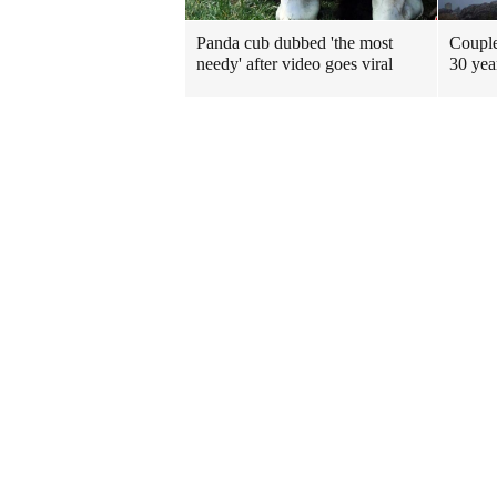
Panda cub dubbed 'the most
Couple
needy' after video goes viral
30 yea