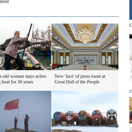
yment
C
r-old woman stays active
New 'face' of press room at
 boat for 30 years
Great Hall of the People
E