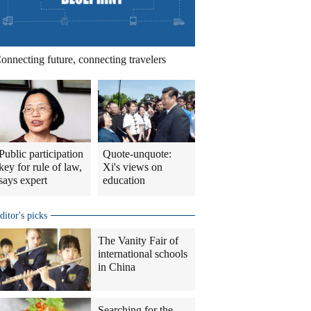
onnecting future, connecting travelers
Public participation
Quote-unquote:
key for rule of law,
Xi's views on
says expert
education
ditor's picks
The Vanity Fair of
international schools
in China
Searching for the