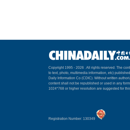
Copyright 1995 -
2026 . All rights reserved. The cont
to text, photo, multimedia information, etc) published
Daily Information Co (CDIC). Without written author
content shall not be republished or used in any for
1024*768 or higher resolution are suggested for this
Registration Number: 130349