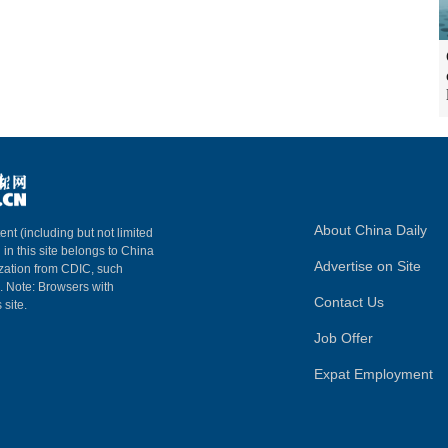
About China Daily
ent (including but not limited
 in this site belongs to China
Advertise on Site
ization from CDIC, such
m. Note: Browsers with
Contact Us
 site.
Job Offer
Expat Employment