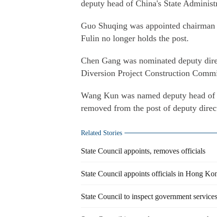
deputy head of China's State Administ
Guo Shuqing was appointed chairman
Fulin no longer holds the post.
Chen Gang was nominated deputy direc
Diversion Project Construction Commit
Wang Kun was named deputy head of 
removed from the post of deputy direc
Related Stories
State Council appoints, removes officials
State Council appoints officials in Hong 
State Council to inspect government service