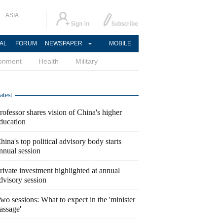
ASIA
AL
FORUM
NEWSPAPER
MOBILE
ronment
Health
Military
atest
rofessor shares vision of China's higher
ducation
hina's top political advisory body starts
nnual session
rivate investment highlighted at annual
dvisory session
wo sessions: What to expect in the 'minister
assage'