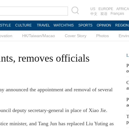
US
EUROPE
AFRICA
Français
中文
双语
ESTYLE
CULTURE
TRAVEL
WATCHTHIS
SPORTS
OPINION
REGION
ovation
HK/Taiwan/Macao
Cover Story
Photos
Envi
nts, removes officials
L
P
e
C
a
ay announced the appointment and removal of several
P
a
cil deputy secretary-general in place of Xiao Jie.
T
p
ce minister, and Tang Jun has replaced Liu Yuting as