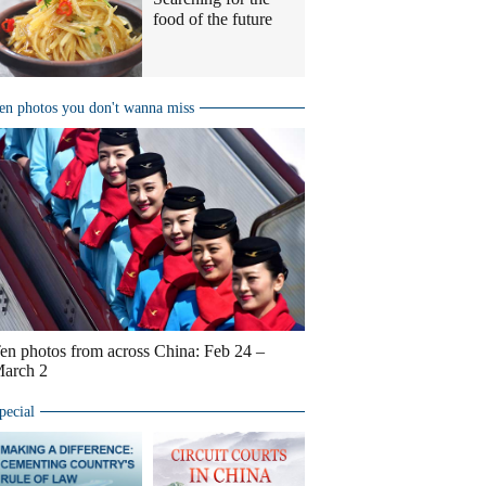
food of the future
en photos you don't wanna miss
en photos from across China: Feb 24 –
arch 2
pecial