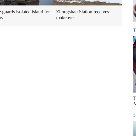
 guards isolated island for
Zhongshan Station receives
rs
makeover
T
T
M
S