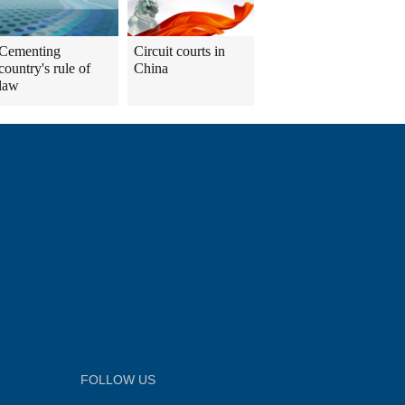
Cementing
Circuit courts in
country's rule of
China
law
FOLLOW US