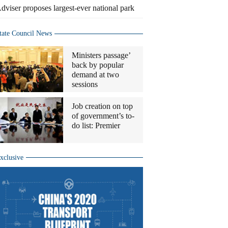
dviser proposes largest-ever national park
tate Council News
Ministers passage’
back by popular
demand at two
sessions
Job creation on top
of government’s to-
do list: Premier
xclusive