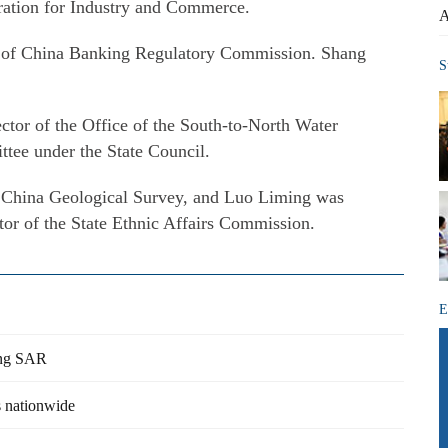
ration for Industry and Commerce.
A
 of China Banking Regulatory Commission. Shang
S
tor of the Office of the South-to-North Water
tee under the State Council.
China Geological Survey, and Luo Liming was
tor of the State Ethnic Affairs Commission.
E
Kong SAR
s nationwide