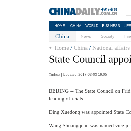
HOME
CHINA
WORLD
BUSINESS
LIF
China
News
Society
Inn
Home
/
China
/
National affairs
State Council appoi
Xinhua | Updated: 2017-03-03 19:05
BEIJING -- The State Council on Frid
leading officials.
Ding Xuedong was appointed State Coun
Wang Shuangquan was named vice justi