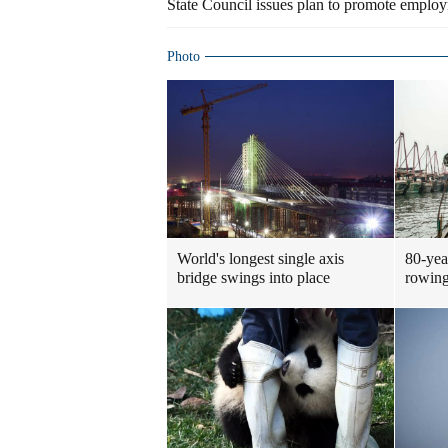
State Council issues plan to promote emplo
Photo
World's longest single axis
80-yea
bridge swings into place
rowing