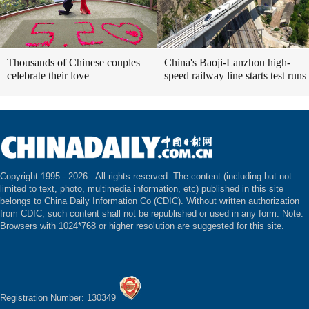
Thousands of Chinese couples
China's Baoji-Lanzhou high-
celebrate their love
speed railway line starts test runs
Copyright 1995 -
2026 . All rights reserved. The content (including but not
limited to text, photo, multimedia information, etc) published in this site
belongs to China Daily Information Co (CDIC). Without written authorization
from CDIC, such content shall not be republished or used in any form. Note:
Browsers with 1024*768 or higher resolution are suggested for this site.
Registration Number: 130349