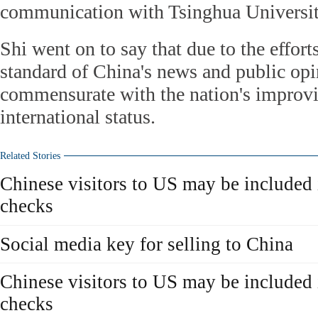
communication with Tsinghua Universit
Shi went on to say that due to the efforts
standard of China's news and public op
commensurate with the nation's improvi
international status.
Related Stories
Chinese visitors to US may be included 
checks
Social media key for selling to China
Chinese visitors to US may be included 
checks