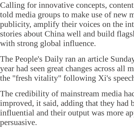
Calling for innovative concepts, conten
told media groups to make use of new m
publicity, amplify their voices on the int
stories about China well and build flag
with strong global influence.
The People's Daily ran an article Sunday
year had seen great changes across all m
the "fresh vitality" following Xi's speec
The credibility of mainstream media h
improved, it said, adding that they ha
influential and their output was more a
persuasive.