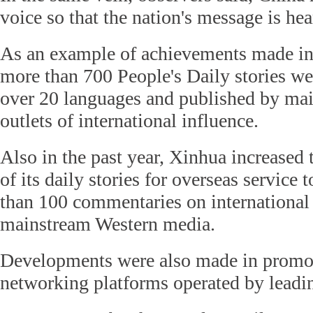
voice so that the nation's message is hea
As an example of achievements made in 
more than 700 People's Daily stories wer
over 20 languages and published by ma
outlets of international influence.
Also in the past year, Xinhua increased
of its daily stories for overseas service
than 100 commentaries on international 
mainstream Western media.
Developments were also made in promot
networking platforms operated by leadi