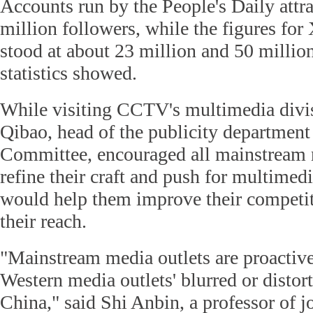
Accounts run by the People's Daily attr
million followers, while the figures f
stood at about 23 million and 50 million
statistics showed.
While visiting CCTV's multimedia divi
Qibao, head of the publicity department
Committee, encouraged all mainstream 
refine their craft and push for multimed
would help them improve their competi
their reach.
"Mainstream media outlets are proactivel
Western media outlets' blurred or distor
China," said Shi Anbin, a professor of 