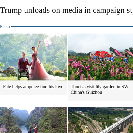
Trump unloads on media in campaign st
Photo
Fate helps amputee find his love
Tourists visit lily garden in SW
China's Guizhou