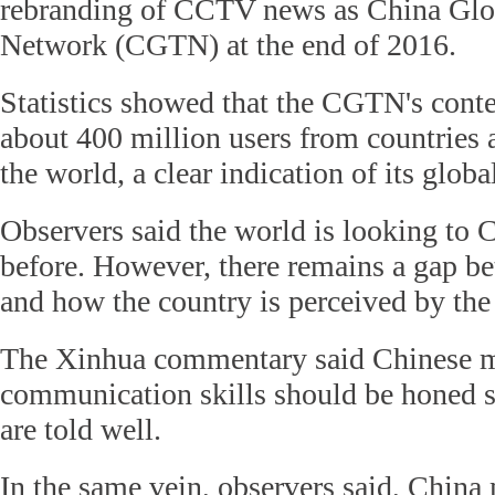
rebranding of CCTV news as China Glob
Network (CGTN) at the end of 2016.
Statistics showed that the CGTN's cont
about 400 million users from countries 
the world, a clear indication of its globa
Observers said the world is looking to C
before. However, there remains a gap be
and how the country is perceived by the
The Xinhua commentary said Chinese me
communication skills should be honed so
are told well.
In the same vein, observers said, China 