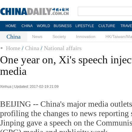
HOME
CHINA
WORLD
BUSINESS
LIFESTYLE
CULTURE
TRAVE
China
News
Society
Innovation
HK/Taiwan/M
Home
/
China
/
National affairs
One year on, Xi's speech inject
media
Xinhua | Updated: 2017-02-19 21:09
BEIJING -- China's major media outlets 
profiling the changes to news reporting 
Jinping gave a speech on the Communist