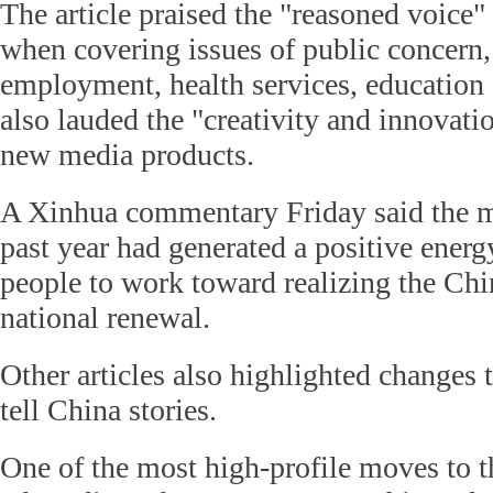
The article praised the "reasoned voice"
when covering issues of public concern,
employment, health services, education a
also lauded the "creativity and innovati
new media products.
A Xinhua commentary Friday said the m
past year had generated a positive energ
people to work toward realizing the Chi
national renewal.
Other articles also highlighted changes 
tell China stories.
One of the most high-profile moves to t