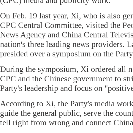
(CPC) media and publicity work.
On Feb. 19 last year, Xi, who is also gen
CPC Central Committee, visited the Peo
News Agency and China Central Televi
nation's three leading news providers. L
presided over a symposium on the Party
During the symposium, Xi ordered all 
CPC and the Chinese government to stri
Party's leadership and focus on "positive
According to Xi, the Party's media work
guide the general public, serve the countr
tell right from wrong and connect China