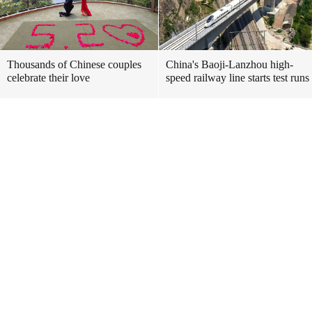
Thousands of Chinese couples
China's Baoji-Lanzhou high-
celebrate their love
speed railway line starts test runs