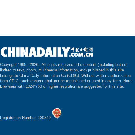
Copyright 1995 -
2026 . All rights reserved. The content (including but not
limited to text, photo, multimedia information, etc) published in this site
belongs to China Daily Information Co (CDIC). Without written authorization
from CDIC, such content shall not be republished or used in any form. Note:
Browsers with 1024*768 or higher resolution are suggested for this site.
Registration Number: 130349