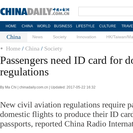
HOME
CHINA
WORLD
BUSINESS
LIFESTYLE
CULTURE
TRAVE
China
News
Society
Innovation
HK/Taiwan/M
Home
/
China
/
Society
Passengers need ID card for do
regulations
By Ma Chi | chinadaily.com.cn | Updated: 2017-05-22 16:32
New civil aviation regulations require 
domestic flights to produce their ID card
passports, reported China Radio Intern