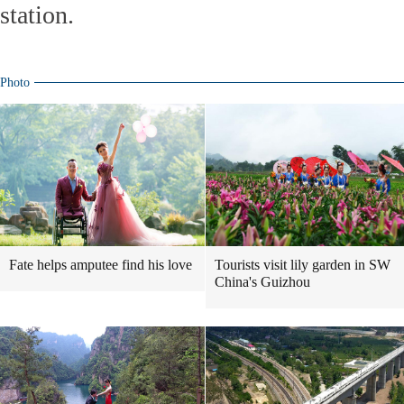
station.
Photo
Fate helps amputee find his love
Tourists visit lily garden in SW
China's Guizhou