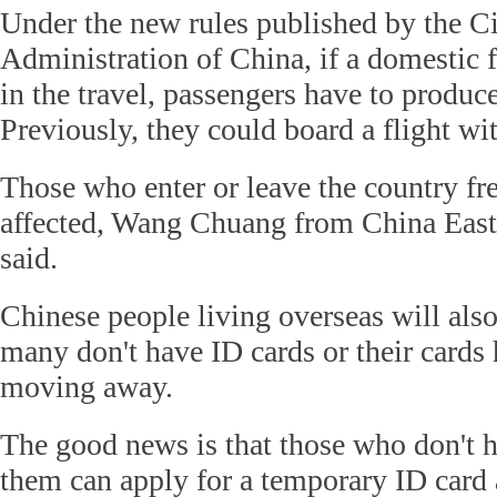
Under the new rules published by the Ci
Administration of China, if a domestic f
in the travel, passengers have to produce
Previously, they could board a flight wit
Those who enter or leave the country fr
affected, Wang Chuang from China Easte
said.
Chinese people living overseas will also
many don't have ID cards or their cards
moving away.
The good news is that those who don't 
them can apply for a temporary ID card a