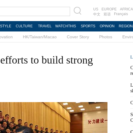
US
EUROPE
AFRICA
Français
中文
双语
ESTYLE
CULTURE
TRAVEL
WATCHTHIS
SPORTS
OPINION
REGION
ovation
HK/Taiwan/Macao
Cover Story
Photos
Envi
efforts to build strong
L
C
r
L
s
C
S
C
C