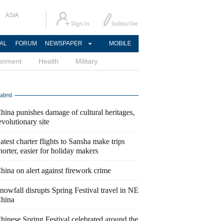
ASIA
AL
FORUM
NEWSPAPER
MOBILE
ronment
Health
Military
atest
hina punishes damage of cultural heritages,
evolutionary site
atest charter flights to Sansha make trips
horter, easier for holiday makers
hina on alert against firework crime
nowfall disrupts Spring Festival travel in NE
hina
hinese Spring Festival celebrated around the