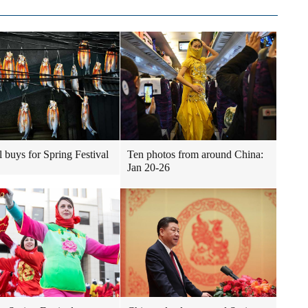
l buys for Spring Festival
Ten photos from around China:
Jan 20-26