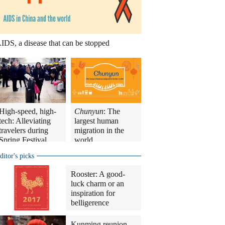
IDS, a disease that can be stopped
High-speed, high-
Chunyun
: The
tech: Alleviating
largest human
travelers during
migration in the
Spring Festival
world
travel rush
ditor's picks
Rooster: A good-
luck charm or an
inspiration for
belligerence
Kunming reunion