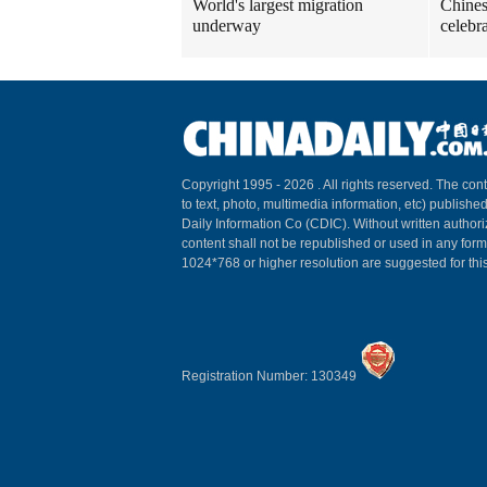
World's largest migration
Chines
underway
celebr
Copyright 1995 -
2026 . All rights reserved. The cont
to text, photo, multimedia information, etc) published
Daily Information Co (CDIC). Without written author
content shall not be republished or used in any for
1024*768 or higher resolution are suggested for this
Registration Number: 130349