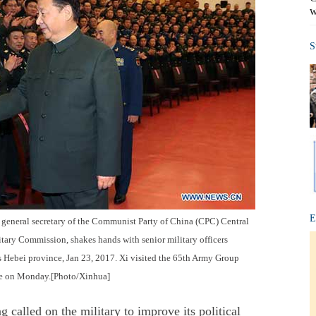
w
S
E
so general secretary of the Communist Party of China (CPC) Central
tary Commission, shakes hands with senior military officers
s Hebei province, Jan 23, 2017. Xi visited the 65th Army Group
nce on Monday.[Photo/Xinhua]
lled on the military to improve its political