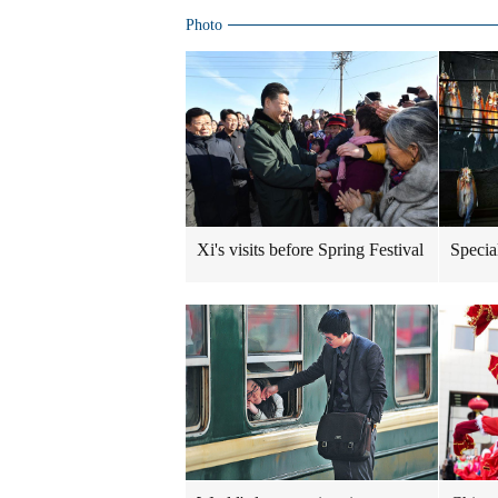
Photo
Xi's visits before Spring Festival
Specia