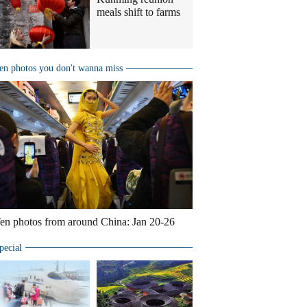
meals shift to farms
en photos you don't wanna miss
en photos from around China: Jan 20-26
pecial