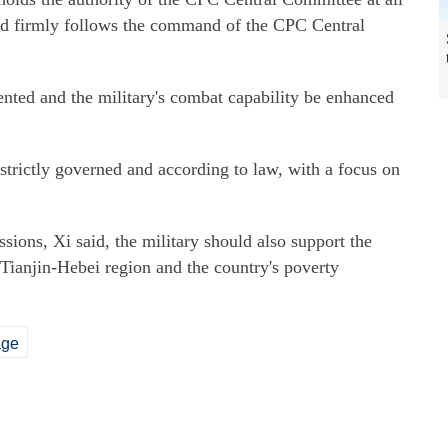
nd firmly follows the command of the CPC Central
ted and the military's combat capability be enhanced
 strictly governed and according to law, with a focus on
sions, Xi said, the military should also support the
Tianjin-Hebei region and the country's poverty
age