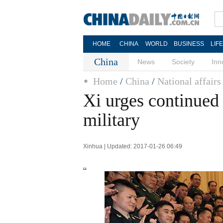
HOME
CHINA
WORLD
BUSINESS
LIF
China
News
Society
Inn
Home
/
China
/
National affairs
Xi urges continued 
military
Xinhua | Updated: 2017-01-26 06:49