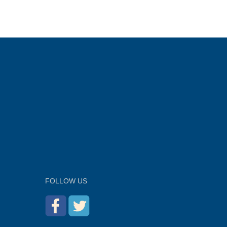
FOLLOW US