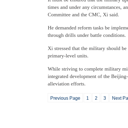
times and under any circumstances, a
Committee and the CMC, Xi said.
He demanded reform tasks be implemen
through drills under battle conditions.
Xi stressed that the military should be
primary-level units.
While striving to complete military mis
integrated development of the Beijing-
alleviation efforts.
Previous Page
1
2
3
Next P