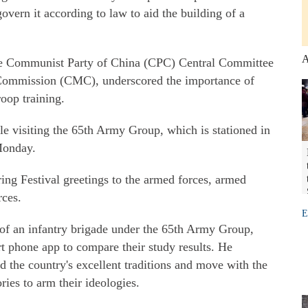
vern it according to law to aid the building of a
A
 the Communist Party of China (CPC) Central Committee
 Commission (CMC), underscored the importance of
oop training.
 visiting the 65th Army Group, which is stationed in
Monday.
ing Festival greetings to the armed forces, armed
rces.
E
of an infantry brigade under the 65th Army Group,
 phone app to compare their study results. He
d the country's excellent traditions and move with the
ries to arm their ideologies.