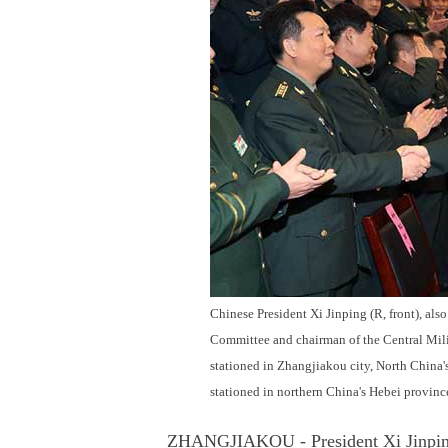
Chinese President Xi Jinping (R, front), al
Committee and chairman of the Central Mili
stationed in Zhangjiakou city, North China'
stationed in northern China's Hebei provi
ZHANGJIAKOU - President Xi Jinping ca