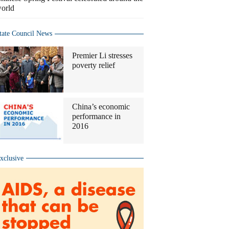
orld
tate Council News
Premier Li stresses
poverty relief
China’s economic
performance in
2016
xclusive