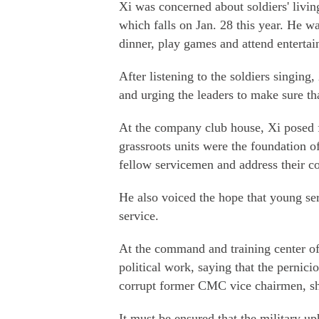
Xi was concerned about soldiers' livi
which falls on Jan. 28 this year. He wa
dinner, play games and attend entertai
After listening to the soldiers singing,
and urging the leaders to make sure th
At the company club house, Xi posed fo
grassroots units were the foundation of
fellow servicemen and address their c
He also voiced the hope that young s
service.
At the command and training center of
political work, saying that the perni
corrupt former CMC vice chairmen, sh
It must be ensured that the military u