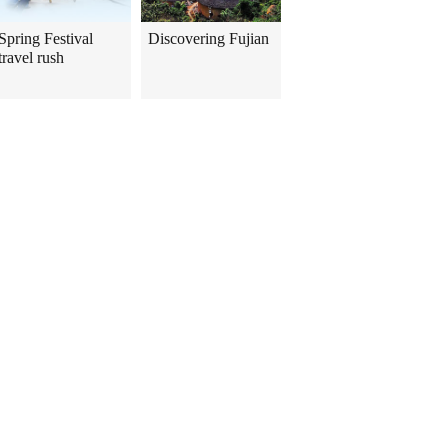
Spring Festival
Discovering Fujian
travel rush