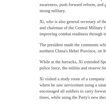
awareness, push forward reform, and go
strong military.
Xi, who is also general secretary of
and chairman of the Central Military
improving combat readiness through tr
The president made the comments while
northern China's Hebei Province, on 
While at the barracks, Xi extended Spr
police force, the militia and reserve fo
Xi visited a study room of a company 
where he saw servicemen using a smart
encouraged all soldiers to carry forwar
times, while using the Party's new theo