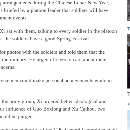
ng arrangements during the Chinese Lunar New Year,
s briefed by a platoon leader that soldiers will have
nment events.
T
 Xi sat with them, talking to every soldier in the platoon
at the soldiers have a good Spring Festival.
r photos with the soldiers and told them that the
 the military. He urged officers to care about their
oncerns.
ervicemen could make personal achievements while in
T
 the army group, Xi ordered better ideological and
S
cious influence of Guo Boxiong and Xu Caihou, two
ould be purged.
pholds the authority of the CPC Central Committee at all