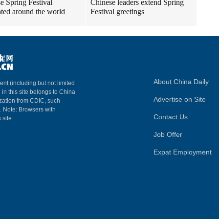
e Spring Festival
Chinese leaders extend Spring
ated around the world
Festival greetings
About China Daily
ent (including but not limited
 in this site belongs to China
Advertise on Site
ization from CDIC, such
m. Note: Browsers with
Contact Us
 site.
Job Offer
Expat Employment