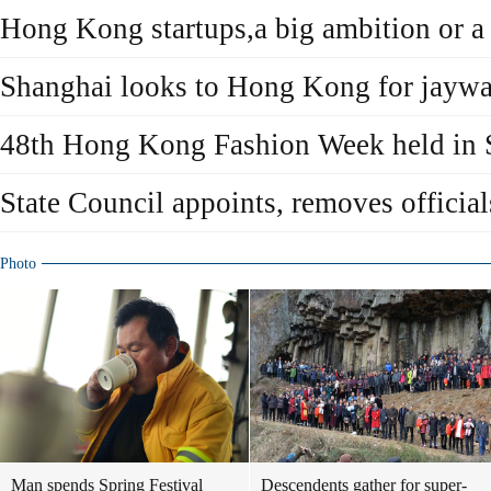
Hong Kong startups,a big ambition or a
Shanghai looks to Hong Kong for jaywa
48th Hong Kong Fashion Week held in 
State Council appoints, removes offic
Photo
Man spends Spring Festival
Descendents gather for super-