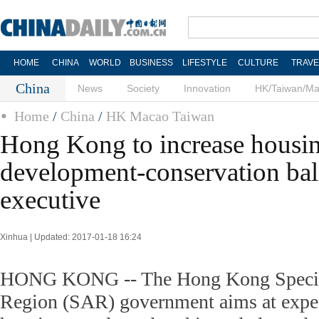
HOME
CHINA
WORLD
BUSINESS
LIFESTYLE
CULTURE
TRAVE
China
News
Society
Innovation
HK/Taiwan/M
Home
/
China
/
HK Macao Taiwan
Hong Kong to increase housin
development-conservation bal
executive
Xinhua | Updated: 2017-01-18 16:24
HONG KONG -- The Hong Kong Special
Region (SAR) government aims at expedi