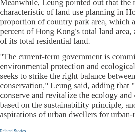
Meanwhile, Leung pointed out that the m
characteristic of land use planning in H
proportion of country park area, which 
percent of Hong Kong's total land area, a
of its total residential land.
"The current-term government is commi
environmental protection and ecological
seeks to strike the right balance betwe
conservation," Leung said, adding that "
conserve and revitalize the ecology and c
based on the sustainability principle, an
aspirations of urban dwellers for urban-
Related Stories