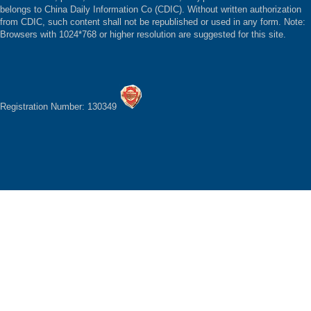
belongs to China Daily Information Co (CDIC). Without written authorization
from CDIC, such content shall not be republished or used in any form. Note:
Browsers with 1024*768 or higher resolution are suggested for this site.
Registration Number: 130349