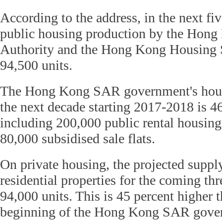
According to the address, in the next fi
public housing production by the Hon
Authority and the Hong Kong Housing S
94,500 units.
The Hong Kong SAR government's housi
the next decade starting 2017-2018 is 4
including 200,000 public rental housin
80,000 subsidised sale flats.
On private housing, the projected supply
residential properties for the coming thr
94,000 units. This is 45 percent higher t
beginning of the Hong Kong SAR gover