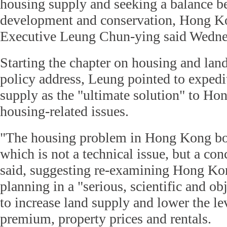
housing supply and seeking a balance b
development and conservation, Hong 
Executive Leung Chun-ying said Wedne
Starting the chapter on housing and land
policy address, Leung pointed to expedi
supply as the "ultimate solution" to Ho
housing-related issues.
"The housing problem in Hong Kong boi
which is not a technical issue, but a co
said, suggesting re-examining Hong Kon
planning in a "serious, scientific and ob
to increase land supply and lower the le
premium, property prices and rentals.