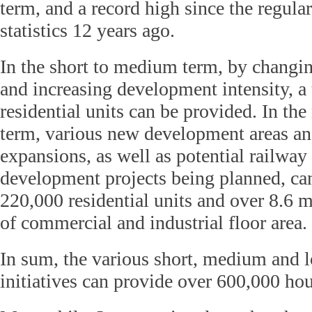
term, and a record high since the regular
statistics 12 years ago.
In the short to medium term, by changin
and increasing development intensity, a 
residential units can be provided. In th
term, various new development areas a
expansions, as well as potential railway
development projects being planned, ca
220,000 residential units and over 8.6 m
of commercial and industrial floor area.
In sum, the various short, medium and 
initiatives can provide over 600,000 hous