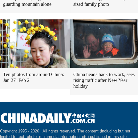
guarding mountain alone
sized family photo
Ten photos from around China:
China heads back to work, sees
Jan 27- Feb 2
rising traffic after New Year
holiday
Copyright 1995 -
2026 . All rights reserved. The content (including but not
limited to text, photo, multimedia information, etc) published in this site