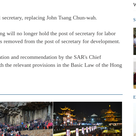
W
secretary, replacing John Tsang Chun-wah.
S
will no longer hold the post of secretary for labor
 removed from the post of secretary for development.
tion and recommendation by the SAR's Chief
h the relevant provisions in the Basic Law of the Hong
E