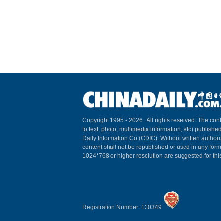
Copyright 1995 -
2026 . All rights reserved. The cont
to text, photo, multimedia information, etc) published
Daily Information Co (CDIC). Without written author
content shall not be republished or used in any for
1024*768 or higher resolution are suggested for this
Registration Number: 130349