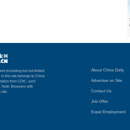
About China Daily
ent (including but not limited
 in this site belongs to China
Advertise on Site
ization from CDIC, such
m. Note: Browsers with
Contact Us
 site.
Job Offer
Expat Employment