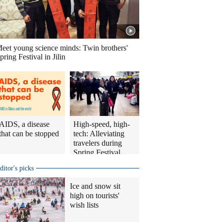
eet young science minds: Twin brothers'
pring Festival in Jilin
AIDS, a disease
High-speed, high-
that can be stopped
tech: Alleviating
travelers during
Spring Festival
travel rush
ditor's picks
Ice and snow sit
high on tourists'
wish lists