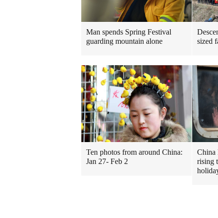
Man spends Spring Festival
Descen
guarding mountain alone
sized 
Ten photos from around China:
China 
Jan 27- Feb 2
rising 
holida