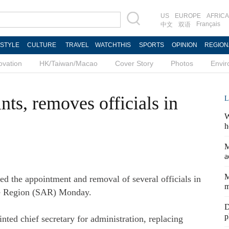
US
EUROPE
AFRICA
Français
中文
双语
ESTYLE
CULTURE
TRAVEL
WATCHTHIS
SPORTS
OPINION
REGION
ovation
HK/Taiwan/Macao
Cover Story
Photos
Envi
nts, removes officials in
L
W
h
M
a
M
 the appointment and removal of several officials in
m
ve Region (SAR) Monday.
D
p
ed chief secretary for administration, replacing