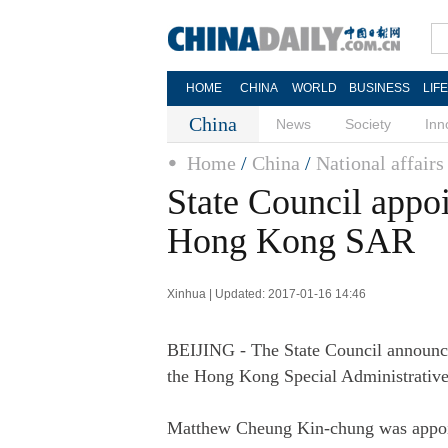
HOME
CHINA
WORLD
BUSINESS
LIF
China
News
Society
Inn
Home
/
China
/
National affairs
State Council appoi
Hong Kong SAR
Xinhua | Updated: 2017-01-16 14:46
BEIJING - The State Council announced
the Hong Kong Special Administrati
Matthew Cheung Kin-chung was appoint