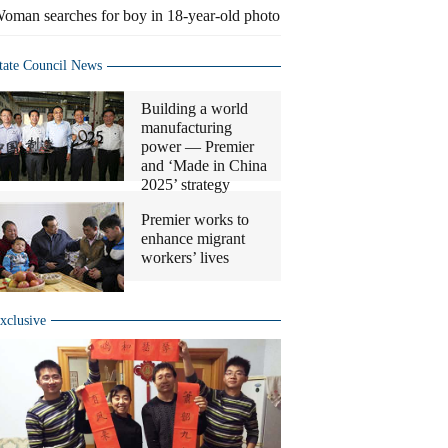
oman searches for boy in 18-year-old photo
tate Council News
Building a world
manufacturing
power — Premier
and ‘Made in China
2025’ strategy
Premier works to
enhance migrant
workers’ lives
xclusive