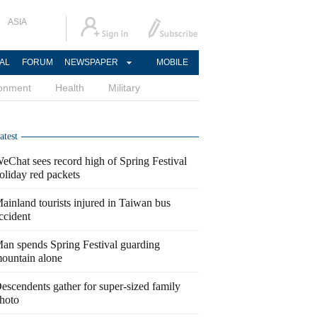
ASIA
AL
FORUM
NEWSPAPER
MOBILE
ronment
Health
Military
atest
eChat sees record high of Spring Festival
oliday red packets
ainland tourists injured in Taiwan bus
ccident
an spends Spring Festival guarding
ountain alone
escendents gather for super-sized family
hoto