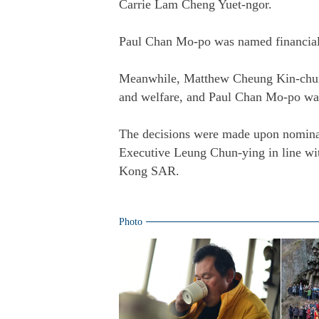
Carrie Lam Cheng Yuet-ngor.
Paul Chan Mo-po was named financial 
Meanwhile, Matthew Cheung Kin-chung 
and welfare, and Paul Chan Mo-po was
The decisions were made upon nomina
Executive Leung Chun-ying in line wit
Kong SAR.
Photo