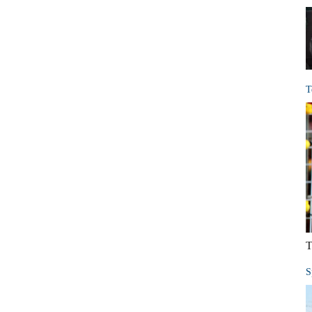
T
T
S