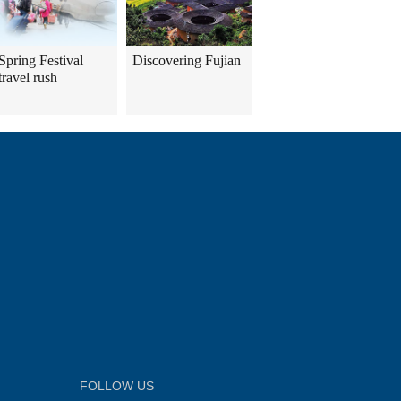
Spring Festival
Discovering Fujian
travel rush
FOLLOW US