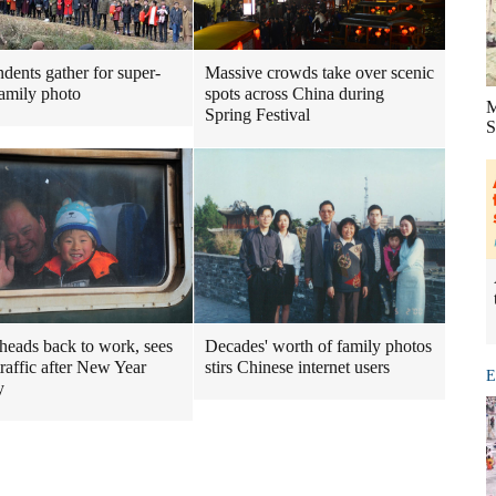
dents gather for super-
Massive crowds take over scenic
family photo
spots across China during
M
Spring Festival
S
heads back to work, sees
Decades' worth of family photos
traffic after New Year
stirs Chinese internet users
E
y