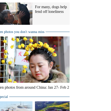
For many, dogs help
fend off loneliness
en photos you don't wanna miss
en photos from around China: Jan 27- Feb 2
pecial