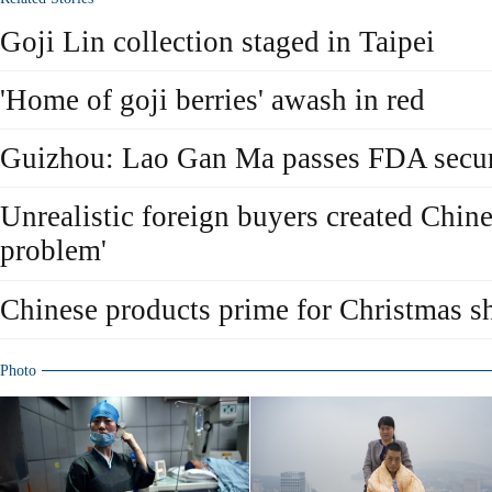
Goji Lin collection staged in Taipei
'Home of goji berries' awash in red
Guizhou: Lao Gan Ma passes FDA securi
Unrealistic foreign buyers created Chine
problem'
Chinese products prime for Christmas s
Photo