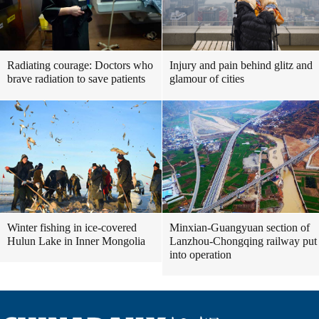
Radiating courage: Doctors who
Injury and pain behind glitz and
brave radiation to save patients
glamour of cities
Winter fishing in ice-covered
Minxian-Guangyuan section of
Hulun Lake in Inner Mongolia
Lanzhou-Chongqing railway put
into operation