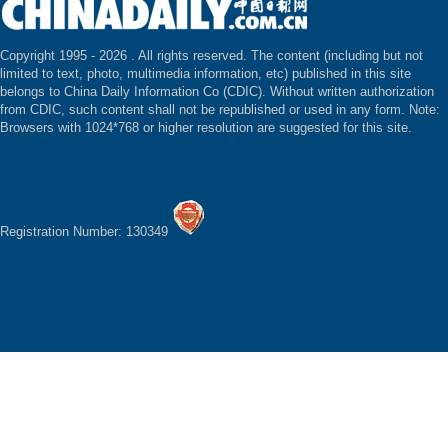
Copyright 1995 -
2026 . All rights reserved. The content (including but not
limited to text, photo, multimedia information, etc) published in this site
belongs to China Daily Information Co (CDIC). Without written authorization
from CDIC, such content shall not be republished or used in any form. Note:
Browsers with 1024*768 or higher resolution are suggested for this site.
Registration Number: 130349