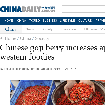
HOME
CHINA
WORLD
BUSINESS
LIFESTYLE
CULTURE
TRAVE
China
News
Society
Innovation
HK/Taiwan/M
Home
/
China
/
Society
Chinese goji berry increases a
western foodies
By Liu Jing | chinadaily.com.cn | Updated: 2016-12-27 16:15