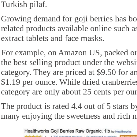
Turkish pilaf.
Growing demand for goji berries has boo
related products available online such as
extract tablets and face masks.
For example, on Amazon US, packed orga
the best selling product under the websi
category. They are priced at $9.50 for a
$1.19 per ounce. While dried cranberrie
category are only about 25 cents per ou
The product is rated 4.4 out of 5 stars 
many enjoying the sweetness and rich nu