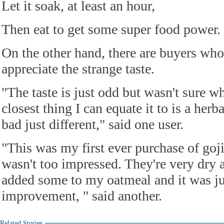
Let it soak, at least an hour,
Then eat to get some super food power.
On the other hand, there are buyers who 
appreciate the strange taste.
"The taste is just odd but wasn't sure w
closest thing I can equate it to is a herba
bad just different," said one user.
"This was my first ever purchase of goji
wasn't too impressed. They're very dry 
added some to my oatmeal and it was ju
improvement, " said another.
Related Stories