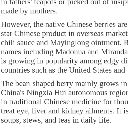
in fathers' teapots or picked out of insi
made by mothers.
However, the native Chinese berries are 
star Chinese product in overseas marke
chili sauce and Mayinglong ointment.
names including Madonna and Miranda K
is growing in popularity among edgy di
countries such as the United States an
The bean-shaped berry mainly grows in
China's Ningxia Hui autonomous region
in traditional Chinese medicine for thou
treat eye, liver and kidney ailments. It i
soups, stews, and teas in daily life.