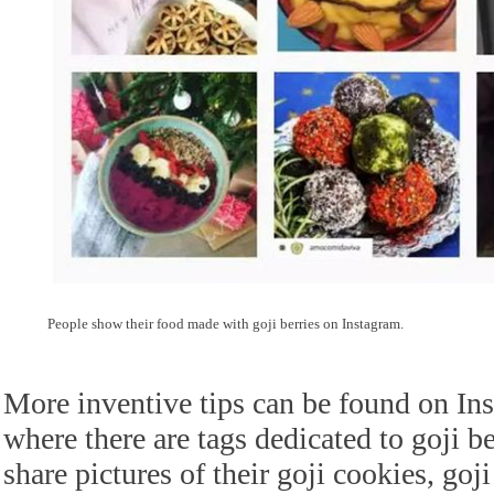
People show their food made with goji berries on Instagram.
More inventive tips can be found on Ins
where there are tags dedicated to goji 
share pictures of their goji cookies, goj