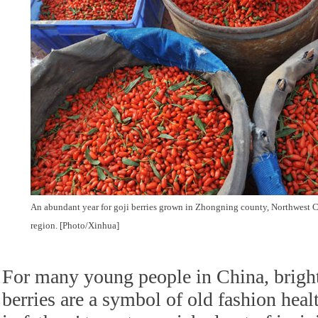
An abundant year for goji berries grown in Zhongning county, Northwest
region. [Photo/Xinhua]
For many young people in China, bright
berries are a symbol of old fashion heal