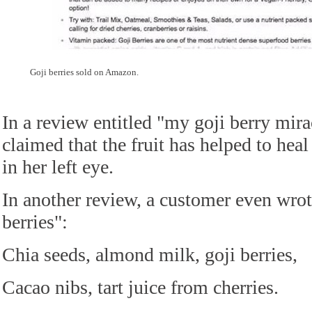
Goji berries sold on Amazon.
In a review entitled "my goji berry mira
claimed that the fruit has helped to heal
in her left eye.
In another review, a customer even wrot
berries":
Chia seeds, almond milk, goji berries,
Cacao nibs, tart juice from cherries.