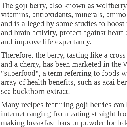
The goji berry, also known as wolfberry
vitamins, antioxidants, minerals, amino
and is alleged by some studies to boos
and brain activity, protect against heart
and improve life expectancy.
Therefore, the berry, tasting like a cros
and a cherry, has been marketed in the W
"superfood", a term referring to foods w
array of health benefits, such as acai ber
sea buckthorn extract.
Many recipes featuring goji berries can
internet ranging from eating straight fr
making breakfast bars or powder for ba