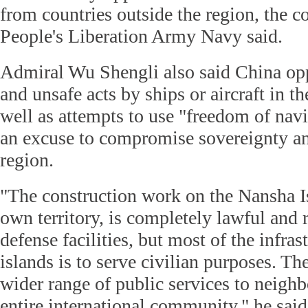
from countries outside the region, the 
People's Liberation Army Navy said.
Admiral Wu Shengli also said China op
and unsafe acts by ships or aircraft in 
well as attempts to use "freedom of navi
an excuse to compromise sovereignty and
region.
"The construction work on the Nansha I
own territory, is completely lawful and 
defense facilities, but most of the infras
islands is to serve civilian purposes. Th
wider range of public services to neighb
entire international community," he said