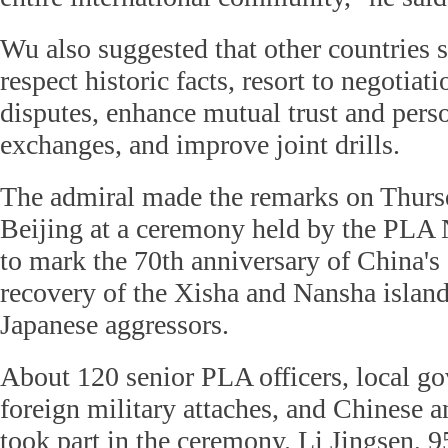
Wu also suggested that other countries 
respect historic facts, resort to negotiati
disputes, enhance mutual trust and pers
exchanges, and improve joint drills.
The admiral made the remarks on Thurs
Beijing at a ceremony held by the PLA
to mark the 70th anniversary of China's
recovery of the Xisha and Nansha islan
Japanese aggressors.
About 120 senior PLA officers, local go
foreign military attaches, and Chinese a
took part in the ceremony. Li Jingsen, 