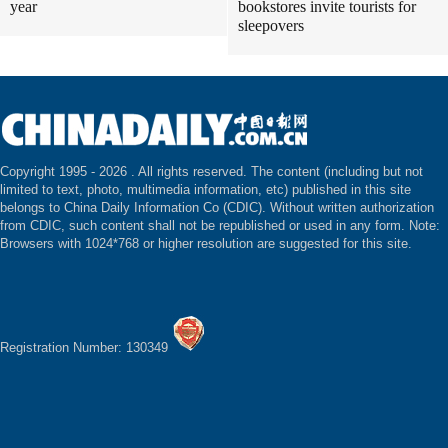
year
bookstores invite tourists for
sleepovers
Copyright 1995 -
2026 . All rights reserved. The content (including but not
limited to text, photo, multimedia information, etc) published in this site
belongs to China Daily Information Co (CDIC). Without written authorization
from CDIC, such content shall not be republished or used in any form. Note:
Browsers with 1024*768 or higher resolution are suggested for this site.
Registration Number: 130349