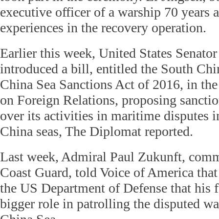
executive officer of a warship 70 years a
experiences in the recovery operation.
Earlier this week, United States Senat
introduced a bill, entitled the South Ch
China Sea Sanctions Act of 2016, in th
on Foreign Relations, proposing sancti
over its activities in maritime disputes 
China seas, The Diplomat reported.
Last week, Admiral Paul Zukunft, com
Coast Guard, told Voice of America that
the US Department of Defense that his f
bigger role in patrolling the disputed wa