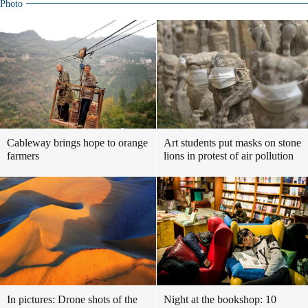
Photo
Cableway brings hope to orange
Art students put masks on stone
farmers
lions in protest of air pollution
In pictures: Drone shots of the
Night at the bookshop: 10