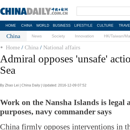
HOME
CHINA
WORLD
BUSINESS
LIFESTYLE
CULTURE
TRAVE
China
News
Society
Innovation
HK/Taiwan/M
Home
/
China
/
National affairs
Admiral opposes 'unsafe' acti
Sea
By Zhao Lei | China Daily | Updated: 2016-12-09 07:52
Work on the Nansha Islands is legal a
purposes, navy commander says
China firmly opposes interventions in 