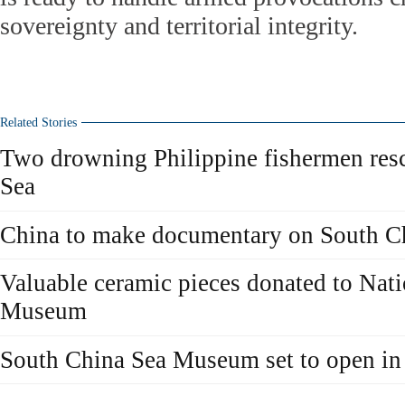
sovereignty and territorial integrity.
Related Stories
Two drowning Philippine fishermen res
Sea
China to make documentary on South C
Valuable ceramic pieces donated to Nat
Museum
South China Sea Museum set to open in