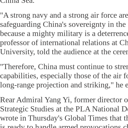
China Sea.
"A strong navy and a strong air force are
safeguarding China's sovereignty in th
because a mighty military is a deterren
professor of international relations at C
University, told the audience at the ce
"Therefore, China must continue to stren
capabilities, especially those of the air 
long-range projection and striking," he 
Rear Admiral Yang Yi, former director of
Strategic Studies at the PLA National D
wrote in Thursday's Global Times that t
is ready to handle armed provocations c